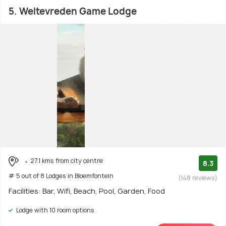
5. Weltevreden Game Lodge
27.1 kms from city centre
8.3
# 5 out of 8 Lodges in Bloemfontein
(148 reviews)
Facilities: Bar, Wifi, Beach, Pool, Garden, Food
Lodge with 10 room options