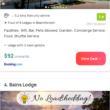
5.2 kms from city centre
7.8
# 3 out of 8 Lodges in Bloemfontein
(357 reviews)
Facilities: Wifi, Bar, Pets Allowed, Garden, Concierge Service,
Food, Shuttle Service
Lodge with 2 room options
$92
onwards
View Deal >
4. Bains Lodge