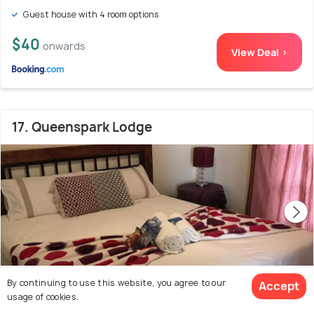
Guest house with 4 room options
$40
onwards
View Deal >
17. Queenspark Lodge
By continuing to use this website, you agree to our
Accept
usage of cookies.