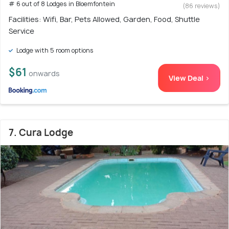
# 6 out of 8 Lodges in Bloemfontein
(86 reviews)
Facilities: Wifi, Bar, Pets Allowed, Garden, Food, Shuttle
Service
Lodge with 5 room options
$61
onwards
View Deal >
7. Cura Lodge