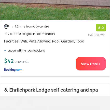
7.2 kms from city centre
8.0
# 7 out of 8 Lodges in Bloemfontein
(43 reviews)
Facilities: Wifi, Pets Allowed, Pool, Garden, Food
Lodge with 4 room options
$42
onwards
View Deal >
8. Ehrlichpark Lodge self catering and spa