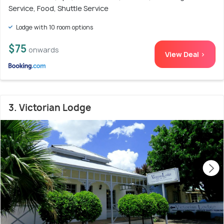
Service, Food, Shuttle Service
Lodge with 10 room options
$75
onwards
View Deal >
3. Victorian Lodge