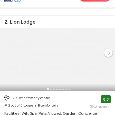
2. Lion Lodge
7.1 kms from city centre
8.3
# 2 out of 8 Lodges in Bloemfontein
(542 reviews)
Facilities: Wifi, Spa, Pets Allowed, Garden, Concierge