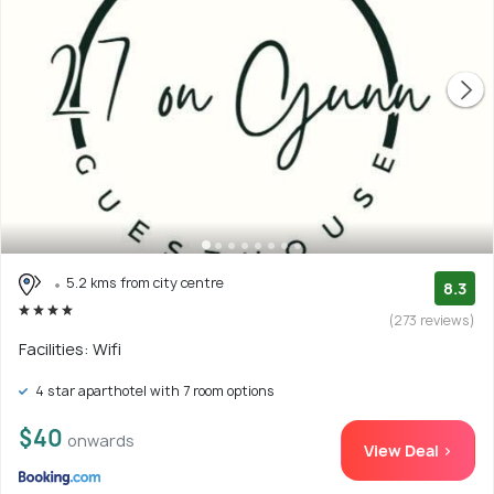
5.2 kms from city centre
8.3
(273 reviews)
Facilities: Wifi
4 star aparthotel with 7 room options
$40
onwards
View Deal >