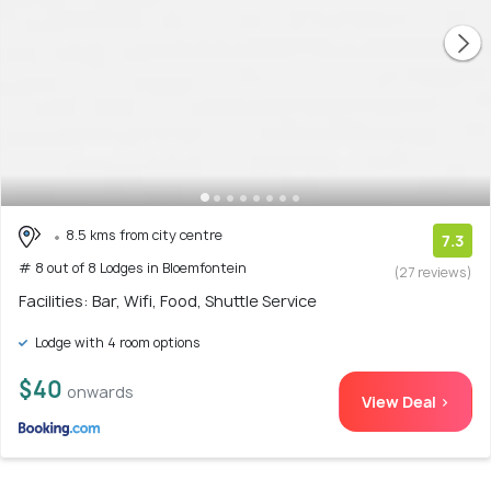
8.5 kms from city centre
7.3
# 8 out of 8 Lodges in Bloemfontein
(27 reviews)
Facilities: Bar, Wifi, Food, Shuttle Service
Lodge with 4 room options
$40
onwards
View Deal >