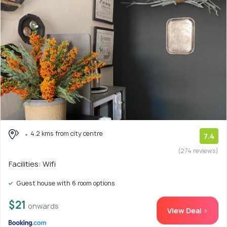
4.2 kms from city centre
7.4
(274 reviews)
Facilities: Wifi
Guest house with 6 room options
$21
onwards
View Deal >