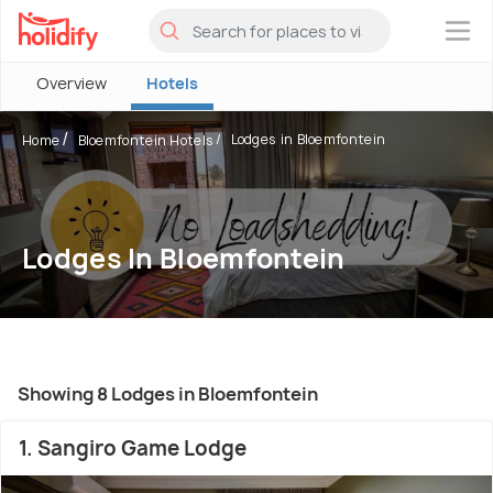
×
Overview
Hotels
Lodges in Bloemfontein
Home
Bloemfontein Hotels
Lodges In Bloemfontein
Showing 8 Lodges in Bloemfontein
1. Sangiro Game Lodge