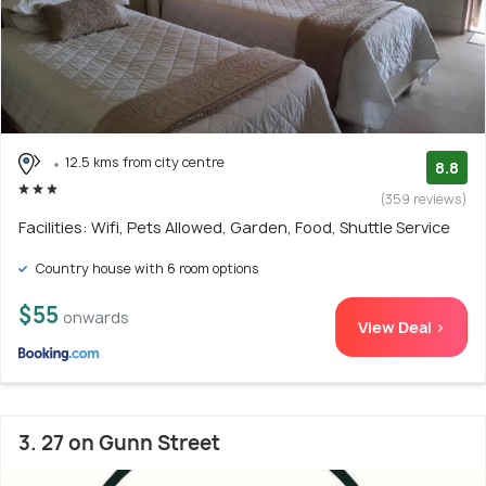
12.5 kms from city centre
8.8
(359 reviews)
Facilities: Wifi, Pets Allowed, Garden, Food, Shuttle Service
Country house with 6 room options
$55
onwards
View Deal >
3. 27 on Gunn Street