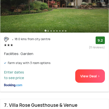
18.0 kms from city centre
9.2
(11 reviews)
Facilities: Garden
Farm stay with 3 room options
Enter dates
View Deal >
to see price
7. Villa Rose Guesthouse & Venue