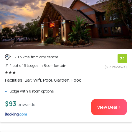
1.3 kms from city centre
7.1
# 4 out of 8 Lodges in Bloemfontein
(513 reviews)
Facilities: Bar, Wifi, Pool, Garden, Food
Lodge with 6 room options
$93
onwards
View Deal >