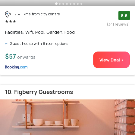
4.1 kms from city centre
8.6
(341 reviews)
Facilities: Wifi, Pool, Garden, Food
Guest house with 8 room options
$57
onwards
View Deal >
10. Figberry Guestrooms