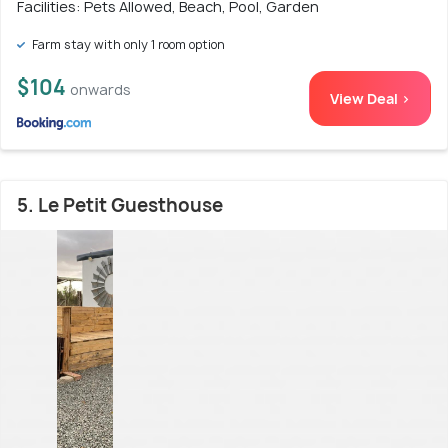
Facilities: Pets Allowed, Beach, Pool, Garden
Farm stay with only 1 room option
$104
onwards
View Deal >
5. Le Petit Guesthouse