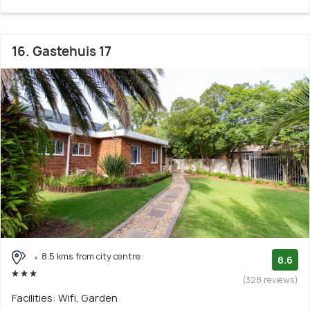
16. Gastehuis 17
8.5 kms from city centre
8.6
(328 reviews)
Facilities: Wifi, Garden