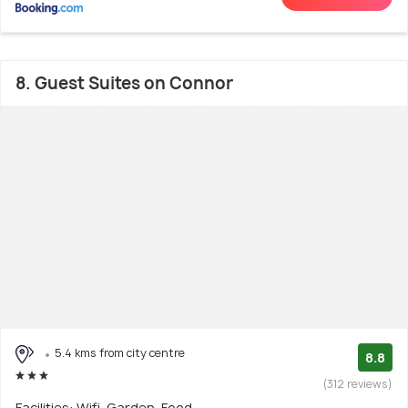
8. Guest Suites on Connor
5.4 kms from city centre
8.8
(312 reviews)
Facilities: Wifi, Garden, Food