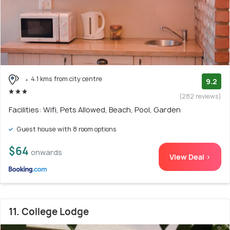
4.1 kms from city centre
9.2
(282 reviews)
Facilities: Wifi, Pets Allowed, Beach, Pool, Garden
Guest house with 8 room options
$64
onwards
View Deal >
11. College Lodge