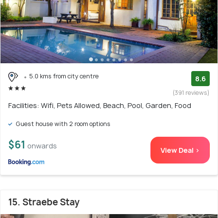
5.0 kms from city centre
8.6
(391 reviews)
Facilities: Wifi, Pets Allowed, Beach, Pool, Garden, Food
Guest house with 2 room options
$61
onwards
View Deal >
15. Straebe Stay