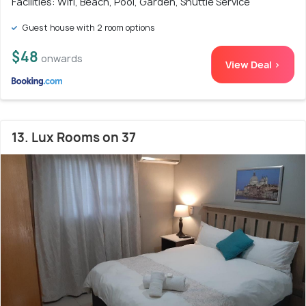
Facilities: Wifi, Beach, Pool, Garden, Shuttle Service
Guest house with 2 room options
$48
onwards
View Deal >
13. Lux Rooms on 37