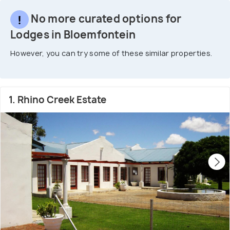
No more curated options for
Lodges in Bloemfontein
However, you can try some of these similar properties.
1. Rhino Creek Estate