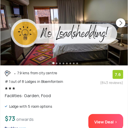
7.9 kms from city centre
7.6
# 1 out of 8 Lodges in Bloemfontein
(843 reviews)
Facilities: Garden, Food
Lodge with 5 room options
$73
onwards
View Deal >