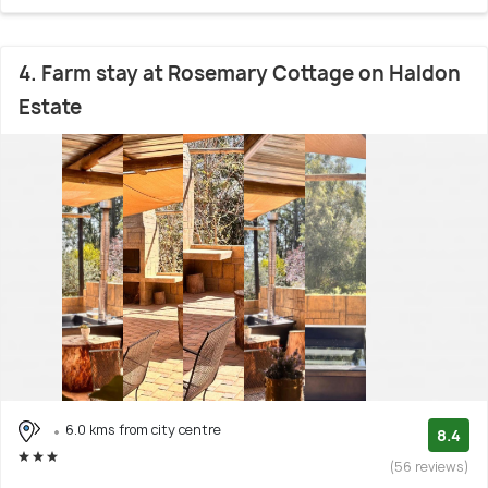
4. Farm stay at Rosemary Cottage on Haldon
Estate
6.0 kms from city centre
8.4
(56 reviews)