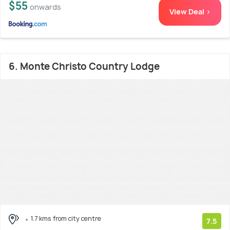
$55
onwards
View Deal >
6. Monte Christo Country Lodge
1.7 kms from city centre
7.5