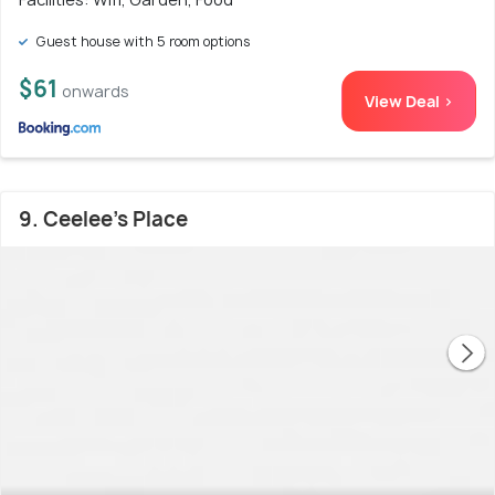
Guest house with 5 room options
$61
onwards
View Deal >
9. Ceelee's Place