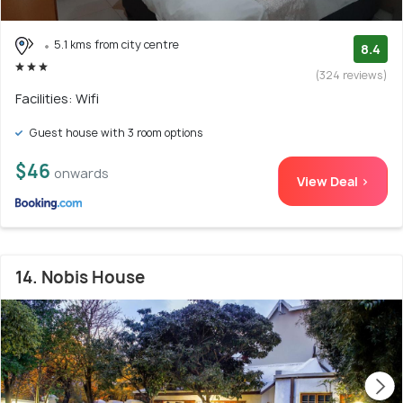
5.1 kms from city centre
8.4
(324 reviews)
Facilities: Wifi
Guest house with 3 room options
$46
onwards
View Deal >
14. Nobis House