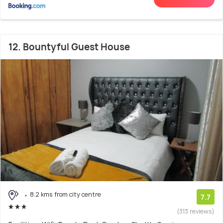
12. Bountyful Guest House
8.2 kms from city centre
7.7
(313 reviews)