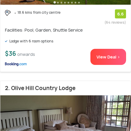
18.6 kms from city centre
6.6
(64 reviews)
Facilities: Pool, Garden, Shuttle Service
Lodge with 6 room options
$36
onwards
View Deal >
2. Olive Hill Country Lodge