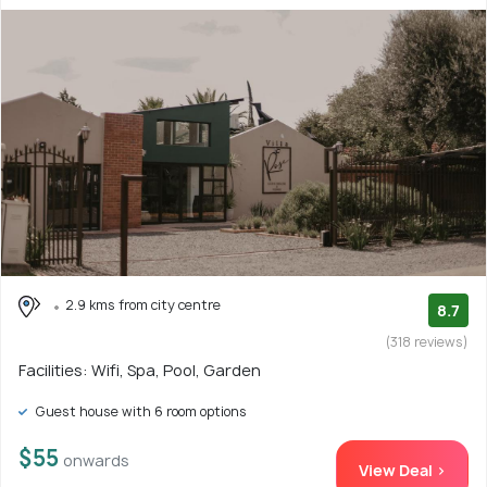
2.9 kms from city centre
8.7
(318 reviews)
Facilities: Wifi, Spa, Pool, Garden
Guest house with 6 room options
$55
onwards
View Deal >