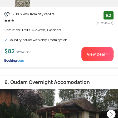
10.6 kms from city centre
9.2
(13 reviews)
Facilities: Pets Allowed, Garden
Country house with only 1 room option
$82
onwards
View Deal >
6. Oudam Overnight Accomodation