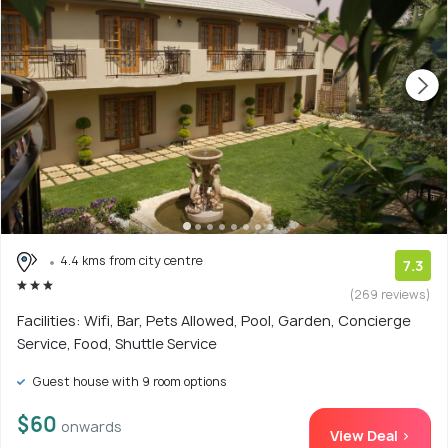
4.4 kms from city centre
7.3
(269 reviews)
Facilities: Wifi, Bar, Pets Allowed, Pool, Garden, Concierge
Service, Food, Shuttle Service
Guest house with 9 room options
$60
onwards
View Deal >