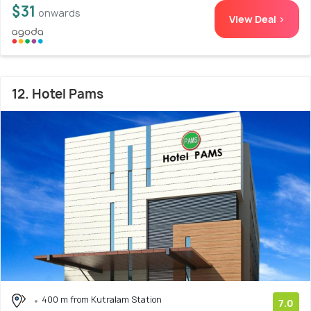
$31
onwards
View Deal >
12. Hotel Pams
400 m from Kutralam Station
7.0