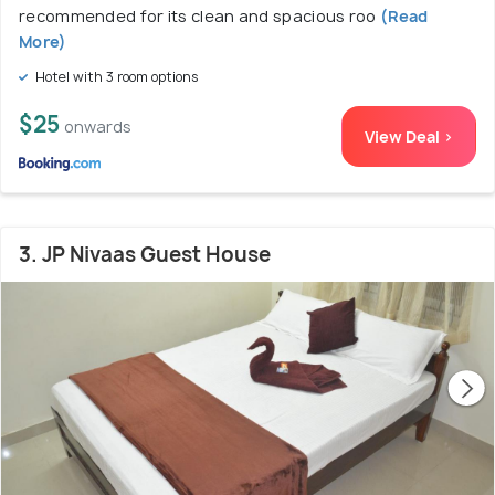
recommended for its clean and spacious roo
(Read
More)
Hotel with 3 room options
$25
onwards
View Deal >
3. JP Nivaas Guest House