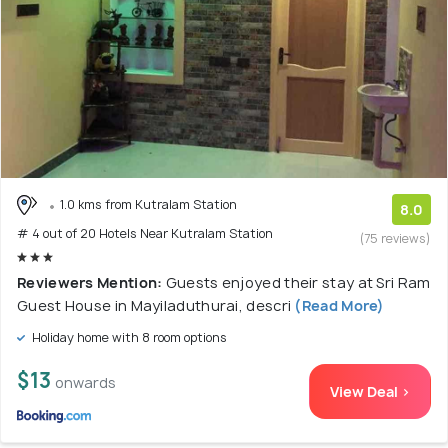
1.0 kms from Kutralam Station
8.0
# 4 out of 20 Hotels Near Kutralam Station
(75 reviews)
Reviewers Mention:
Guests enjoyed their stay at Sri Ram
Guest House in Mayiladuthurai, descri
(Read More)
Holiday home with 8 room options
$13
onwards
View Deal >