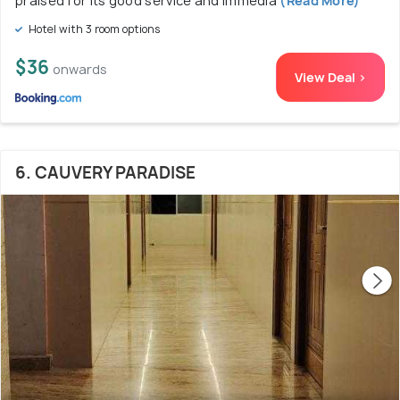
praised for its good service and immedia
(Read More)
Hotel with 3 room options
$36
onwards
View Deal >
6. CAUVERY PARADISE