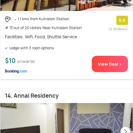
1.1 kms from Kutralam Station
5.0
# 13 out of 20 Hotels Near Kutralam Station
(2 reviews)
Facilities: Wifi, Food, Shuttle Service
Lodge with 3 room options
$10
onwards
View Deal >
14. Annai Residency