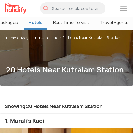
×
Packages
Hotels
Best Time To Visit
Travel Agents
Hotels Near Kutralam Station
Home
Mayiladuthurai Hotels
20 Hotels Near Kutralam Station
Showing 20 Hotels Near Kutralam Station
1. Murali's Kudil