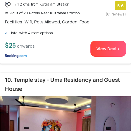
1.2 kms from Kutralam Station
5.6
# 9 out of 20 Hotels Near Kutralam Station
(61 reviews)
Facilities: Wifi, Pets Allowed, Garden, Food
Hotel with 4 room options
$25
onwards
View Deal >
10. Temple stay - Uma Residency and Guest
House