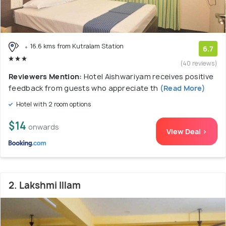
16.6 kms from Kutralam Station
6.7
(40 reviews)
Reviewers Mention:
Hotel Aishwariyam receives positive
feedback from guests who appreciate th
(Read More)
Hotel with 2 room options
$14
onwards
View Deal >
2. Lakshmi Illam