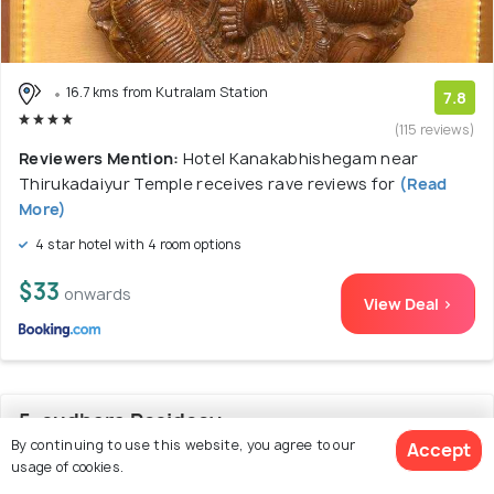
16.7 kms from Kutralam Station
7.8
(115 reviews)
Reviewers Mention:
Hotel Kanakabhishegam near
Thirukadaiyur Temple receives rave reviews for
(Read
More)
4 star hotel with 4 room options
$33
onwards
View Deal >
5. sudhara Residecy
By continuing to use this website, you agree to our
Accept
usage of cookies.