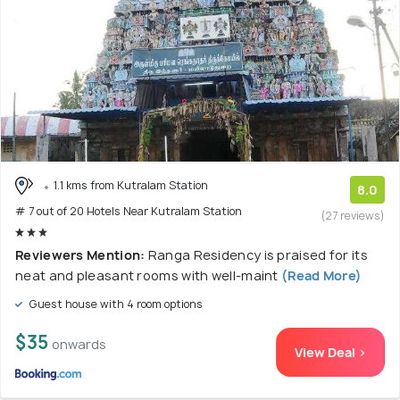
1.1 kms from Kutralam Station
8.0
# 7 out of 20 Hotels Near Kutralam Station
(27 reviews)
Reviewers Mention:
Ranga Residency is praised for its
neat and pleasant rooms with well-maint
(Read More)
Guest house with 4 room options
$35
onwards
View Deal >