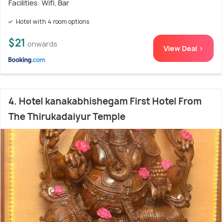
Facilities: Wifi, Bar
Hotel with 4 room options
$21
onwards
View Deal >
4. Hotel kanakabhishegam First Hotel From
The Thirukadaiyur Temple