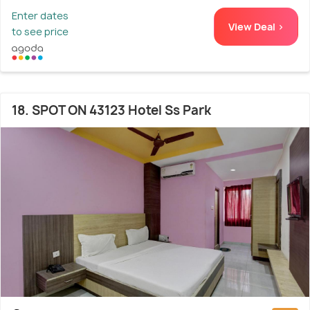
Enter dates
View Deal >
to see price
18. SPOT ON 43123 Hotel Ss Park