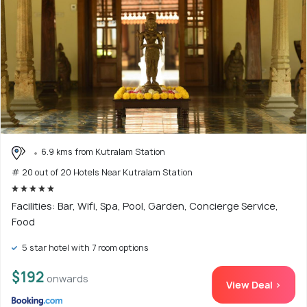
6.9 kms from Kutralam Station
# 20 out of 20 Hotels Near Kutralam Station
Facilities: Bar, Wifi, Spa, Pool, Garden, Concierge Service,
Food
5 star hotel with 7 room options
$192
onwards
View Deal >