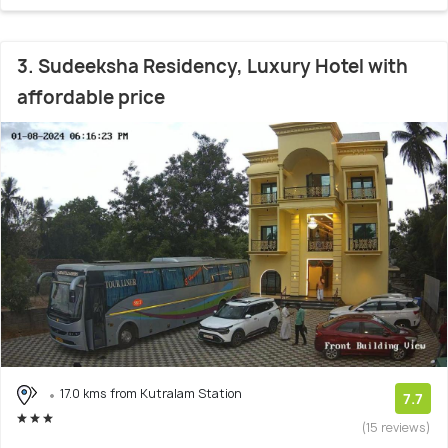
3. Sudeeksha Residency, Luxury Hotel with
affordable price
17.0 kms from Kutralam Station
7.7
(15 reviews)