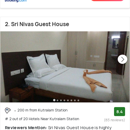
2. Sri Nivas Guest House
200 m from Kutralam Station
8.4
# 2 out of 20 Hotels Near Kutralam Station
(83 reviews)
Reviewers Mention:
Sri Nivas Guest House is highly