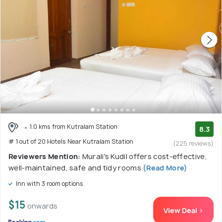
1.0 kms from Kutralam Station
8.3
# 1 out of 20 Hotels Near Kutralam Station
(225 reviews)
Reviewers Mention:
Murali's Kudil offers cost-effective,
well-maintained, safe and tidy rooms
(Read More)
Inn with 3 room options
$15
onwards
View Deal >