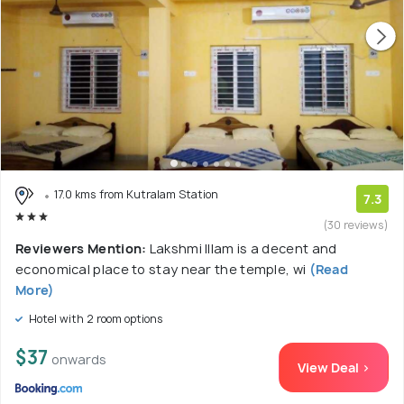
17.0 kms from Kutralam Station
7.3
(30 reviews)
Reviewers Mention:
Lakshmi Illam is a decent and
economical place to stay near the temple, wi
(Read
More)
Hotel with 2 room options
$37
onwards
View Deal >