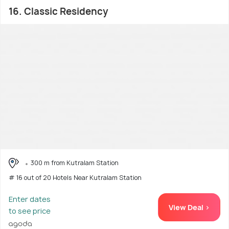
16. Classic Residency
300 m from Kutralam Station
# 16 out of 20 Hotels Near Kutralam Station
Enter dates
View Deal >
to see price