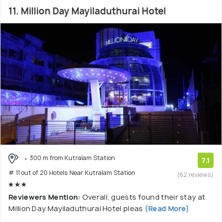
11. Million Day Mayiladuthurai Hotel
300 m from Kutralam Station
7.1
# 11 out of 20 Hotels Near Kutralam Station
(62 reviews)
Reviewers Mention:
Overall, guests found their stay at
Million Day Mayiladuthurai Hotel pleas
(Read More)