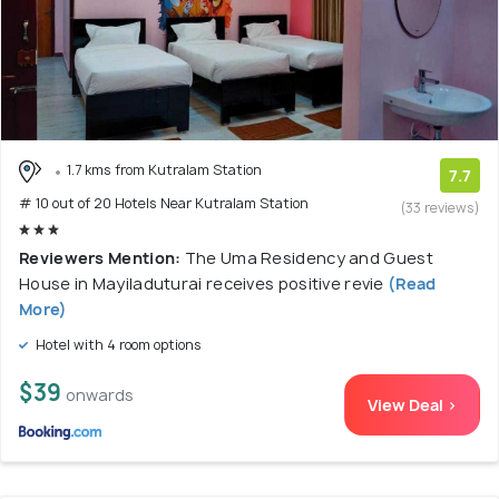
1.7 kms from Kutralam Station
7.7
# 10 out of 20 Hotels Near Kutralam Station
(33 reviews)
Reviewers Mention:
The Uma Residency and Guest
House in Mayiladuturai receives positive revie
(Read
More)
Hotel with 4 room options
$39
onwards
View Deal >