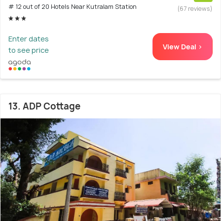
# 12 out of 20 Hotels Near Kutralam Station
(67 reviews)
Enter dates
View Deal >
to see price
13. ADP Cottage