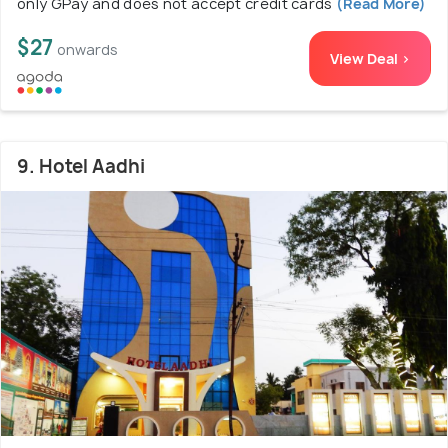
only GPay and does not accept credit cards
(Read More)
$27
onwards
View Deal >
9. Hotel Aadhi