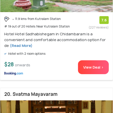
11.9 kms from Kutralam Station
7.6
# 19 out of 20 Hotels Near Kutralam Station
(227 reviews)
Hotel Hotel Sadhabishegam in Chidambaram is a
convenient and comfortable accommodation option for
de
(Read More)
Hotel with 2 room options
$28
onwards
View Deal >
20. Svatma Mayavaram