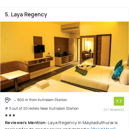
5. Laya Regency
800 m from Kutralam Station
7.7
# 5 out of 20 Hotels Near Kutralam Station
(47 reviews)
Reviewers Mention:
Laya Regency in Mayiladuthurai is