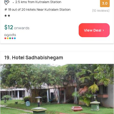
2.5 kms from Kutralam Station
3.0
# 18 out of 20 Hotels Near Kutralam Station
(10 reviews)
$12
onwards
View Deal >
19. Hotel Sadhabishegam