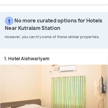
No more curated options for Hotels
Near Kutralam Station
However, you can try some of these similar properties.
1. Hotel Aishwariyam