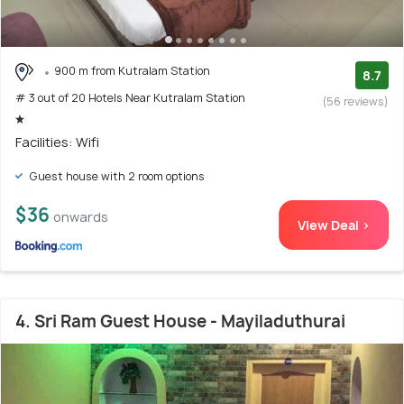
900 m from Kutralam Station
8.7
# 3 out of 20 Hotels Near Kutralam Station
(56 reviews)
Facilities: Wifi
Guest house with 2 room options
$36
onwards
View Deal >
4. Sri Ram Guest House - Mayiladuthurai