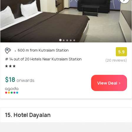
600 m from Kutralam Station
5.9
# 14 out of 20 Hotels Near Kutralam Station
(20 reviews)
$18
onwards
View Deal >
15. Hotel Dayalan