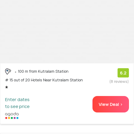
100 m from Kutralam Station
6.2
# 15 out of 20 Hotels Near Kutralam Station
(8 reviews)
Enter dates
View Deal >
to see price