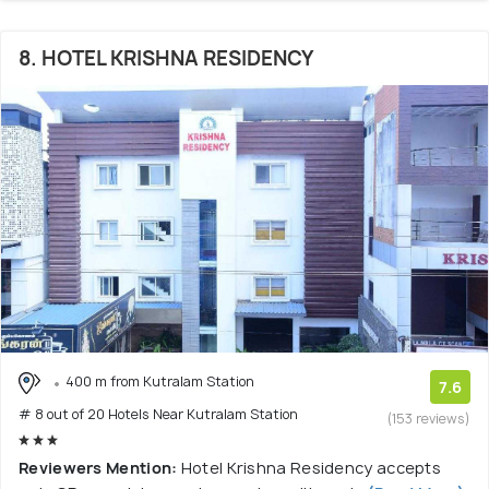
8. HOTEL KRISHNA RESIDENCY
400 m from Kutralam Station
7.6
# 8 out of 20 Hotels Near Kutralam Station
(153 reviews)
Reviewers Mention:
Hotel Krishna Residency accepts