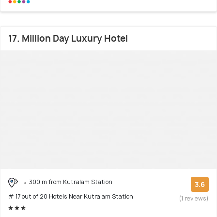
17. Million Day Luxury Hotel
300 m from Kutralam Station
3.6
# 17 out of 20 Hotels Near Kutralam Station
(1 reviews)