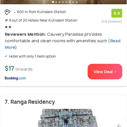
600 m from Kutralam Station
6.9
# 6 out of 20 Hotels Near Kutralam Station
(49 reviews)
Reviewers Mention:
Cauvery Paradise provides
comfortable and clean rooms with amenities such
(Read
More)
Hotel with only 1 room option
$17
onwards
View Deal >
7. Ranga Residency