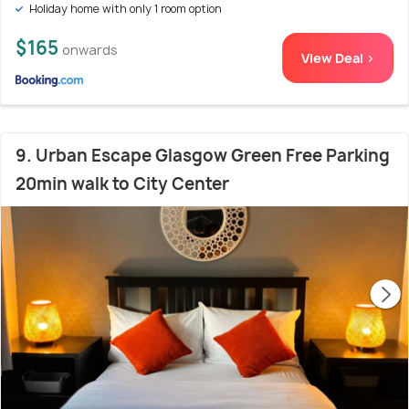
Holiday home with only 1 room option
$165
onwards
View Deal >
9. Urban Escape Glasgow Green Free Parking
20min walk to City Center