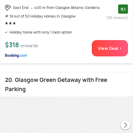
East End
400 m from Glasgow Botanic Gardens
9.1
# 19 out of 50 Holiday Homes In Glasgow
(38 reviews)
Holiday home with only 1 room option
$318
onwards
View Deal >
20. Glasgow Green Getaway with Free
Parking