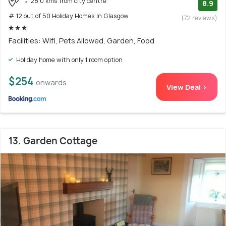
28.0 kms from city centre
8.9
# 12 out of 50 Holiday Homes In Glasgow
(72 reviews)
Facilities: Wifi, Pets Allowed, Garden, Food
Holiday home with only 1 room option
$254
onwards
View Deal >
13. Garden Cottage