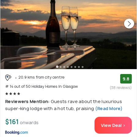
20.9 kms from city centre
9.8
# 14 out of 50 Holiday Homes In Glasgow
(38 reviews)
Reviewers Mention:
Guests rave about the luxurious
super-king lodge with a hot tub, praising
(Read More)
$161
onwards
View Deal >