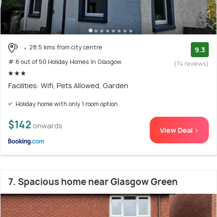
28.5 kms from city centre
9.3
# 6 out of 50 Holiday Homes In Glasgow
(74 reviews)
Facilities: Wifi, Pets Allowed, Garden
Holiday home with only 1 room option
$142
onwards
View Deal >
7. Spacious home near Glasgow Green