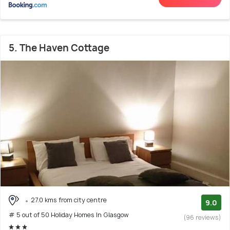
5. The Haven Cottage
27.0 kms from city centre
9.0
# 5 out of 50 Holiday Homes In Glasgow
(96 reviews)