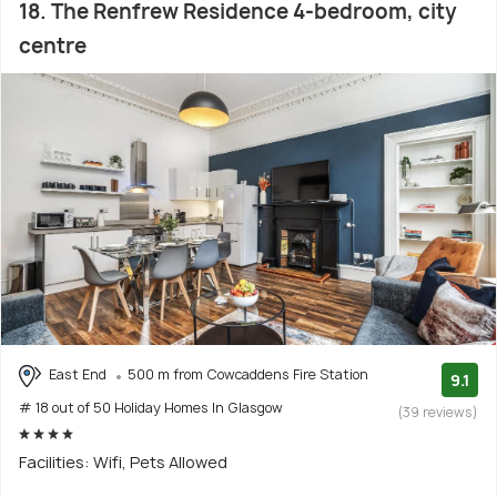
18. The Renfrew Residence 4-bedroom, city
centre
East End
500 m from Cowcaddens Fire Station
9.1
# 18 out of 50 Holiday Homes In Glasgow
(39 reviews)
Facilities: Wifi, Pets Allowed