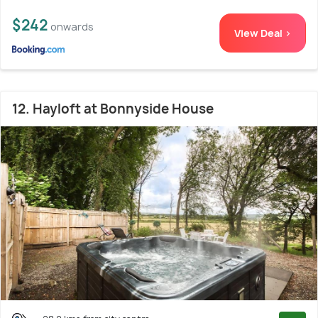
$242
onwards
View Deal >
12. Hayloft at Bonnyside House