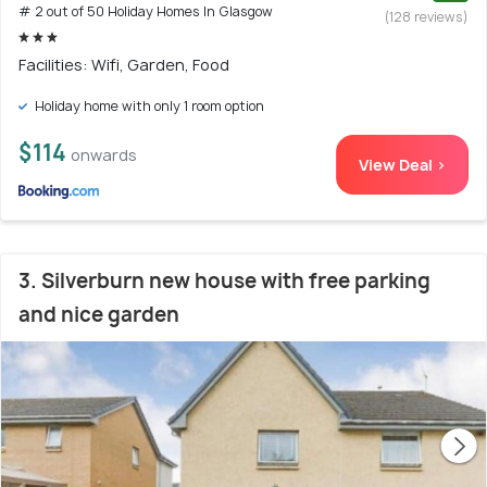
# 2 out of 50 Holiday Homes In Glasgow
(128 reviews)
Facilities: Wifi, Garden, Food
Holiday home with only 1 room option
$114
onwards
View Deal >
3. Silverburn new house with free parking
and nice garden