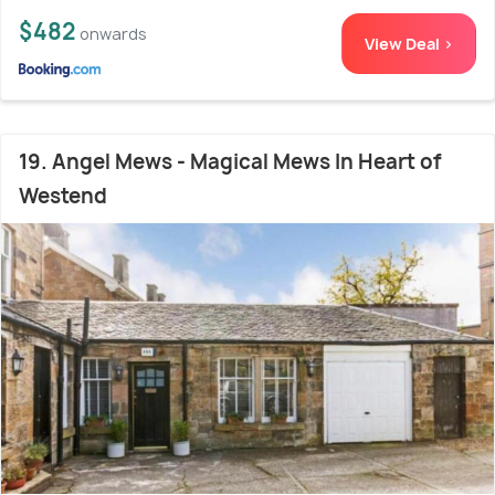
$482
onwards
View Deal >
19. Angel Mews - Magical Mews In Heart of
Westend