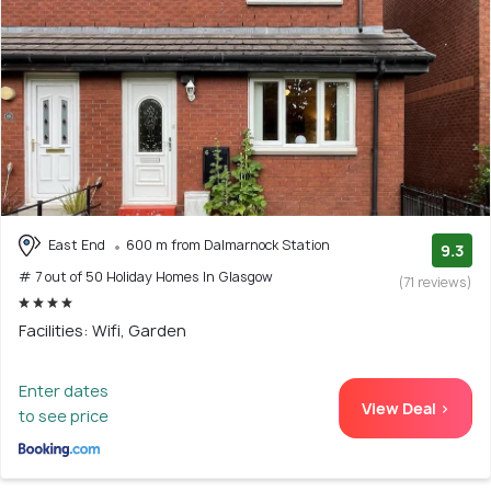
East End
600 m from Dalmarnock Station
9.3
# 7 out of 50 Holiday Homes In Glasgow
(71 reviews)
Facilities: Wifi, Garden
Enter dates
View Deal >
to see price