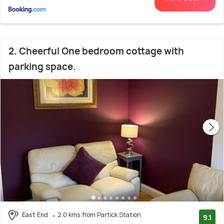
2. Cheerful One bedroom cottage with
parking space.
East End
2.0 kms from Partick Station
9.1