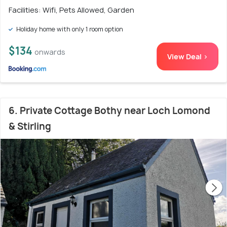
Facilities: Wifi, Pets Allowed, Garden
Holiday home with only 1 room option
$134
onwards
View Deal >
6. Private Cottage Bothy near Loch Lomond
& Stirling