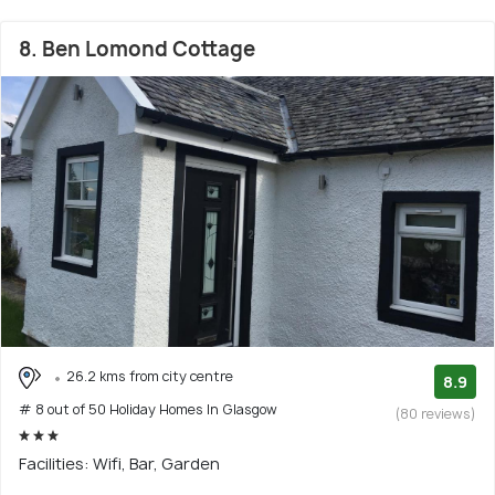
8. Ben Lomond Cottage
26.2 kms from city centre
8.9
# 8 out of 50 Holiday Homes In Glasgow
(80 reviews)
Facilities: Wifi, Bar, Garden