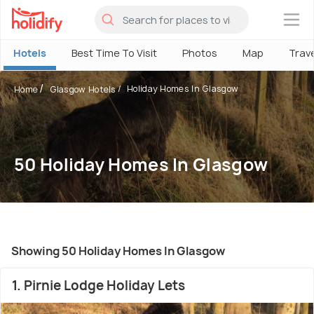
×
Hotels
Best Time To Visit
Photos
Map
Trav
Holiday Homes In Glasgow
Home
Glasgow Hotels
50 Holiday Homes In Glasgow
Showing 50 Holiday Homes In Glasgow
1. Pirnie Lodge Holiday Lets