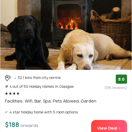
32.1 kms from city centre
8.6
# 4 out of 50 Holiday Homes In Glasgow
(136 reviews)
Facilities: Wifi, Bar, Spa, Pets Allowed, Garden
4 star holiday home with 5 room options
$188
onwards
View Deal >