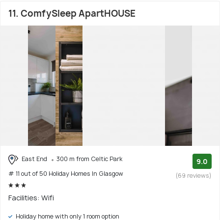
11. ComfySleep ApartHOUSE
East End
300 m from Celtic Park
9.0
# 11 out of 50 Holiday Homes In Glasgow
(69 reviews)
Facilities: Wifi
Holiday home with only 1 room option