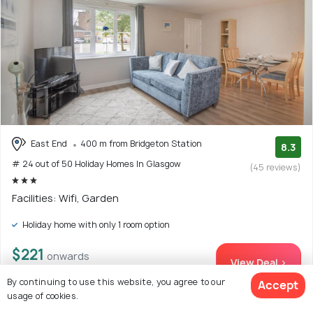
East End
400 m from Bridgeton Station
8.3
# 24 out of 50 Holiday Homes In Glasgow
(45 reviews)
Facilities: Wifi, Garden
Holiday home with only 1 room option
$221
onwards
View Deal >
By continuing to use this website, you agree to our
Accept
usage of cookies.