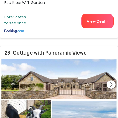
Facilities: Wifi, Garden
Enter dates
View Deal >
to see price
23. Cottage with Panoramic Views