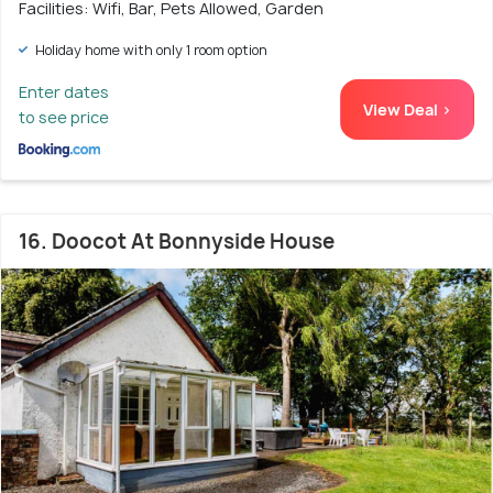
Facilities: Wifi, Bar, Pets Allowed, Garden
Holiday home with only 1 room option
Enter dates
View Deal >
to see price
16. Doocot At Bonnyside House