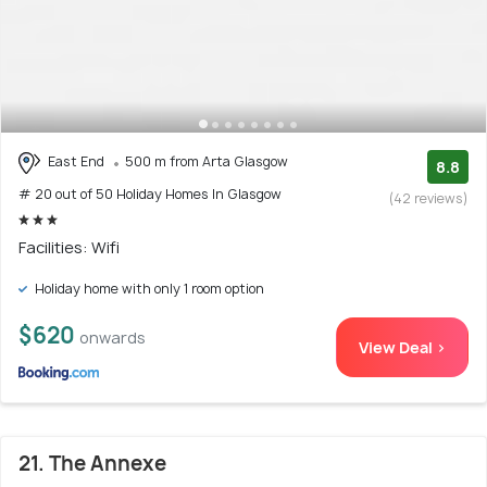
East End
500 m from Arta Glasgow
8.8
# 20 out of 50 Holiday Homes In Glasgow
(42 reviews)
Facilities: Wifi
Holiday home with only 1 room option
$620
onwards
View Deal >
21. The Annexe