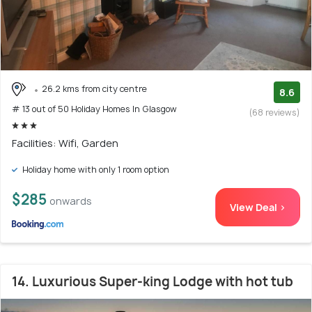
26.2 kms from city centre
8.6
# 13 out of 50 Holiday Homes In Glasgow
(68 reviews)
Facilities: Wifi, Garden
Holiday home with only 1 room option
$285
onwards
View Deal >
14. Luxurious Super-king Lodge with hot tub