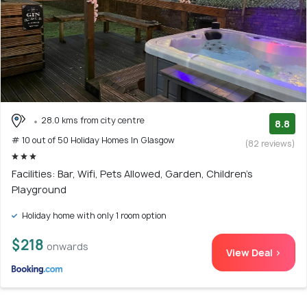
28.0 kms from city centre
8.8
# 10 out of 50 Holiday Homes In Glasgow
(82 reviews)
Facilities: Bar, Wifi, Pets Allowed, Garden, Children's
Playground
Holiday home with only 1 room option
$218
onwards
View Deal >