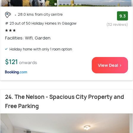
28.0 kms from city centre
9.3
# 23 out of 50 Holiday Homes In Glasgow
(32 reviews)
Facilities: Wifi, Garden
Holiday home with only 1 room option
$121
onwards
View Deal >
24. The Nelson - Spacious City Property and
Free Parking