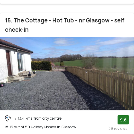
15. The Cottage - Hot Tub - nr Glasgow - self
check-in
13.4 kms from city centre
9.6
# 15 out of 50 Holiday Homes In Glasgow
(39 reviews)