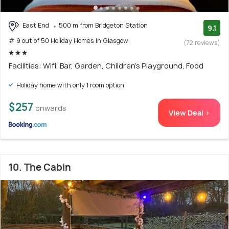
East End
500 m from Bridgeton Station
9.1
# 9 out of 50 Holiday Homes In Glasgow
(72 reviews)
Facilities: Wifi, Bar, Garden, Children's Playground, Food
Holiday home with only 1 room option
$257
onwards
View Deal >
10. The Cabin