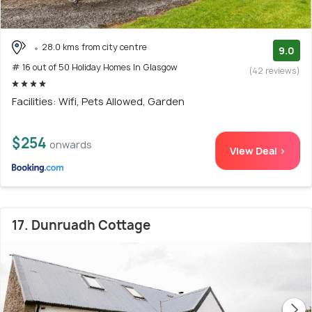
28.0 kms from city centre
9.0
# 16 out of 50 Holiday Homes In Glasgow
(42 reviews)
Facilities: Wifi, Pets Allowed, Garden
$254
onwards
View Deal >
17. Dunruadh Cottage