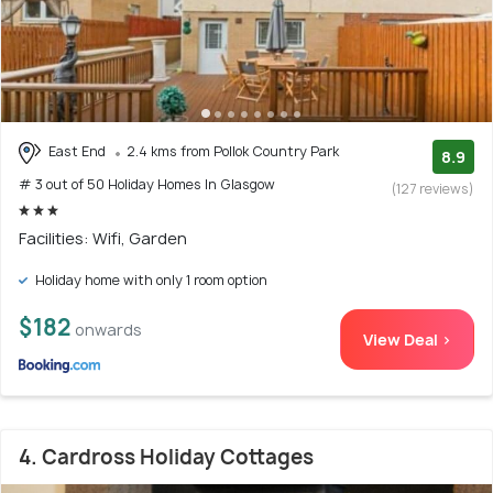
East End
2.4 kms from Pollok Country Park
8.9
# 3 out of 50 Holiday Homes In Glasgow
(127 reviews)
Facilities: Wifi, Garden
Holiday home with only 1 room option
$182
onwards
View Deal >
4. Cardross Holiday Cottages