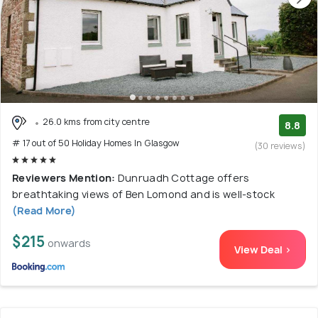
26.0 kms from city centre
8.8
# 17 out of 50 Holiday Homes In Glasgow
(30 reviews)
Reviewers Mention:
Dunruadh Cottage offers
breathtaking views of Ben Lomond and is well-stock
(Read More)
$215
onwards
View Deal >