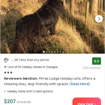
28.7 kms from city centre
9.5
# 1 out of 50 Holiday Homes In Glasgow
(261 reviews)
Reviewers Mention:
Pirnie Lodge Holiday Lets offers a
relaxing stay, dog-friendly with spacio
(Read More)
Holiday home with 3 room options
$207
onwards
View Deal >