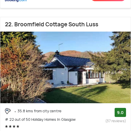
22. Broomfield Cottage South Luss
35.8 kms from city centre
9.0
# 22 out of 50 Holiday Homes In Glasgow
(37 reviews)