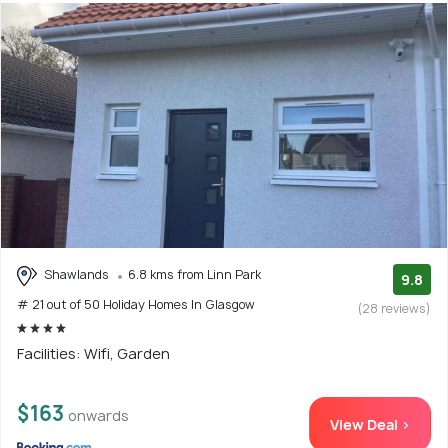
Shawlands
6.8 kms from Linn Park
9.8
# 21 out of 50 Holiday Homes In Glasgow
(28 reviews)
Facilities: Wifi, Garden
$163
onwards
View Deal >