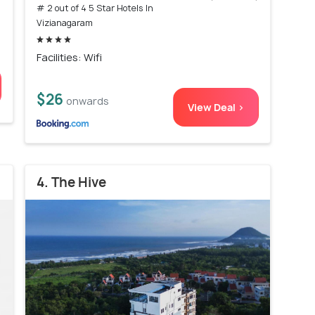
# 2 out of 4 5 Star Hotels In
Vizianagaram
Facilities: Wifi
$26
onwards
View Deal >
4. The Hive