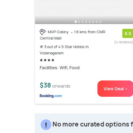
MVP Colony
1.6 kms from CMR
6.5
Central Mall
(4 reviews
# 3 out of 4 5 Star Hotels In
Vizianagaram
Facilities: Wifi, Food
$38
onwards
View Deal >
No more curated options f