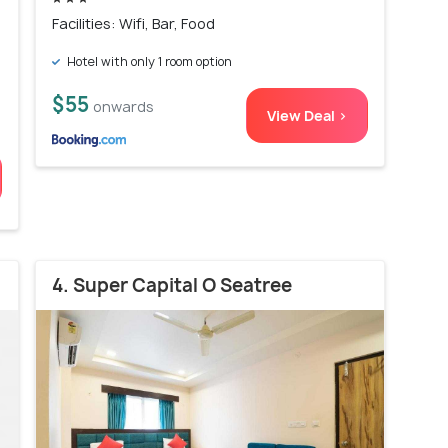
Facilities: Wifi, Bar, Food
Hotel with only 1 room option
$55
onwards
View Deal >
4. Super Capital O Seatree