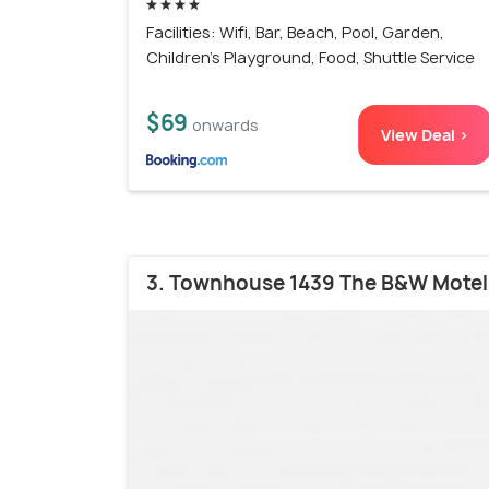
Facilities: Wifi, Bar, Beach, Pool, Garden,
Children's Playground, Food, Shuttle Service
$69
onwards
View Deal >
3. Townhouse 1439 The B&W Motel