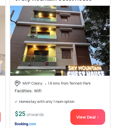
MVP Colony
1.6 kms from Tenneti Park
Facilities: Wifi
Homestay with only 1 room option
$25
onwards
View Deal >