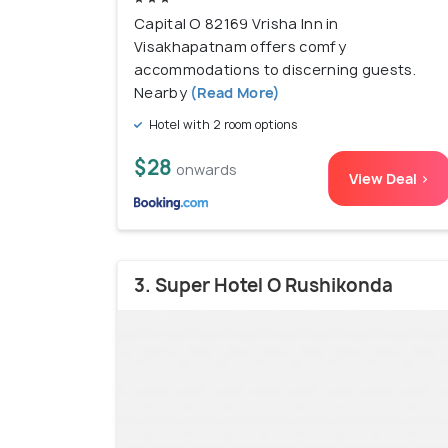
Capital O 82169 Vrisha Inn in
Visakhapatnam offers comfy
accommodations to discerning guests.
Nearby
(Read More)
Hotel with 2 room options
$28
onwards
View Deal >
3. Super Hotel O Rushikonda