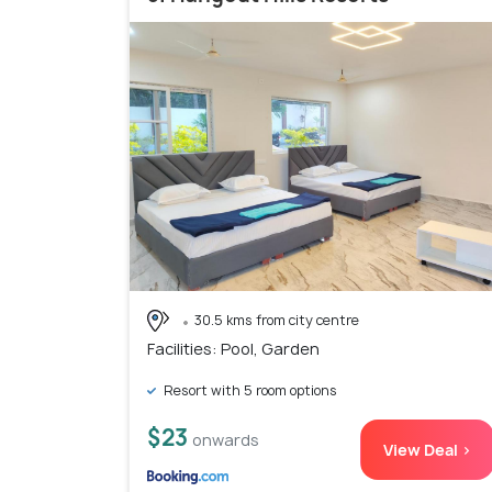
30.5 kms from city centre
Facilities: Pool, Garden
Resort with 5 room options
$23
onwards
View Deal >