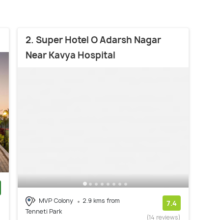
2. Super Hotel O Adarsh Nagar
Near Kavya Hospital
MVP Colony
2.9 kms from
)
7.4
Tenneti Park
(14 reviews)