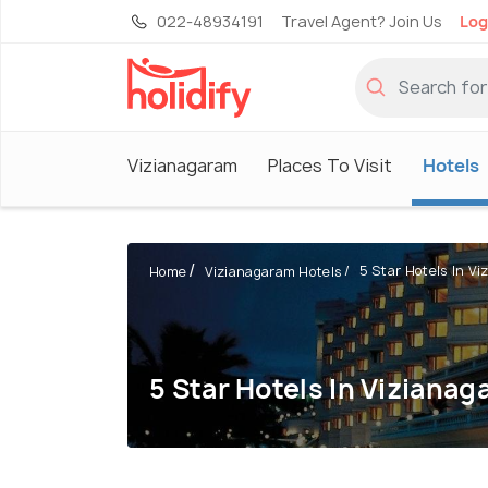
022-48934191
Travel Agent? Join Us
Log
Vizianagaram
Places To Visit
Hotels
5 Star Hotels In V
Home
Vizianagaram Hotels
5 Star Hotels In Viziana