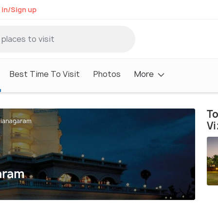
 in/Sign up
Best Time To Visit
Photos
More
To
izianagaram
V
garam