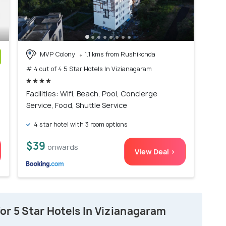
MVP Colony
1.1 kms from Rushikonda
# 4 out of 4 5 Star Hotels In Vizianagaram
)
Facilities: Wifi, Beach, Pool, Concierge
Service, Food, Shuttle Service
4 star hotel with 3 room options
$39
onwards
View Deal >
or 5 Star Hotels In Vizianagaram