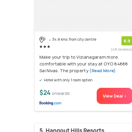
34.9 kms from city centre
6.9
(48 reviews
Make your trip to Vizianagaram more
comfortable with your stay at OYO 64666
Sai Nivas. The property
(Read More)
Hotel with only 1 room option
$24
onwards
View Deal >
5. Hangout Hills Resorts