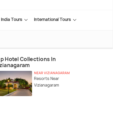
India Tours
International Tours
p Hotel Collections In
izianagaram
NEAR VIZIANAGARAM
Resorts Near
Vizianagaram