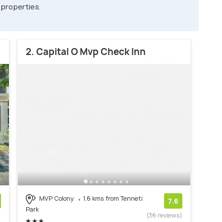
 properties.
2. Capital O Mvp Check Inn
MVP Colony
1.6 kms from Tenneti
7.6
Park
)
(36 reviews)