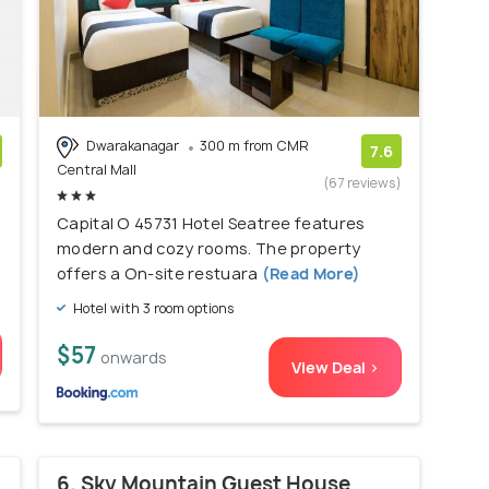
Dwarakanagar
300 m from CMR
7.6
Central Mall
)
(67 reviews)
Capital O 45731 Hotel Seatree features
modern and cozy rooms. The property
offers a On-site restuara
(Read More)
Hotel with 3 room options
$57
onwards
View Deal >
6. Sky Mountain Guest House