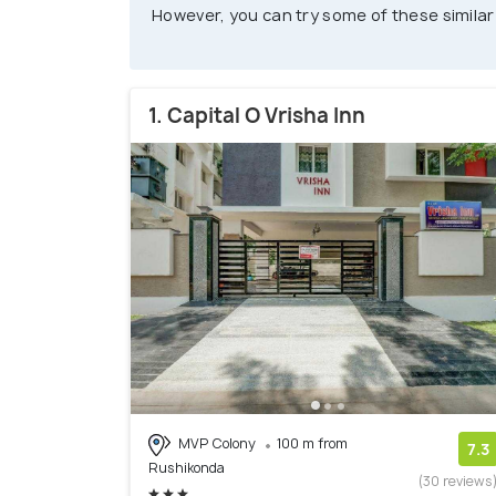
However, you can try some of these similar
1. Capital O Vrisha Inn
MVP Colony
100 m from
7.3
Rushikonda
(30 reviews