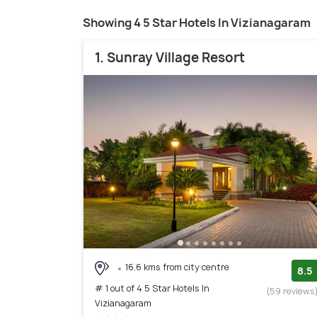
Showing 4 5 Star Hotels In Vizianagaram
1. Sunray Village Resort
16.6 kms from city centre
8.5
# 1 out of 4 5 Star Hotels In
(59 reviews
Vizianagaram