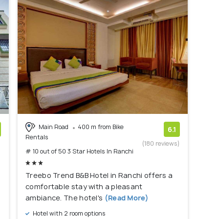
Main Road
400 m from Bike
6.1
Rentals
)
(180 reviews)
# 10 out of 50 3 Star Hotels In Ranchi
Treebo Trend B&B Hotel in Ranchi offers a
comfortable stay with a pleasant
ambiance. The hotel's
(Read More)
Hotel with 2 room options