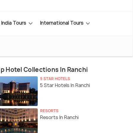
India Tours
International Tours
p Hotel Collections In Ranchi
5 STAR HOTELS
5 Star Hotels In Ranchi
RESORTS
Resorts In Ranchi