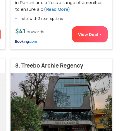
in Ranchi and offers a range of amenities
to ensure a c
(Read More)
Hotel with 3 room options
$41
onwards
View Deal >
8. Treebo Archie Regency