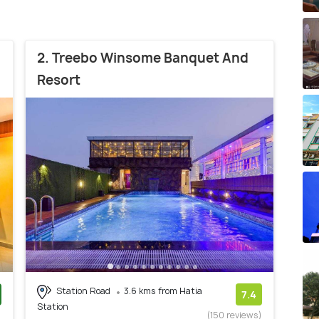
2. Treebo Winsome Banquet And
Resort
Station Road
3.6 kms from Hatia
7.4
Station
)
(150 reviews)