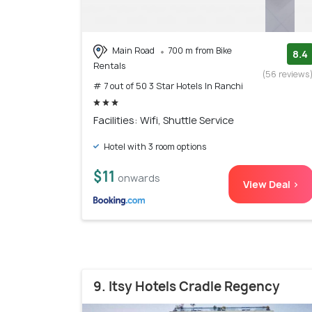
Main Road
700 m from Bike
8.4
Rentals
(56 reviews
# 7 out of 50 3 Star Hotels In Ranchi
Facilities: Wifi, Shuttle Service
Hotel with 3 room options
$11
onwards
View Deal >
9. Itsy Hotels Cradle Regency