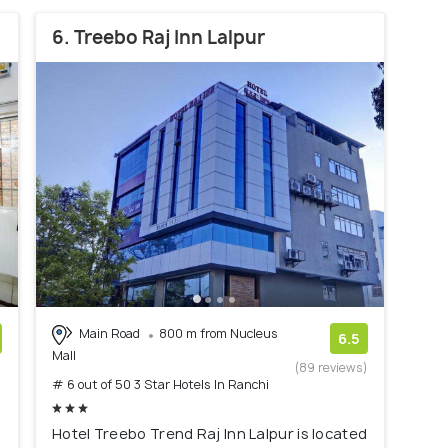
6. Treebo Raj Inn Lalpur
Main Road
800 m from Nucleus
6.5
Mall
)
(89 reviews)
# 6 out of 50 3 Star Hotels In Ranchi
Hotel Treebo Trend Raj Inn Lalpur is located