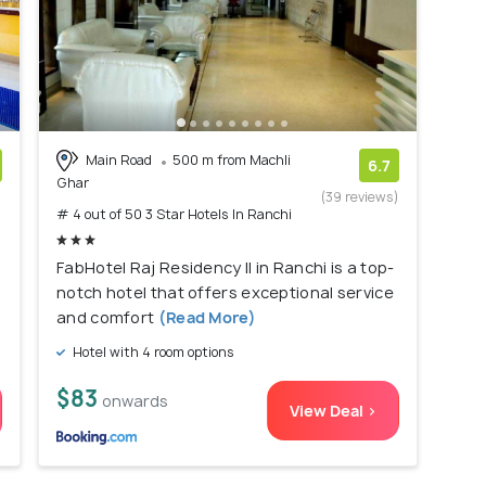
Main Road
500 m from Machli
6.7
Ghar
)
(39 reviews)
# 4 out of 50 3 Star Hotels In Ranchi
FabHotel Raj Residency II in Ranchi is a top-
notch hotel that offers exceptional service
and comfort
(Read More)
Hotel with 4 room options
$83
onwards
View Deal >