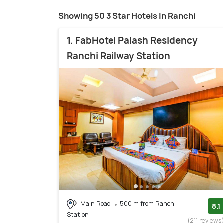
Showing 50 3 Star Hotels In Ranchi
1. FabHotel Palash Residency
Ranchi Railway Station
Main Road
500 m from Ranchi
8.1
Station
(211 reviews