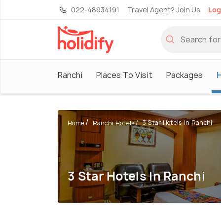
022-48934191
Travel Agent? Join Us
Log
Ranchi
Places To Visit
Packages
H
3 Star Hotels In Ranchi
Home
Ranchi Hotels
3 Star Hotels In Ranchi