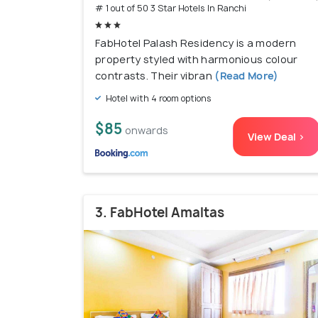
# 1 out of 50 3 Star Hotels In Ranchi
FabHotel Palash Residency is a modern
property styled with harmonious colour
contrasts. Their vibran
(Read More)
Hotel with 4 room options
$85
onwards
View Deal >
3. FabHotel Amaltas