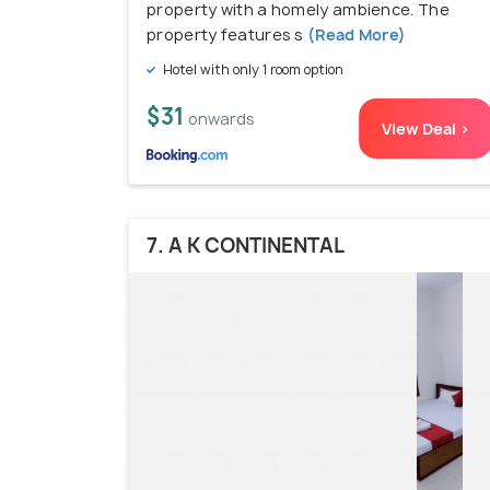
property with a homely ambience. The
property features s
(Read More)
Hotel with only 1 room option
$31
onwards
View Deal >
7. A K CONTINENTAL