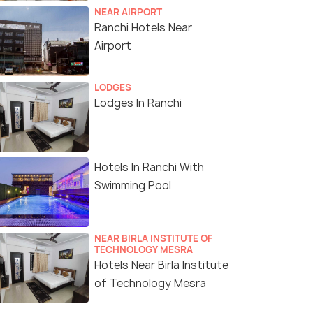
NEAR AIRPORT
Ranchi Hotels Near
Airport
LODGES
Lodges In Ranchi
Hotels In Ranchi With
Swimming Pool
NEAR BIRLA INSTITUTE OF
TECHNOLOGY MESRA
Hotels Near Birla Institute
of Technology Mesra