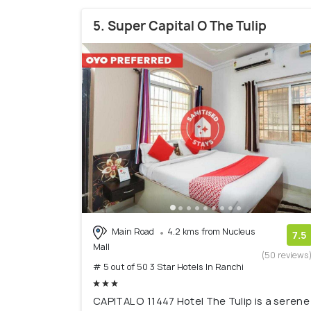
5. Super Capital O The Tulip
Main Road
4.2 kms from Nucleus
7.5
Mall
(50 reviews
# 5 out of 50 3 Star Hotels In Ranchi
CAPITAL O 11447 Hotel The Tulip is a serene