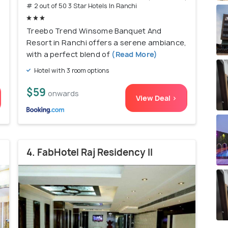
# 2 out of 50 3 Star Hotels In Ranchi
Treebo Trend Winsome Banquet And
Resort in Ranchi offers a serene ambiance,
with a perfect blend of
(Read More)
Hotel with 3 room options
$59
onwards
View Deal >
4. FabHotel Raj Residency II