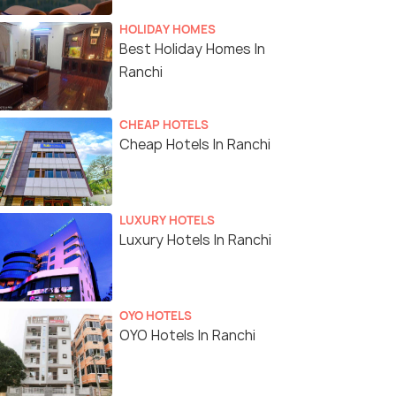
HOLIDAY HOMES
Best Holiday Homes In
Ranchi
CHEAP HOTELS
Cheap Hotels In Ranchi
LUXURY HOTELS
Luxury Hotels In Ranchi
OYO HOTELS
OYO Hotels In Ranchi