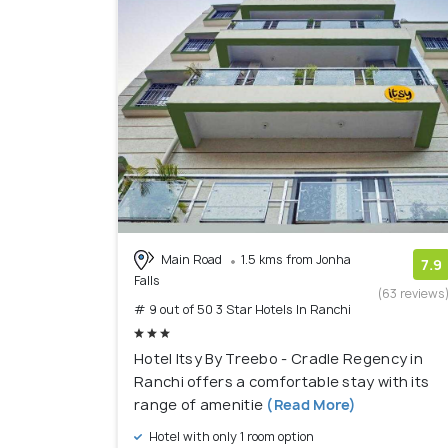
Main Road
1.5 kms from Jonha
7.9
Falls
(63 reviews
# 9 out of 50 3 Star Hotels In Ranchi
Hotel Itsy By Treebo - Cradle Regency in
Ranchi offers a comfortable stay with its
range of amenitie
(Read More)
Hotel with only 1 room option