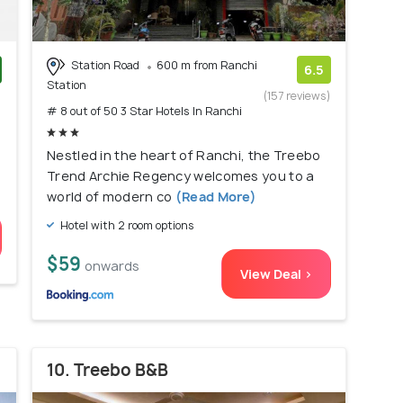
Station Road
600 m from Ranchi
6.5
Station
)
(157 reviews)
# 8 out of 50 3 Star Hotels In Ranchi
Nestled in the heart of Ranchi, the Treebo
Trend Archie Regency welcomes you to a
world of modern co
(Read More)
Hotel with 2 room options
$59
onwards
View Deal >
10. Treebo B&B