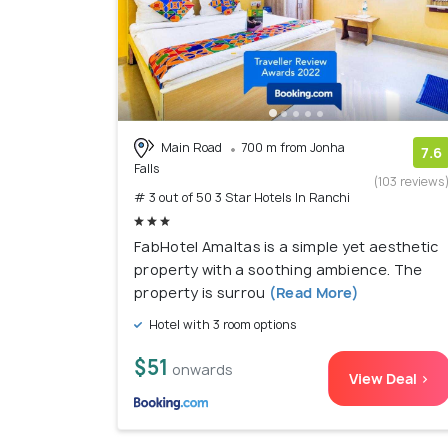
Main Road
700 m from Jonha
7.6
Falls
(103 reviews
# 3 out of 50 3 Star Hotels In Ranchi
FabHotel Amaltas is a simple yet aesthetic
property with a soothing ambience. The
property is surrou
(Read More)
Hotel with 3 room options
$51
onwards
View Deal >