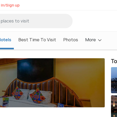
 in/Sign up
otels
Best Time To Visit
Photos
More
To