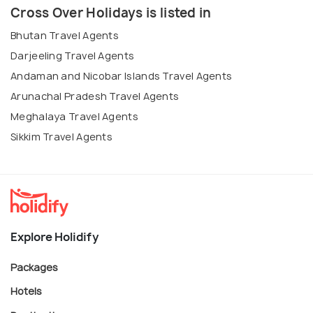
Cross Over Holidays is listed in
Bhutan Travel Agents
Darjeeling Travel Agents
Andaman and Nicobar Islands Travel Agents
Arunachal Pradesh Travel Agents
Meghalaya Travel Agents
Sikkim Travel Agents
Explore Holidify
Packages
Hotels