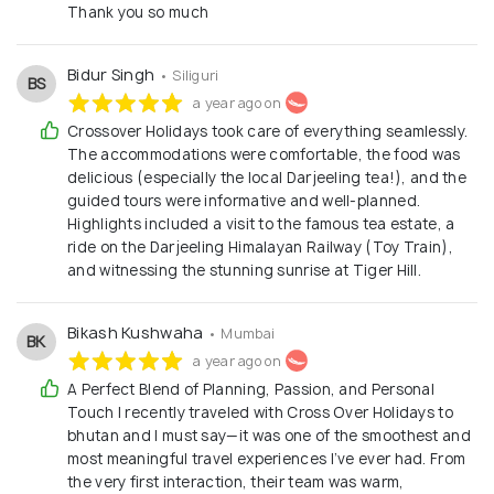
Thank you so much
Bidur Singh
• Siliguri
BS
a year ago on
Crossover Holidays took care of everything seamlessly.
The accommodations were comfortable, the food was
delicious (especially the local Darjeeling tea!), and the
guided tours were informative and well-planned.
Highlights included a visit to the famous tea estate, a
ride on the Darjeeling Himalayan Railway (Toy Train),
and witnessing the stunning sunrise at Tiger Hill.
Bikash Kushwaha
• Mumbai
BK
a year ago on
A Perfect Blend of Planning, Passion, and Personal
Touch I recently traveled with Cross Over Holidays to
bhutan and I must say—it was one of the smoothest and
most meaningful travel experiences I’ve ever had. From
the very first interaction, their team was warm,