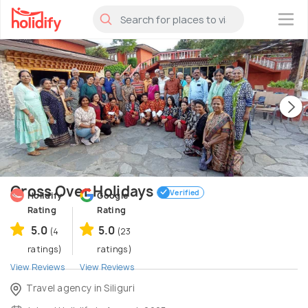
×
Cross Over Holidays
Verified
Holidify
Google
Rating
Rating
5.0
5.0
(4
(23
ratings)
ratings)
View Reviews
View Reviews
Travel agency in Siliguri