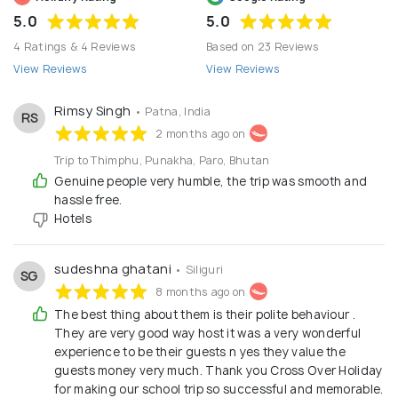
5.0
5.0
4 Ratings & 4 Reviews
Based on 23 Reviews
View Reviews
View Reviews
Rimsy Singh
• Patna, India
RS
2 months ago on
Trip to Thimphu, Punakha, Paro, Bhutan
Genuine people very humble, the trip was smooth and
hassle free.
Hotels
sudeshna ghatani
• Siliguri
SG
8 months ago on
The best thing about them is their polite behaviour .
They are very good way host it was a very wonderful
experience to be their guests n yes they value the
guests money very much. Thank you Cross Over Holiday
for making our school trip so successful and memorable.