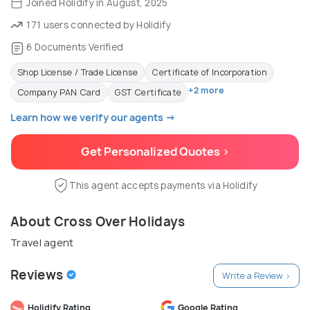
Joined Holidify in August, 2025
171 users connected by Holidify
6 Documents Verified
Shop License / Trade License
Certificate of Incorporation
+2 more
Company PAN Card
GST Certificate
Learn how we verify our agents →
Get Personalized Quotes >
This agent accepts payments via Holidify
About Cross Over Holidays
Travel agent
Reviews
Write a Review >
Holidify Rating
Google Rating