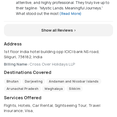
attentive, and highly professional. They truly live up to
their tagline: “Mystic Lands. Meaningful Journeys.”
What stood out the most
(Read More)
Show all Reviews >
Address
1st floor India hotel building opp ICICI bank NS road,
Siliguri, 736182, India
Billing Name:
Cross Over Holidays LLP
Destinations Covered
Bhutan
Darjeeling
Andaman and Nicobar Islands
Arunachal Pradesh
Meghalaya
Sikkim
Services Offered
Flights, Hotels, Car Rental, Sightseeing Tour, Travel
Insurance, Visa,