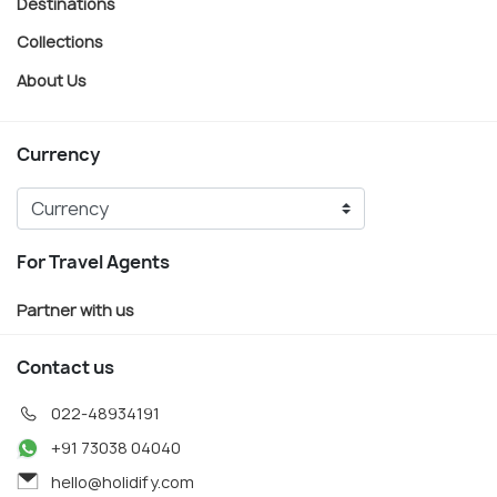
Destinations
Collections
About Us
Currency
For Travel Agents
Partner with us
Contact us
022-48934191
+91 73038 04040
hello@holidify.com