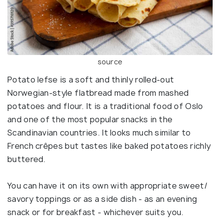
source
Potato lefse is a soft and thinly rolled-out
Norwegian-style flatbread made from mashed
potatoes and flour. It is a traditional food of Oslo
and one of the most popular snacks in the
Scandinavian countries. It looks much similar to
French crêpes but tastes like baked potatoes richly
buttered.
You can have it on its own with appropriate sweet/
savory toppings or as a side dish - as an evening
snack or for breakfast - whichever suits you.