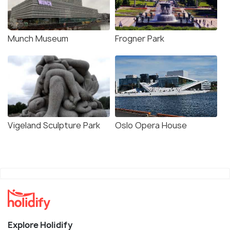
Munch Museum
Frogner Park
Vigeland Sculpture Park
Oslo Opera House
Explore Holidify