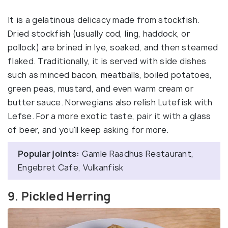
It is a gelatinous delicacy made from stockfish.
Dried stockfish (usually cod, ling, haddock, or
pollock) are brined in lye, soaked, and then steamed
flaked. Traditionally, it is served with side dishes
such as minced bacon, meatballs, boiled potatoes,
green peas, mustard, and even warm cream or
butter sauce. Norwegians also relish Lutefisk with
Lefse. For a more exotic taste, pair it with a glass
of beer, and you'll keep asking for more.
Popular joints:
Gamle Raadhus Restaurant,
Engebret Cafe, Vulkanfisk
9. Pickled Herring