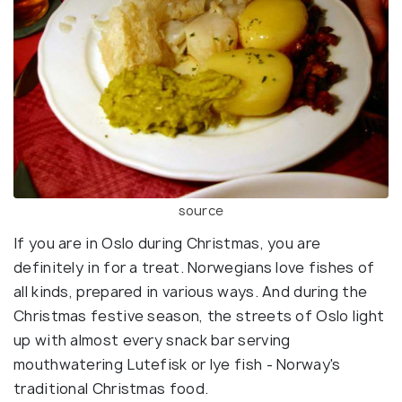
source
If you are in Oslo during Christmas, you are
definitely in for a treat. Norwegians love fishes of
all kinds, prepared in various ways. And during the
Christmas festive season, the streets of Oslo light
up with almost every snack bar serving
mouthwatering Lutefisk or lye fish - Norway's
traditional Christmas food.