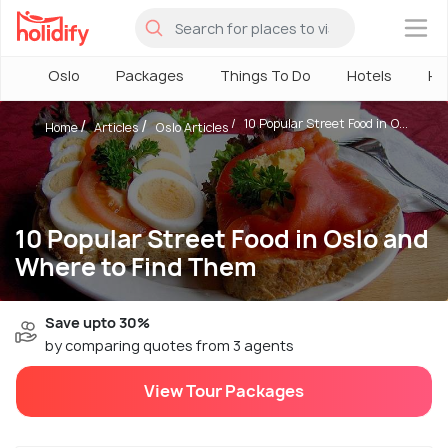
×
Oslo
Packages
Things To Do
Hotels
Ho
10 Popular Street Food in O...
Home
Articles
Oslo Articles
10 Popular Street Food in Oslo and
Where to Find Them
Save upto 30%
by comparing quotes from 3 agents
View Tour Packages