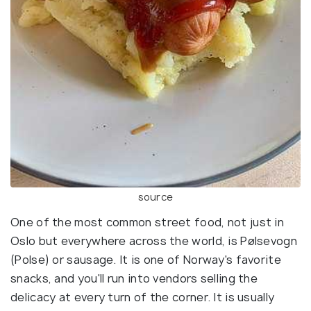
source
One of the most common street food, not just in
Oslo but everywhere across the world, is Pølsevogn
(Polse) or sausage. It is one of Norway's favorite
snacks, and you'll run into vendors selling the
delicacy at every turn of the corner. It is usually