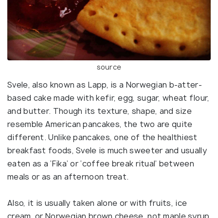
source
Svele, also known as Lapp, is a Norwegian b-atter-
based cake made with kefir, egg, sugar, wheat flour,
and butter. Though its texture, shape, and size
resemble American pancakes, the two are quite
different. Unlike pancakes, one of the healthiest
breakfast foods, Svele is much sweeter and usually
eaten as a ‘Fika’ or ‘coffee break ritual’ between
meals or as an afternoon treat.
Also, it is usually taken alone or with fruits, ice
cream, or Norwegian brown cheese, not maple syrup