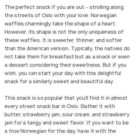
The perfect snack if you are out - strolling along
the streets of Oslo with your love. Norwegian
waffles charmingly take the shape of a heart.
However, its shape is not the only uniqueness of
these waffles. It is sweeter, thinner, and softer
than the American version. Typically, the natives do
not take them for breakfast but as a snack or even
a dessert considering their sweetness. But if you
wish, you can start your day with this delightful
snack for a similarly sweet and beautiful day.
This snack is so popular that you’ll find it in almost
every street snack bar in Oslo. Slather it with
butter, strawberry jam, sour cream, and strawberry
jam for a tangy and sweet flavor. If you want to be
a true Norwegian for the day, have it with the