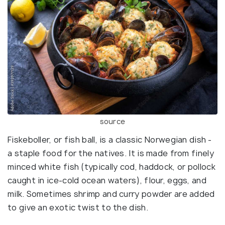
source
Fiskeboller, or fish ball, is a classic Norwegian dish -
a staple food for the natives. It is made from finely
minced white fish (typically cod, haddock, or pollock
caught in ice-cold ocean waters), flour, eggs, and
milk. Sometimes shrimp and curry powder are added
to give an exotic twist to the dish.