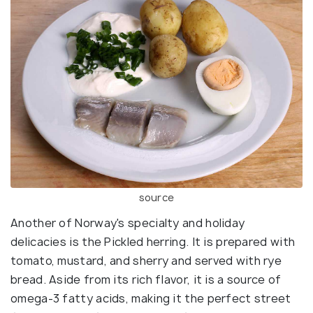
source
Another of Norway's specialty and holiday
delicacies is the Pickled herring. It is prepared with
tomato, mustard, and sherry and served with rye
bread. Aside from its rich flavor, it is a source of
omega-3 fatty acids, making it the perfect street