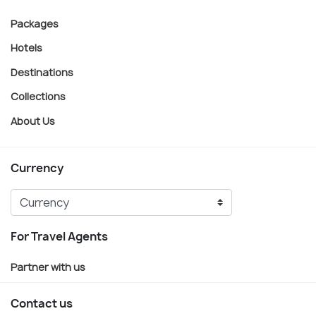
Packages
Hotels
Destinations
Collections
About Us
Currency
For Travel Agents
Partner with us
Contact us