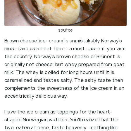
source
Brown cheese ice- cream is unmistakably Norway's
most famous street food - a must-taste if you visit
the country. Norway's brown cheese or Brunost is
originally not cheese, but whey prepared from goat
milk. The whey is boiled for long hours until it is
caramelized and tastes salty. The salty taste then
complements the sweetness of the ice cream in an
eccentrically delicious way.
Have the ice cream as toppings for the heart-
shaped Norwegian waffles. You'll realize that the
two, eaten at once, taste heavenly - nothing like