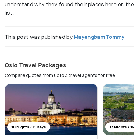
understand why they found their places here on the
list.
This post was published by
Mayengbam Tommy
Oslo Travel Packages
Compare quotes from upto 3 travel agents for free
10 Nights / 11 Days
13 Nights / 14 