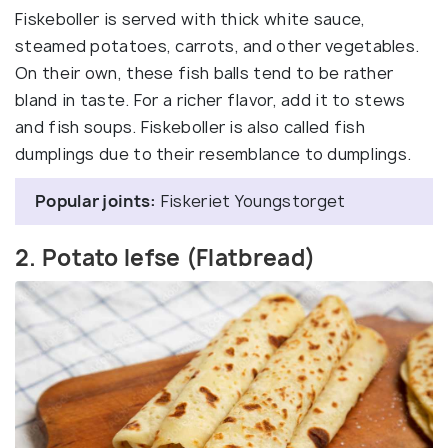
Fiskeboller is served with thick white sauce,
steamed potatoes, carrots, and other vegetables.
On their own, these fish balls tend to be rather
bland in taste. For a richer flavor, add it to stews
and fish soups. Fiskeboller is also called fish
dumplings due to their resemblance to dumplings.
Popular joints:
Fiskeriet Youngstorget
2. Potato lefse (Flatbread)