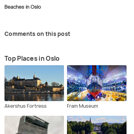
Beaches in Oslo
Comments on this post
Top Places in Oslo
Akershus Fortress
Fram Museum