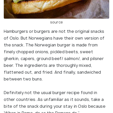
source
Hamburgers or burgers are not the original snacks
of Oslo. But Norwegians have their own version of
the snack. The Norwegian burger is made from
finely chopped onions, pickled beets, sweet
gherkin, capers, ground beef/ salmon/, and pilsner
beer. The ingredients are thoroughly mixed,
flattened out, and fried. And finally, sandwiched
between two buns.
Definitely not the usual burger recipe found in
other countries. As unfamiliar as it sounds, take a
bite of the snack during your stay in Oslo because