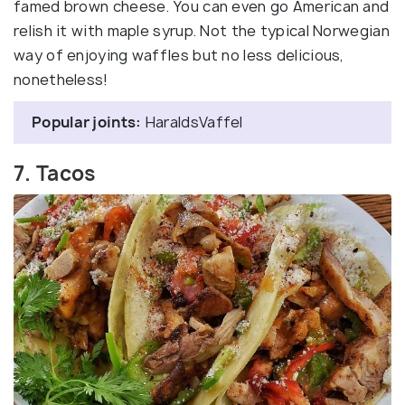
famed brown cheese. You can even go American and
relish it with maple syrup. Not the typical Norwegian
way of enjoying waffles but no less delicious,
nonetheless!
Popular joints:
HaraldsVaffel
7. Tacos