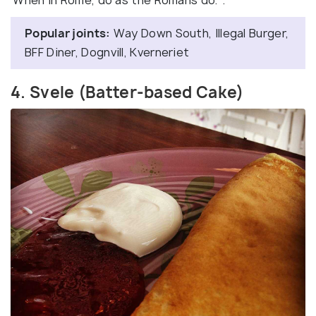
‘When in Rome, do as the Romans do.’’.
Popular joints:
Way Down South, Illegal Burger,
BFF Diner, Dognvill, Kverneriet
4. Svele (Batter-based Cake)