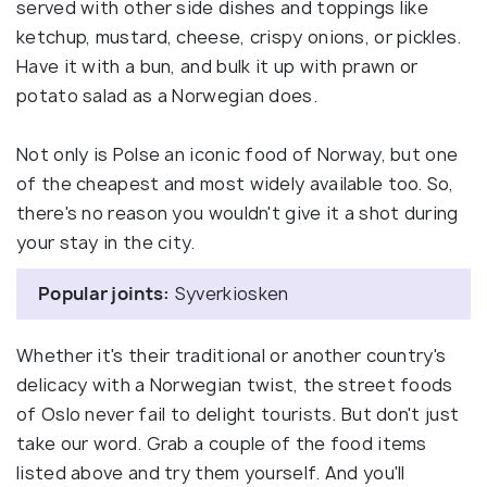
served with other side dishes and toppings like
ketchup, mustard, cheese, crispy onions, or pickles.
Have it with a bun, and bulk it up with prawn or
potato salad as a Norwegian does.
Not only is Polse an iconic food of Norway, but one
of the cheapest and most widely available too. So,
there's no reason you wouldn't give it a shot during
your stay in the city.
Popular joints:
Syverkiosken
Whether it's their traditional or another country's
delicacy with a Norwegian twist, the street foods
of Oslo never fail to delight tourists. But don't just
take our word. Grab a couple of the food items
listed above and try them yourself. And you'll