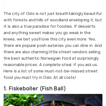
The city of Oslo is not just breathtakingly beautiful
with forests and hills of woodland enveloping it, but
it is also a true paradise for foodies. If desserts
and anything sweet makes you go weak in the
knees, we bet you'll love this city even more. Yes,
there are popular posh eateries you can dine in. And
there are also charming little street vendors selling
the best authentic Norwegian food at surprisingly
reasonable prices. A complete steal, if you ask us.
Here is a list of some must-not-be-missed street
food you must try in Oslo. At all costs!
1. Fiskeboller (Fish Ball)