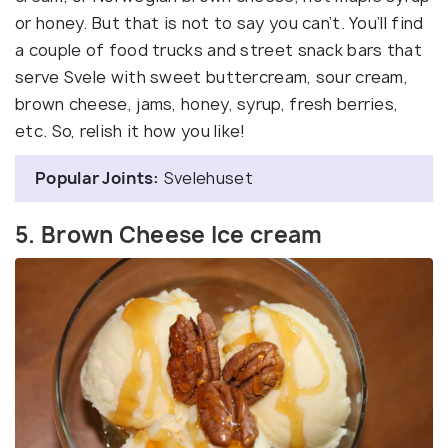
or honey. But that is not to say you can’t. You’ll find
a couple of food trucks and street snack bars that
serve Svele with sweet buttercream, sour cream,
brown cheese, jams, honey, syrup, fresh berries,
etc. So, relish it how you like!
Popular Joints:
Svelehuset
5. Brown Cheese Ice cream