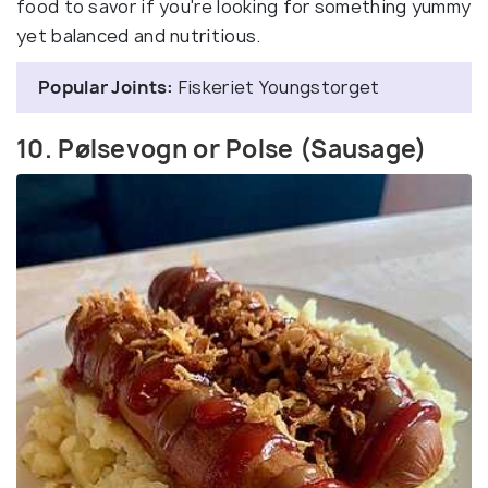
food to savor if you're looking for something yummy
yet balanced and nutritious.
Popular Joints:
Fiskeriet Youngstorget
10. Pølsevogn or Polse (Sausage)