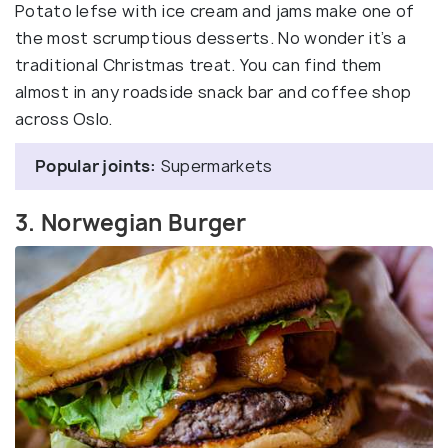
Potato lefse with ice cream and jams make one of
the most scrumptious desserts. No wonder it’s a
traditional Christmas treat. You can find them
almost in any roadside snack bar and coffee shop
across Oslo.
Popular joints:
Supermarkets
3. Norwegian Burger