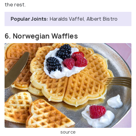
the rest.
Popular Joints:
Haralds Vaffel, Albert Bistro
6. Norwegian Waffles
source