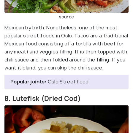
source
Mexican by birth. Nonetheless, one of the most
popular street foods in Oslo. Tacos are a traditional
Mexican food consisting of a tortilla with beef (or
any meat) and veggies filling. It is then topped with
chili sauce and then folded around the filling. If you
want it bland, you can skip the chili sauce.
Popular joints:
Oslo Street Food
8. Lutefisk (Dried Cod)