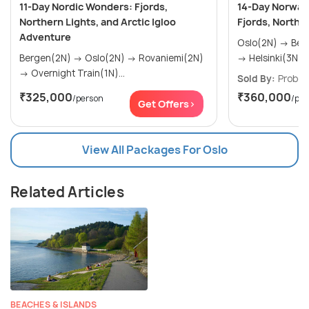
11-Day Nordic Wonders: Fjords,
14-Day Norway 
Northern Lights, and Arctic Igloo
Fjords, Northe
Adventure
Oslo(2N) → Bergen(3N) → Rovaniemi(2N)
Bergen(2N) → Oslo(2N) → Rovaniemi(2N)
→ Helsinki(3N) →
→ Overnight Train(1N)...
Sold By:
Probes
₹325,000
₹360,000
/person
/per
Get Offers>
View All Packages For Oslo
Related Articles
BEACHES & ISLANDS