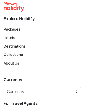
Explore Holidify
Packages
Hotels
Destinations
Collections
About Us
Currency
For Travel Agents