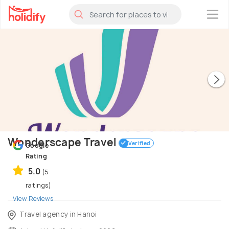
×
Wonderscape Travel
Verified
Google
Rating
5.0
(5
ratings)
View Reviews
Travel agency in Hanoi