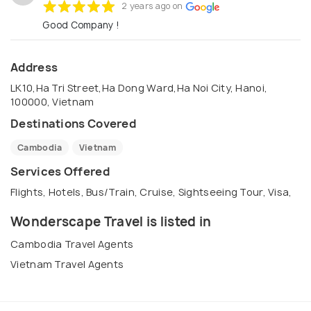
2 years ago on
Good Company !
Address
LK10,Ha Tri Street,Ha Dong Ward,Ha Noi City, Hanoi,
100000, Vietnam
Destinations Covered
Cambodia
Vietnam
Services Offered
Flights, Hotels, Bus/Train, Cruise, Sightseeing Tour, Visa,
Wonderscape Travel is listed in
Cambodia Travel Agents
Vietnam Travel Agents