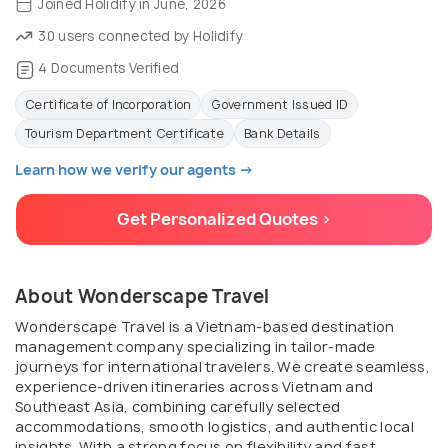
Joined Holidify in June, 2026
30 users connected by Holidify
4 Documents Verified
Certificate of Incorporation
Government Issued ID
Tourism Department Certificate
Bank Details
Learn how we verify our agents →
Get Personalized Quotes >
About Wonderscape Travel
Wonderscape Travel is a Vietnam-based destination
management company specializing in tailor-made
journeys for international travelers. We create seamless,
experience-driven itineraries across Vietnam and
Southeast Asia, combining carefully selected
accommodations, smooth logistics, and authentic local
insights. With a strong focus on flexibility and fast