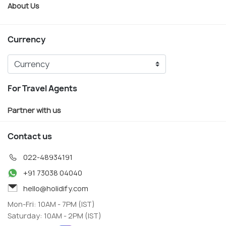
About Us
Currency
For Travel Agents
Partner with us
Contact us
022-48934191
+91 73038 04040
hello@holidify.com
Mon-Fri: 10AM - 7PM (IST)
Saturday: 10AM - 2PM (IST)