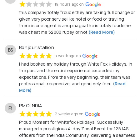
19 hours ago on
this company totaly froude they are taking full charge or
given very poor servise like hotel or food or travling
there is one agent is anup nagpal he is totaly foude he
was cheat me 52000 rupey or not
(Read More)
Bonjour stallion
BS
a week ago on
I had booked my holiday through White Fox Holidays, in
the past and the entire experience exceeded my
expectations. From the very beginning, their team was
professional, responsive, and genuinely focu
(Read
More)
PMO INDIA
PI
2 weeks ago on
Proud Moment for Whitefox Holidays! Successfully
managed a prestigious 4-day Zonal Event for 125 IAS
officers from the India Community, delivering a seamless