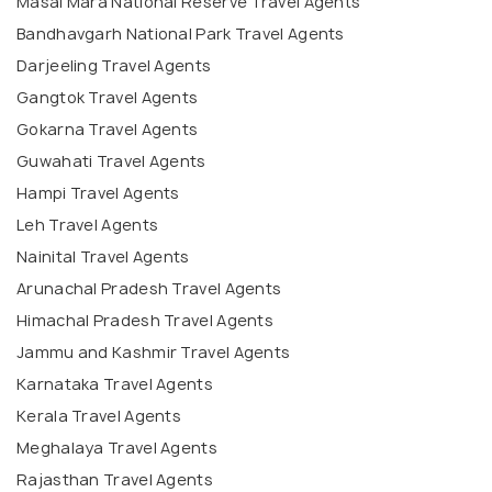
Masai Mara National Reserve Travel Agents
Bandhavgarh National Park Travel Agents
Darjeeling Travel Agents
Gangtok Travel Agents
Gokarna Travel Agents
Guwahati Travel Agents
Hampi Travel Agents
Leh Travel Agents
Nainital Travel Agents
Arunachal Pradesh Travel Agents
Himachal Pradesh Travel Agents
Jammu and Kashmir Travel Agents
Karnataka Travel Agents
Kerala Travel Agents
Meghalaya Travel Agents
Rajasthan Travel Agents