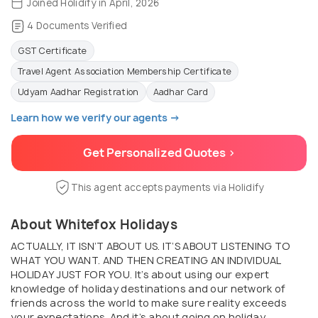
Joined Holidify in April, 2026
4 Documents Verified
GST Certificate
Travel Agent Association Membership Certificate
Udyam Aadhar Registration
Aadhar Card
Learn how we verify our agents →
Get Personalized Quotes >
This agent accepts payments via Holidify
About Whitefox Holidays
ACTUALLY, IT ISN’T ABOUT US. IT’S ABOUT LISTENING TO
WHAT YOU WANT. AND THEN CREATING AN INDIVIDUAL
HOLIDAY JUST FOR YOU. It’s about using our expert
knowledge of holiday destinations and our network of
friends across the world to make sure reality exceeds
your expectations. And it’s about going on holiday