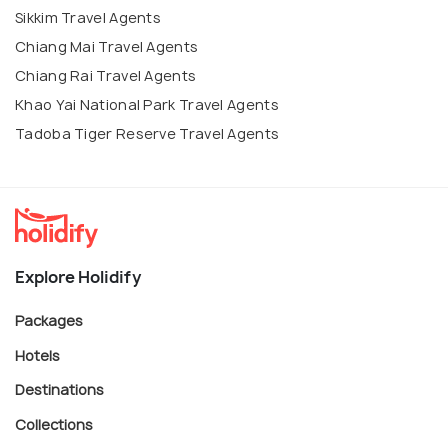
Sikkim Travel Agents
Chiang Mai Travel Agents
Chiang Rai Travel Agents
Khao Yai National Park Travel Agents
Tadoba Tiger Reserve Travel Agents
Explore Holidify
Packages
Hotels
Destinations
Collections