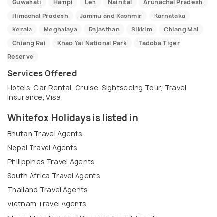
Guwahati
Hampi
Leh
Nainital
Arunachal Pradesh
Himachal Pradesh
Jammu and Kashmir
Karnataka
Kerala
Meghalaya
Rajasthan
Sikkim
Chiang Mai
Chiang Rai
Khao Yai National Park
Tadoba Tiger
Reserve
Services Offered
Hotels, Car Rental, Cruise, Sightseeing Tour, Travel
Insurance, Visa,
Whitefox Holidays is listed in
Bhutan Travel Agents
Nepal Travel Agents
Philippines Travel Agents
South Africa Travel Agents
Thailand Travel Agents
Vietnam Travel Agents