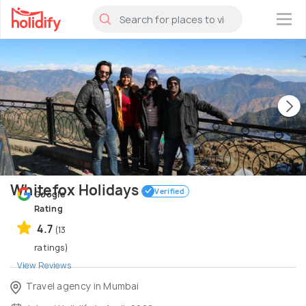
×
Whitefox Holidays
Verified
Google
Rating
4.7
(13
ratings)
View Reviews
Travel agency in Mumbai