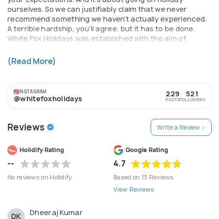
ourselves. So we can justifiably claim that we never
recommend something we haven’t actually experienced.
A terrible hardship, you’ll agree, but it has to be done.
White Fox Holidays was established with the aim of
creating tailor-made, luxury holidays and unrivalled
escorted tours. We have over 7years experience of
(Read More)
organising worldwide travel.
INSTAGRAM
229
521
@whitefoxholidays
POSTS
FOLLOWERS
Reviews
Write a Review >
Holidify Rating
Google Rating
--
4.7
No reviews on Holidify
Based on 13 Reviews
View Reviews
Dheeraj Kumar
DK