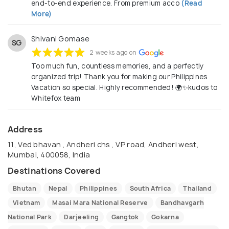
end-to-end experience. From premium acco
(Read
More)
Shivani Gomase
SG
2 weeks ago on
Too much fun, countless memories, and a perfectly
organized trip! Thank you for making our Philippines
Vacation so special. Highly recommended! 🌍✨kudos to
Whitefox team
Address
11, Ved bhavan , Andheri chs , VP road, Andheri west,
Mumbai, 400058, India
Destinations Covered
Bhutan
Nepal
Philippines
South Africa
Thailand
Vietnam
Masai Mara National Reserve
Bandhavgarh
National Park
Darjeeling
Gangtok
Gokarna