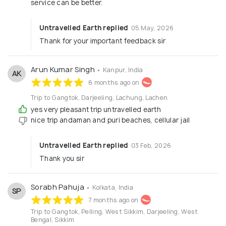
service can be better.
Untravelled Earth replied
05 May, 2026
Thank for your important feedback sir
Arun Kumar Singh
• Kanpur, India
AK
6 months ago on
Trip to Gangtok, Darjeeling, Lachung, Lachen
yes very pleasant trip untravelled earth
nice trip andaman and puri beaches, cellular jail
Untravelled Earth replied
03 Feb, 2026
Thank you sir
Sorabh Pahuja
• Kolkata, India
SP
7 months ago on
Trip to Gangtok, Pelling, West Sikkim, Darjeeling, West
Bengal, Sikkim