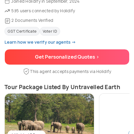
Joined Holidify in September, 2024
595 users connected by Holidify
2 Documents Verified
GST Certificate
Voter ID
Learn how we verify our agents →
Get Personalized Quotes >
This agent accepts payments via Holidify
Tour Package Listed By Untravelled Earth