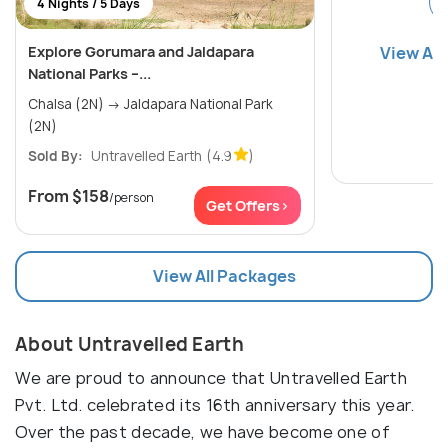
4 Nights / 5 Days
Explore Gorumara and Jaldapara
View All
National Parks –...
Chalsa (2N) → Jaldapara National Park
(2N)
Sold By:
Untravelled Earth
(4.9
)
From
$158
/person
Get Offers>
View All Packages
About Untravelled Earth
We are proud to announce that Untravelled Earth
Pvt. Ltd. celebrated its 16th anniversary this year.
Over the past decade, we have become one of