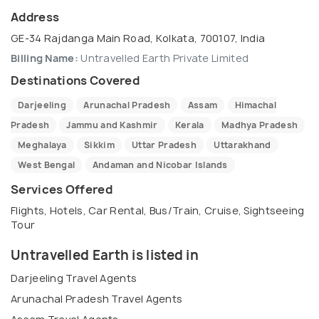
Address
GE-34 Rajdanga Main Road, Kolkata, 700107, India
Billing Name:
Untravelled Earth Private Limited
Destinations Covered
Darjeeling
Arunachal Pradesh
Assam
Himachal
Pradesh
Jammu and Kashmir
Kerala
Madhya Pradesh
Meghalaya
Sikkim
Uttar Pradesh
Uttarakhand
West Bengal
Andaman and Nicobar Islands
Services Offered
Flights, Hotels, Car Rental, Bus/Train, Cruise, Sightseeing
Tour
Untravelled Earth is listed in
Darjeeling Travel Agents
Arunachal Pradesh Travel Agents