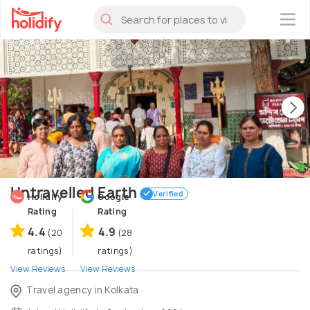
×
Untravelled Earth
Verified
Holidify
Google
Rating
Rating
4.4
4.9
(20
(28
ratings)
ratings)
View Reviews
View Reviews
Travel agency in Kolkata