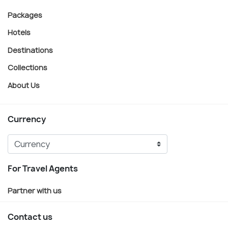
Packages
Hotels
Destinations
Collections
About Us
Currency
For Travel Agents
Partner with us
Contact us