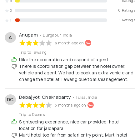
3
1 Ratings
2
0 Ratings
1
1 Ratings
Anupam
• Durgapur, India
A
a month ago on
Trip to Tawang
I like the cooperation and respond of agent.
There is coordination gap between the hotel owner,
vehicle and agent. We had to book an extra vehicle and
change the hotel at Tawang due to mismanagement.
Debajyoti Chakrabarty
• Tulsa, India
DC
3 months ago on
Trip to Dooars
Sightseeing experience, nice car provided, hotel
location for jaldapara
Murti hotel too far from safari entry point. Murti hotel