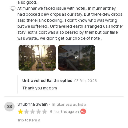
also good.
At munnar we faced issue with hotel.. In munnar they
had booked dew drops as our stay. But there dew drops
said there is no booking.. I don't know who was wrong
but we suffered.. Untravelled earth arranged us another
stay ,extra cost was also beared by them but our time
was waste.. we didn't get our choice of hotel.
+1
Untravelled Earth replied
03 Feb, 2026
Thank you madam
Shubhra Swain
• Bhubaneswar, India
SS
9 months ago on
Trip to Kerala