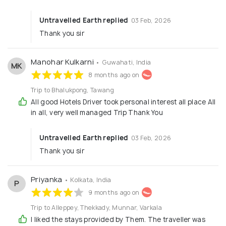
Untravelled Earth replied
03 Feb, 2026
Thank you sir
Manohar Kulkarni
• Guwahati, India
MK
8 months ago on
Trip to Bhalukpong, Tawang
All good Hotels Driver took personal interest all place All
in all, very well managed Trip Thank You
Untravelled Earth replied
03 Feb, 2026
Thank you sir
Priyanka
• Kolkata, India
P
9 months ago on
Trip to Alleppey, Thekkady, Munnar, Varkala
I liked the stays provided by Them. The traveller was