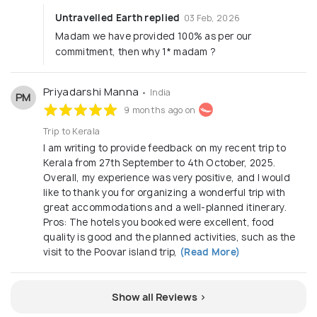
Untravelled Earth replied
03 Feb, 2026
Madam we have provided 100% as per our
commitment, then why 1* madam ?
Priyadarshi Manna
• India
PM
9 months ago on
Trip to Kerala
I am writing to provide feedback on my recent trip to
Kerala from 27th September to 4th October, 2025.
Overall, my experience was very positive, and I would
like to thank you for organizing a wonderful trip with
great accommodations and a well-planned itinerary.
Pros: The hotels you booked were excellent, food
quality is good and the planned activities, such as the
visit to the Poovar island trip,
(Read More)
Show all Reviews >