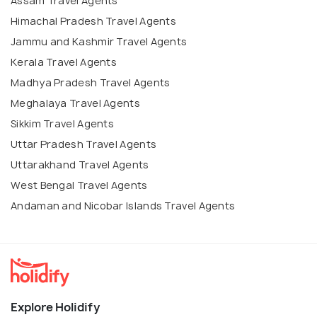
Assam Travel Agents
Himachal Pradesh Travel Agents
Jammu and Kashmir Travel Agents
Kerala Travel Agents
Madhya Pradesh Travel Agents
Meghalaya Travel Agents
Sikkim Travel Agents
Uttar Pradesh Travel Agents
Uttarakhand Travel Agents
West Bengal Travel Agents
Andaman and Nicobar Islands Travel Agents
Explore Holidify