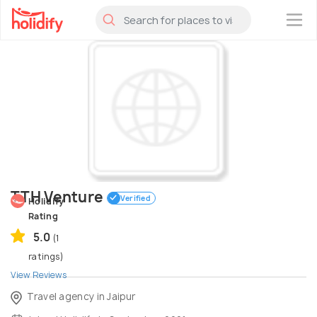
×
TTH Venture
Verified
Holidify
Rating
5.0
(1
ratings)
View Reviews
Travel agency in Jaipur