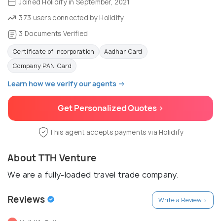
Joined Holidify in September, 2021
373 users connected by Holidify
3 Documents Verified
Certificate of Incorporation
Aadhar Card
Company PAN Card
Learn how we verify our agents →
Get Personalized Quotes >
This agent accepts payments via Holidify
About TTH Venture
We are a fully-loaded travel trade company.
Reviews
Write a Review >