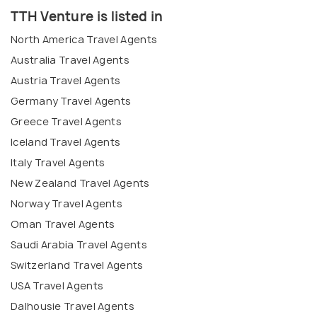
TTH Venture is listed in
North America Travel Agents
Australia Travel Agents
Austria Travel Agents
Germany Travel Agents
Greece Travel Agents
Iceland Travel Agents
Italy Travel Agents
New Zealand Travel Agents
Norway Travel Agents
Oman Travel Agents
Saudi Arabia Travel Agents
Switzerland Travel Agents
USA Travel Agents
Dalhousie Travel Agents