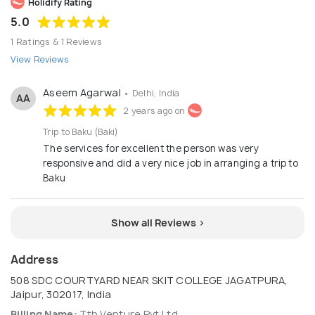
Holidify Rating
5.0
1 Ratings & 1 Reviews
View Reviews
Aseem Agarwal
• Delhi, India
AA
2 years ago on
Trip to Baku (Baki)
The services for excellent the person was very
responsive and did a very nice job in arranging a trip to
Baku
Show all Reviews >
Address
508 SDC COURTYARD NEAR SKIT COLLEGE JAGATPURA,
Jaipur, 302017, India
Billing Name:
Tth Venture Pvt Ltd