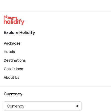
Explore Holidify
Packages
Hotels
Destinations
Collections
About Us
Currency