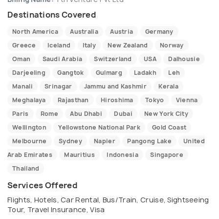
Destinations Covered
North America
Australia
Austria
Germany
Greece
Iceland
Italy
New Zealand
Norway
Oman
Saudi Arabia
Switzerland
USA
Dalhousie
Darjeeling
Gangtok
Gulmarg
Ladakh
Leh
Manali
Srinagar
Jammu and Kashmir
Kerala
Meghalaya
Rajasthan
Hiroshima
Tokyo
Vienna
Paris
Rome
Abu Dhabi
Dubai
New York City
Wellington
Yellowstone National Park
Gold Coast
Melbourne
Sydney
Napier
Pangong Lake
United
Arab Emirates
Mauritius
Indonesia
Singapore
Thailand
Services Offered
Flights, Hotels, Car Rental, Bus/Train, Cruise, Sightseeing
Tour, Travel Insurance, Visa