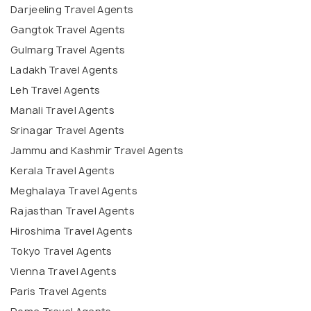
Darjeeling Travel Agents
Gangtok Travel Agents
Gulmarg Travel Agents
Ladakh Travel Agents
Leh Travel Agents
Manali Travel Agents
Srinagar Travel Agents
Jammu and Kashmir Travel Agents
Kerala Travel Agents
Meghalaya Travel Agents
Rajasthan Travel Agents
Hiroshima Travel Agents
Tokyo Travel Agents
Vienna Travel Agents
Paris Travel Agents