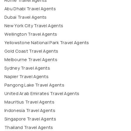
Rome Travel Agents
Abu Dhabi Travel Agents
Dubai Travel Agents
New York City Travel Agents
Wellington Travel Agents
Yellowstone National Park Travel Agents
Gold Coast Travel Agents
Melbourne Travel Agents
Sydney Travel Agents
Napier Travel Agents
Pangong Lake Travel Agents
United Arab Emirates Travel Agents
Mauritius Travel Agents
Indonesia Travel Agents
Singapore Travel Agents
Thailand Travel Agents