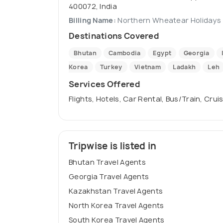
400072, India
Billing Name:
Northern Wheatear Holidays
Destinations Covered
Bhutan
Cambodia
Egypt
Georgia
Korea
Turkey
Vietnam
Ladakh
Leh
Services Offered
Flights, Hotels, Car Rental, Bus/Train, Crui
Tripwise is listed in
Bhutan Travel Agents
Georgia Travel Agents
Kazakhstan Travel Agents
North Korea Travel Agents
South Korea Travel Agents