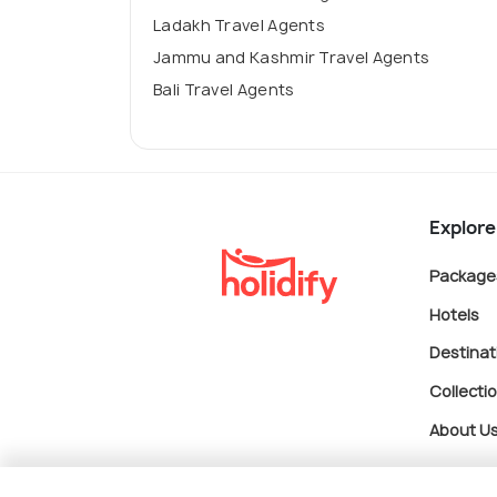
Ladakh Travel Agents
Jammu and Kashmir Travel Agents
Bali Travel Agents
Explore
Package
Hotels
Destinat
Collecti
About U