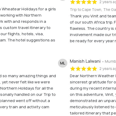
2 years a
 Wheatear Holidays for a girls
Trip to Cape Town, The G
me working with Northern
Thank you Vinit and tea
ork with and responds in a
of our south Africa trip.
s custom travel itinerary to
flawless. The country is 
ur flights, hotels, visa,
involvement made our tr
tnam. The hotel suggestions as
be ready for every year 
Manish Lalwani
• Mumba
ML
2 years a
did so many amazing things and
Dear Northern Weather 
yet never felt like we were
sincerest gratitude for
 Northern Holidays for all the
during my recent interna
onally handled on our Trip to
on this adventure, Vinit
u planned went off without a
demonstrated an unparall
every train and activity cam
meticulously listened to
tailored itinerary that pe