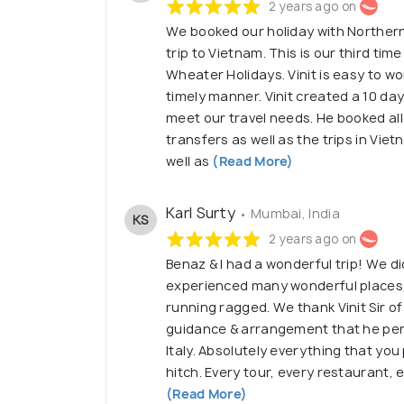
2 years ago on
We booked our holiday with Northern
trip to Vietnam. This is our third ti
Wheater Holidays. Vinit is easy to w
timely manner. Vinit created a 10 day
meet our travel needs. He booked all o
transfers as well as the trips in Vie
well as
(Read More)
Karl Surty
• Mumbai, India
KS
2 years ago on
Benaz & I had a wonderful trip! We 
experienced many wonderful places, 
running ragged. We thank Vinit Sir of
guidance & arrangement that he pers
Italy. Absolutely everything that yo
hitch. Every tour, every restaurant, 
(Read More)