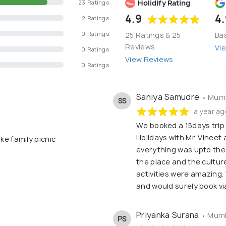
Holidify Rating
23 Ratings
4.9
4.
2 Ratings
0 Ratings
25 Ratings & 25
Ba
Reviews
Vi
0 Ratings
View Reviews
0 Ratings
Saniya Samudre
• Mumb
SS
a year ag
We booked a 15days trip
Holidays with Mr. Vineet
ke family picnic
everything was upto the
the place and the cultur
activities were amazing.
and would surely book vi
Priyanka Surana
• Mumb
PS