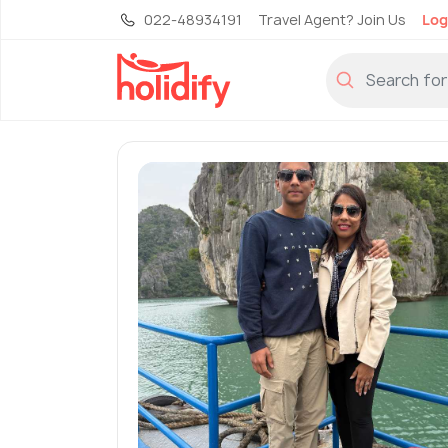
022-48934191
Travel Agent? Join Us
Log