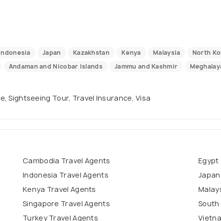
Indonesia
Japan
Kazakhstan
Kenya
Malaysia
North Ko
Andaman and Nicobar Islands
Jammu and Kashmir
Meghalay
se, Sightseeing Tour, Travel Insurance, Visa
Cambodia Travel Agents
Egypt 
Indonesia Travel Agents
Japan
Kenya Travel Agents
Malays
Singapore Travel Agents
South 
Turkey Travel Agents
Vietn