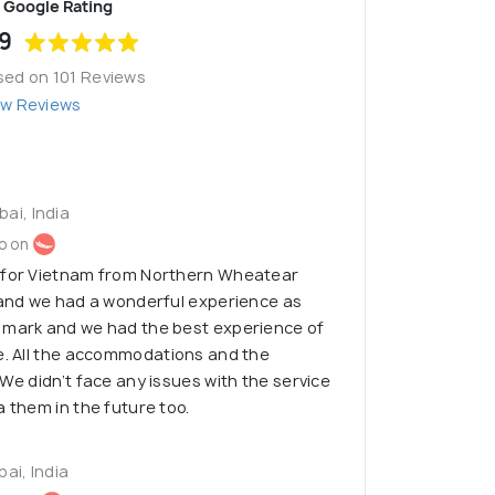
Google Rating
9
sed on 101 Reviews
ew Reviews
ai, India
o on
 for Vietnam from Northern Wheatear
 and we had a wonderful experience as
 mark and we had the best experience of
e. All the accommodations and the
 We didn’t face any issues with the service
a them in the future too.
ai, India