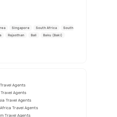
rea
Singapore
South Africa
South
a
Rajasthan
Bali
Baku (Baki)
Travel Agents
 Travel Agents
ia Travel Agents
Africa Travel Agents
am Travel Agents