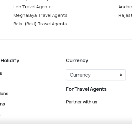
Leh Travel Agents
Andam
Meghalaya Travel Agents
Rajas
Baku (Baki) Travel Agents
 Holidify
Currency
s
For Travel Agents
ions
Partner with us
ons
s