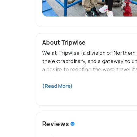
About Tripwise
We at Tripwise (a division of Northern
the extraordinary, and a gateway to u
a desire to redefine the word travel i
traveler's desires are unique, and thus
together luxury, convenience, culture,
(Read More)
Reviews