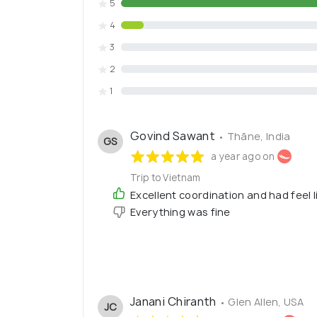
5
4
3
2
1
Govind Sawant
• Thāne, India
GS
a year ago on
Trip to Vietnam
Excellent coordination and had feel li
Everything was fine
Janani Chiranth
• Glen Allen, USA
JC