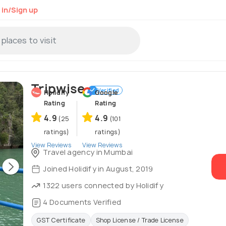
 in/Sign up
Tripwise
Verified
Holidify
Google
Rating
Rating
4.9
4.9
(25
(101
ratings)
ratings)
View Reviews
View Reviews
Travel agency in Mumbai
Joined Holidify in August, 2019
1322 users connected by Holidify
4 Documents Verified
GST Certificate
Shop License / Trade License