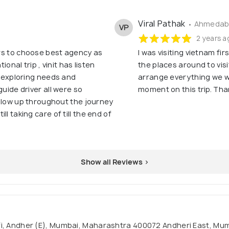
Viral Pathak
• Ahmedaba
VP
2 years a
lers to choose best agency as
I was visiting vietnam fi
ional trip , vinit has listen
the places around to visi
, exploring needs and
arrange everything we wi
guide driver all were so
moment on this trip. Than
follow up throughout the journey
l taking care of till the end of
Show all Reviews >
nofi, Andher (E), Mumbai, Maharashtra 400072 Andheri East, M