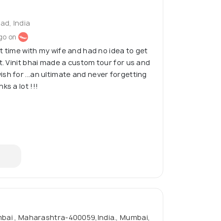
d, India
go on
rst time with my wife and had no idea to get
t. Vinit bhai made a custom tour for us and
sh for ...an ultimate and never forgetting
ks a lot !!!
umbai , Maharashtra-400059,India., Mumbai,