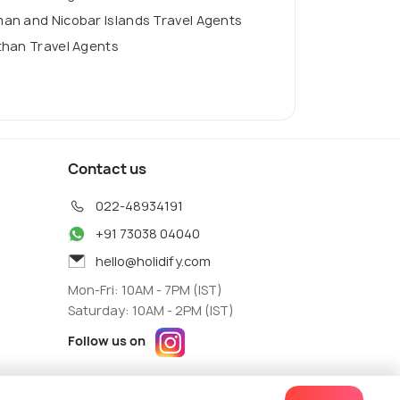
an and Nicobar Islands Travel Agents
than Travel Agents
Contact us
022-48934191
+91 73038 04040
hello@holidify.com
Mon-Fri: 10AM - 7PM (IST)
Saturday: 10AM - 2PM (IST)
Follow us on