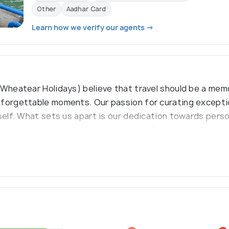
Other
Aadhar Card
Learn how we verify our agents →
 Wheatear Holidays) believe that travel should be a mem
nforgettable moments. Our passion for curating exceptio
tself. What sets us apart is our dedication towards pers
, our expert team precisely tailors each trip to match in
 and an adventure into an exquisite experience.