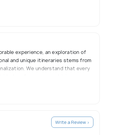
orable experience, an exploration of
nal and unique itineraries stems from
onalization. We understand that every
dividual preferences, combining
Write a Review >