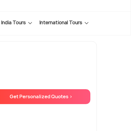
India Tours
International Tours
Get Personalized Quotes >