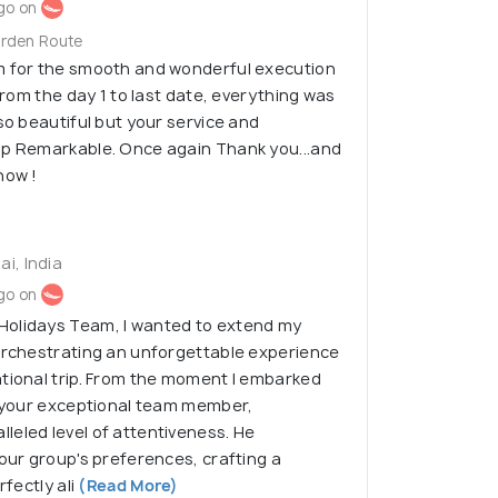
go on
arden Route
m for the smooth and wonderful execution
 From the day 1 to last date, everything was
so beautiful but your service and
ip Remarkable. Once again Thank you...and
now !
i, India
go on
Holidays Team, I wanted to extend my
 orchestrating an unforgettable experience
tional trip. From the moment I embarked
, your exceptional team member,
eled level of attentiveness. He
 our group's preferences, crafting a
rfectly ali
(Read More)