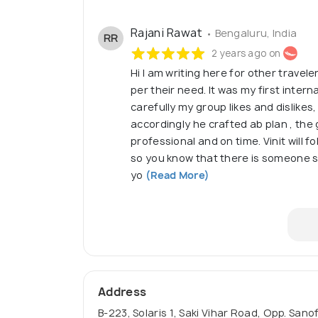
Rajani Rawat
• Bengaluru, India
RR
2 years ago on
Hi I am writing here for other trave
per their need. It was my first internat
carefully my group likes and dislikes
accordingly he crafted ab plan , the 
professional and on time. Vinit will 
so you know that there is someone stil
yo
(Read More)
Address
B-223, Solaris 1, Saki Vihar Road, Opp. Sa