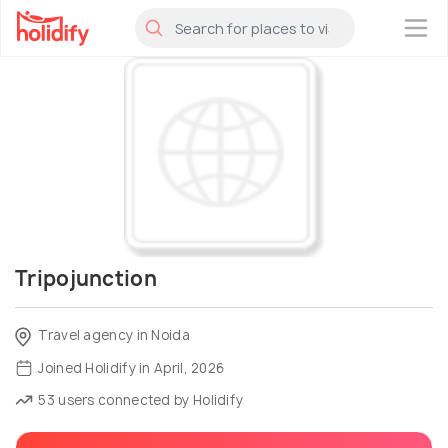
×
Tripojunction
Travel agency in Noida
Joined Holidify in April, 2026
53 users connected by Holidify