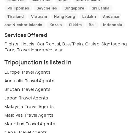
Philippines
Seychelles
Singapore
Sri Lanka
Thailand
Vietnam
Hong Kong
Ladakh
Andaman
and Nicobar Islands
Kerala
Sikkim
Bali
Indonesia
Services Offered
Flights, Hotels, Car Rental, Bus/Train, Cruise, Sightseeing
Tour, Travel Insurance, Visa,
Tripojunction is listed in
Europe Travel Agents
Australia Travel Agents
Bhutan Travel Agents
Japan Travel Agents
Malaysia Travel Agents
Maldives Travel Agents
Mauritius Travel Agents
Nepal Travel Agents