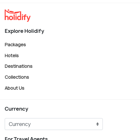
Explore Holidify
Packages
Hotels
Destinations
Collections
About Us
Currency
For Travel Agents