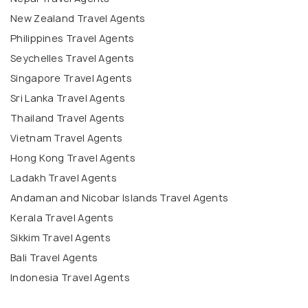
New Zealand Travel Agents
Philippines Travel Agents
Seychelles Travel Agents
Singapore Travel Agents
Sri Lanka Travel Agents
Thailand Travel Agents
Vietnam Travel Agents
Hong Kong Travel Agents
Ladakh Travel Agents
Andaman and Nicobar Islands Travel Agents
Kerala Travel Agents
Sikkim Travel Agents
Bali Travel Agents
Indonesia Travel Agents