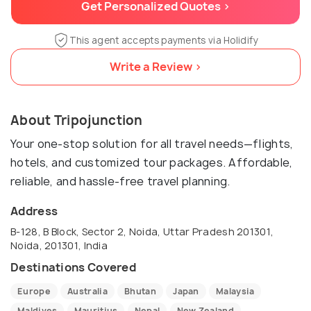
Get Personalized Quotes >
This agent accepts payments via Holidify
Write a Review >
About Tripojunction
Your one-stop solution for all travel needs—flights,
hotels, and customized tour packages. Affordable,
reliable, and hassle-free travel planning.
Address
B-128, B Block, Sector 2, Noida, Uttar Pradesh 201301,
Noida, 201301, India
Destinations Covered
Europe
Australia
Bhutan
Japan
Malaysia
Maldives
Mauritius
Nepal
New Zealand