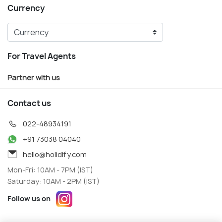
Currency
For Travel Agents
Partner with us
Contact us
022-48934191
+91 73038 04040
hello@holidify.com
Mon-Fri: 10AM - 7PM (IST)
Saturday: 10AM - 2PM (IST)
Follow us on