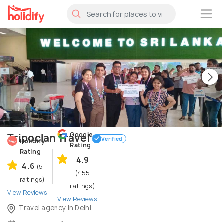
×
Google
Tripoclan Travel
Verified
Holidify
Rating
Rating
4.9
4.6
(5
(455
ratings)
ratings)
View Reviews
View Reviews
Travel agency in Delhi