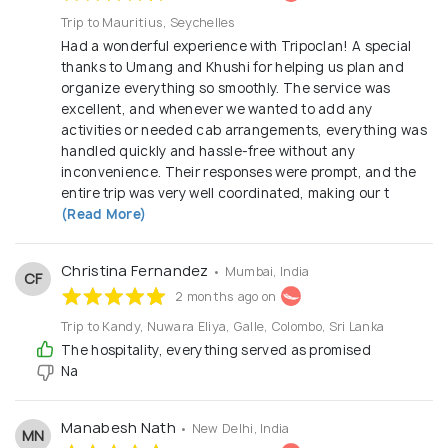
manage group tours for students and corporates.
Trip to Mauritius, Seychelles
With a strong track record of over 2,800 satisfied
Had a wonderful experience with Tripoclan! A special
customers and consistent 4+ star ratings on
thanks to Umang and Khushi for helping us plan and
platforms like Google and Facebook, we continue to
organize everything so smoothly. The service was
uphold the highest standards in travel service and
excellent, and whenever we wanted to add any
activities or needed cab arrangements, everything was
safety, including strict adherence to COVID-19
handled quickly and hassle-free without any
safety protocols. Whether it’s a family vacation,
inconvenience. Their responses were prompt, and the
honeymoon, or romantic getaway, Tripoclan Travel
entire trip was very well coordinated, making our t
(Read More)
Private Limited is your trusted partner for hassle-
free, memorable travel experiences. You focus on
the journey — we’ll handle the rest.
Christina Fernandez
• Mumbai, India
CF
2 months ago on
Trip to Kandy, Nuwara Eliya, Galle, Colombo, Sri Lanka
The hospitality, everything served as promised
Na
Manabesh Nath
• New Delhi, India
MN