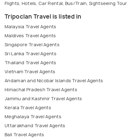
Flights, Hotels, Car Rental, Bus/Train, Sightseeing Tour
Tripoclan Travel is listed in
Malaysia Travel Agents
Maldives Travel Agents
Singapore Travel Agents
Sri Lanka Travel Agents
Thailand Travel Agents
Vietnam Travel Agents
Andaman and Nicobar Islands Travel Agents
Himachal Pradesh Travel Agents
Jammu and Kashmir Travel Agents
Kerala Travel Agents
Meghalaya Travel Agents
Uttarakhand Travel Agents
Bali Travel Agents