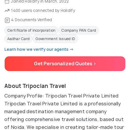
Joined Holidify in March, 2022
1400 users connected by Holidify
4 Documents Verified
Certificate of Incorporation
Company PAN Card
Aadhar Card
Government Issued ID
Learn how we verify our agents →
Get Personalized Quotes >
About Tripoclan Travel
Company Profile: Tripoclan Travel Private Limited
Tripoclan Travel Private Limited is a professionally
managed destination management company
offering comprehensive travel solutions, based out
of Noida. We specialise in creating tailor-made tour