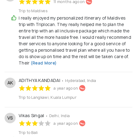
11 months ago on
Trip to Maldives
I really enjoyed my personalized itinerary of Maldives
trip with Triplocan. They really helped me to plan the
entire trip with an all inclusive package which made the
travel all the more hassle free. I would really recommend
their services to anyone looking for a good service of
getting a personalised travel plan where all you have to
do is show up on time and the rest will be taken care of.
Their
(Read More)
ADITHYA KANDADAI
• Hyderabad, India
AK
a year ago on
Trip to Langkawi, Kuala Lumpur
Vikas Singal
• Delhi, India
VS
a year ago on
Trip to Bali