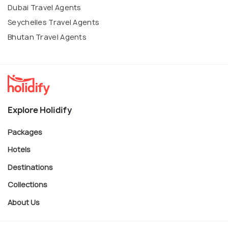
Dubai Travel Agents
Seychelles Travel Agents
Bhutan Travel Agents
Explore Holidify
Packages
Hotels
Destinations
Collections
About Us