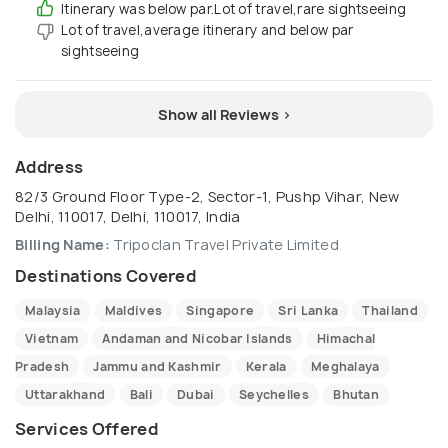
Itinerary was below par.Lot of travel,rare sightseeing
Lot of travel,average itinerary and below par
sightseeing
Show all Reviews >
Address
82/3 Ground Floor Type-2, Sector-1, Pushp Vihar, New
Delhi, 110017, Delhi, 110017, India
Billing Name:
Tripoclan Travel Private Limited
Destinations Covered
Malaysia
Maldives
Singapore
Sri Lanka
Thailand
Vietnam
Andaman and Nicobar Islands
Himachal
Pradesh
Jammu and Kashmir
Kerala
Meghalaya
Uttarakhand
Bali
Dubai
Seychelles
Bhutan
Services Offered