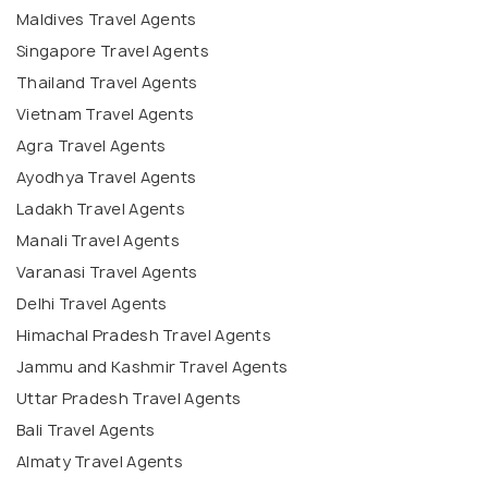
Maldives Travel Agents
Singapore Travel Agents
Thailand Travel Agents
Vietnam Travel Agents
Agra Travel Agents
Ayodhya Travel Agents
Ladakh Travel Agents
Manali Travel Agents
Varanasi Travel Agents
Delhi Travel Agents
Himachal Pradesh Travel Agents
Jammu and Kashmir Travel Agents
Uttar Pradesh Travel Agents
Bali Travel Agents
Almaty Travel Agents