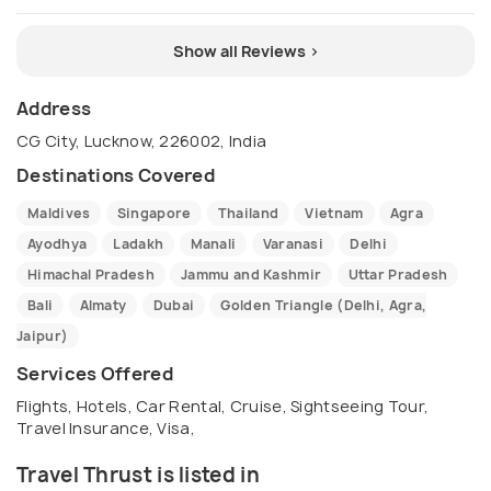
Show all Reviews >
Address
CG City, Lucknow, 226002, India
Destinations Covered
Maldives
Singapore
Thailand
Vietnam
Agra
Ayodhya
Ladakh
Manali
Varanasi
Delhi
Himachal Pradesh
Jammu and Kashmir
Uttar Pradesh
Bali
Almaty
Dubai
Golden Triangle (Delhi, Agra,
Jaipur)
Services Offered
Flights, Hotels, Car Rental, Cruise, Sightseeing Tour,
Travel Insurance, Visa,
Travel Thrust is listed in