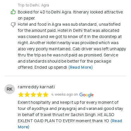
to explore the world with confidence and comfort.
Trip to Delhi, Agra
Booked for 4D to Delhi Agra. Itinerary looked attractive
on paper.
Hotel and food in Agra was sub standard, unsatisfied
for the amount paid. Hotel in Delhi that was allocated
was closed and we got to know of it in the doorstep at
night. Another Hotel nearby was provided which was
also very poorly maintained. Cab driver was left unhappy
thru the trip as he was not paid as promised. Service
and standards should be better for the package
offered. Ended up spendi
(Read More)
ramreddy karnati
RK
4 weeks ago on
Exlent hospitality and keep it up for every moment of
tour of ayodhya and prayagraj and varanasi.good stay
in behalf of travel thrust mr Sachin Singh .HE ALSO
EXLENT GAID PLAN TO EVERY moment.thank YO
(Read
More)