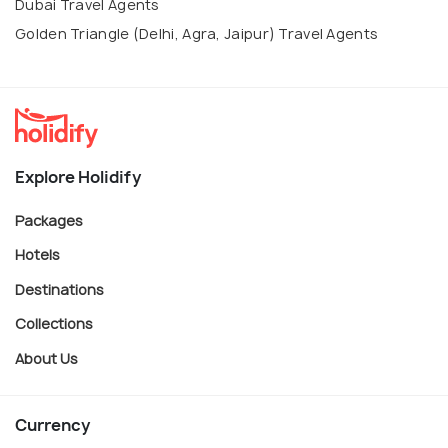
Dubai Travel Agents
Golden Triangle (Delhi, Agra, Jaipur) Travel Agents
Explore Holidify
Packages
Hotels
Destinations
Collections
About Us
Currency