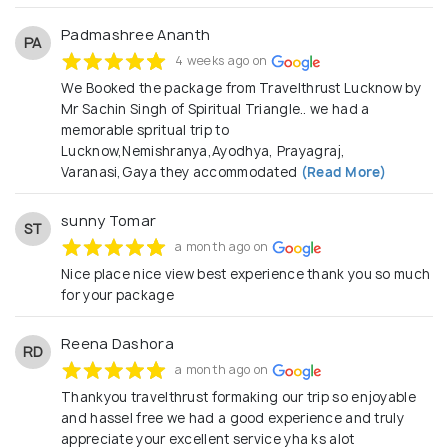
Padmashree Ananth
PA
4 weeks ago on
We Booked the package from Travelthrust Lucknow by
Mr Sachin Singh of Spiritual Triangle.. we had a
memorable spritual trip to
Lucknow,Nemishranya,Ayodhya, Prayagraj,
Varanasi,Gaya they accommodated
(Read More)
sunny Tomar
ST
a month ago on
Nice place nice view best experience thank you so much
for your package
Reena Dashora
RD
a month ago on
Thankyou travelthrust formaking our trip so enjoyable
and hassel free we had a good experience and truly
appreciate your excellent service yha ks alot