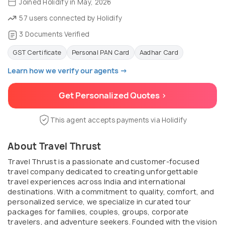
Joined Holidify in May, 2026
57 users connected by Holidify
3 Documents Verified
GST Certificate
Personal PAN Card
Aadhar Card
Learn how we verify our agents →
Get Personalized Quotes >
This agent accepts payments via Holidify
About Travel Thrust
Travel Thrust is a passionate and customer-focused
travel company dedicated to creating unforgettable
travel experiences across India and international
destinations. With a commitment to quality, comfort, and
personalized service, we specialize in curated tour
packages for families, couples, groups, corporate
travelers, and adventure seekers. Founded with the vision