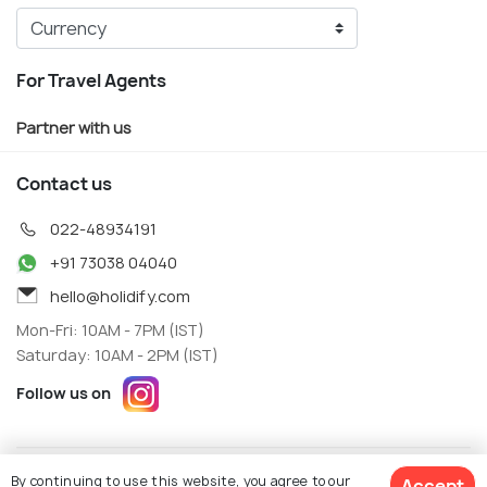
For Travel Agents
Partner with us
Contact us
022-48934191
+91 73038 04040
hello@holidify.com
Mon-Fri: 10AM - 7PM (IST)
Saturday: 10AM - 2PM (IST)
Follow us on
Terms
Privacy
By continuing to use this website, you agree to our
Accept