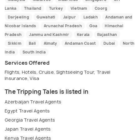
Lanka
Thailand
Turkey
Vietnam
Coorg
Darjeeling
Guwahati
Jaipur
Ladakh
Andaman and
Nicobar Islands
Arunachal Pradesh
Goa
Himachal
Pradesh
Jammu and Kashmir
Kerala
Rajasthan
Sikkim
Bali
Almaty
Andaman Coast
Dubai
North
India
South India
Services Offered
Flights, Hotels, Cruise, Sightseeing Tour, Travel
Insurance, Visa
The Tripping Tales is listed in
Azerbaijan Travel Agents
Egypt Travel Agents
Georgia Travel Agents
Japan Travel Agents
Kenya Travel Agents