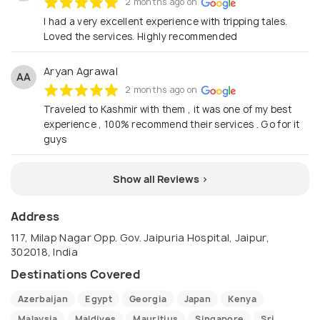
2 months ago on
I had a very excellent experience with tripping tales.
Loved the services. Highly recommended
Aryan Agrawal
AA
2 months ago on
Traveled to Kashmir with them , it was one of my best
experience , 100% recommend their services . Go for it
guys
Show all Reviews >
Address
117, Milap Nagar Opp. Gov. Jaipuria Hospital, Jaipur,
302018, India
Destinations Covered
Azerbaijan
Egypt
Georgia
Japan
Kenya
Malaysia
Maldives
Mauritius
Singapore
Sri