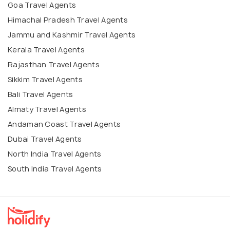
Goa Travel Agents
Himachal Pradesh Travel Agents
Jammu and Kashmir Travel Agents
Kerala Travel Agents
Rajasthan Travel Agents
Sikkim Travel Agents
Bali Travel Agents
Almaty Travel Agents
Andaman Coast Travel Agents
Dubai Travel Agents
North India Travel Agents
South India Travel Agents