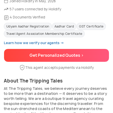
Joined Holidify in May, 2026
57 users connected by Holidify
4 Documents Verified
Udyam Aadhar Registration
Aadhar Card
GST Certificate
Travel Agent Association Membership Certificate
Learn how we verify our agents →
Get Personalized Quotes >
This agent accepts payments via Holidify
About The Tripping Tales
At The Tripping Tales, we believe every journey deserves
to be more than a destination — it deserves to be a story
worth telling. We are a boutique travel agency curating
bespoke experiences for the discerning traveller. From
the sun-drenched coasts of the Mediterranean to the