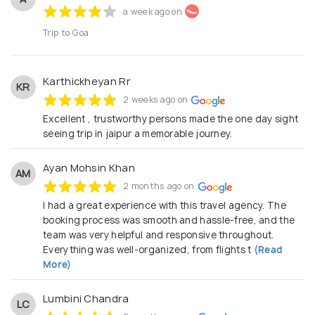
a week ago on
Trip to Goa
Karthickheyan Rr
KR
2 weeks ago on
Excellent , trustworthy persons made the one day sight
seeing trip in jaipur a memorable journey.
Ayan Mohsin Khan
AM
2 months ago on
I had a great experience with this travel agency. The
booking process was smooth and hassle-free, and the
team was very helpful and responsive throughout.
Everything was well-organized, from flights t
(Read
More)
Lumbini Chandra
LC