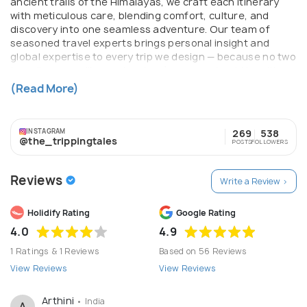
ancient trails of the Himalayas, we craft each itinerary
with meticulous care, blending comfort, culture, and
discovery into one seamless adventure. Our team of
seasoned travel experts brings personal insight and
global expertise to every trip we design — because no two
travellers are alike, and no two journeys should be either.
With The Tripping Tales, you don't just travel. You collect
(Read More)
moments that last a lifetime.
INSTAGRAM
269
538
@the_trippingtales
POSTS
FOLLOWERS
Reviews
Write a Review >
Holidify Rating
Google Rating
4.0
4.9
1 Ratings & 1 Reviews
Based on 56 Reviews
View Reviews
View Reviews
Arthini
• India
A