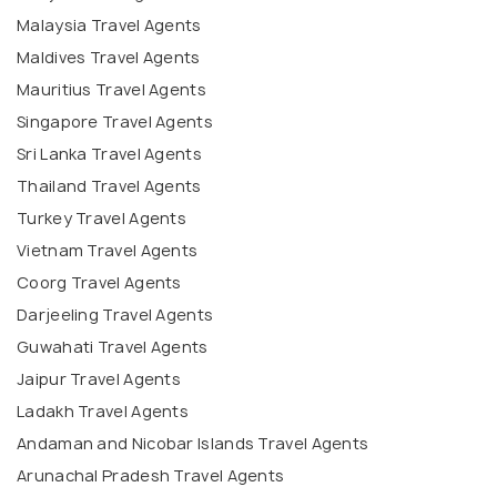
Malaysia Travel Agents
Maldives Travel Agents
Mauritius Travel Agents
Singapore Travel Agents
Sri Lanka Travel Agents
Thailand Travel Agents
Turkey Travel Agents
Vietnam Travel Agents
Coorg Travel Agents
Darjeeling Travel Agents
Guwahati Travel Agents
Jaipur Travel Agents
Ladakh Travel Agents
Andaman and Nicobar Islands Travel Agents
Arunachal Pradesh Travel Agents