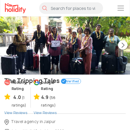
×
The Tripping Tales
Verified
Holidify
Google
Rating
Rating
4.0
4.9
(1
(56
ratings)
ratings)
View Reviews
View Reviews
Travel agency in Jaipur