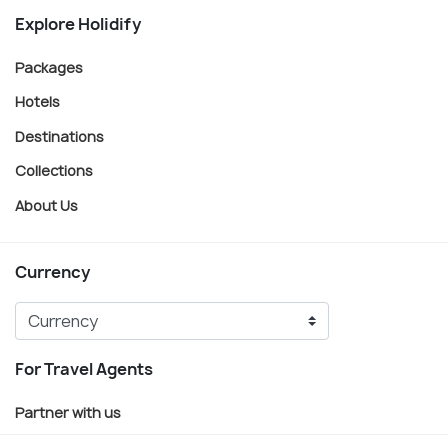
Explore Holidify
Packages
Hotels
Destinations
Collections
About Us
Currency
For Travel Agents
Partner with us