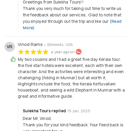
Greetings from Sulekha Tours!!
Thank you very much for taking out time to write us
the feedback about our services.. Glad to note that
you enjoyed through out the trip and like our
(Read
More)
Vinod Rams
• Edmonds, USA
VR
a year ago on
My two cousins and I had a great five day Kerala tour,
the five star hotels were excellent, each with their own
character. And the activities were interesting and even
challenging (hiking in Munnar) but all worth it.
Highlights include the food, the Kerala Kettuvallam
houseboat, and seeing a wild Elephant in Munnar with a
great and informative guide.
Sulekha Tours replied
15 Jan, 2025
Dear Mr. Vinod,
Thank you for your kind feedback. Your Feed back is