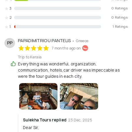
3
0 Ratings
2
0 Ratings
1
1 Ratings
PAPADIMITRIOU PANTELIS
• Greece
PP
7 months ago on
Trip to Kerala
Everything was wonderful, organization,
communication, hotels,car driver was impeccable as
were the tour guides in each city.
Sulekha Tours replied
23 Dec, 2025
Dear Sir,