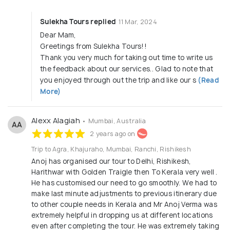
Sulekha Tours replied
11 Mar, 2024
Dear Mam,
Greetings from Sulekha Tours!!
Thank you very much for taking out time to write us
the feedback about our services.. Glad to note that
you enjoyed through out the trip and like our s
(Read
More)
Alexx Alagiah
• Mumbai, Australia
AA
2 years ago on
Trip to Agra, Khajuraho, Mumbai, Ranchi, Rishikesh
Anoj has organised our tour to Delhi, Rishikesh,
Harithwar with Golden Traigle then To Kerala very well .
He has customised our need to go smoothly. We had to
make last minute adjustments to previous itinerary due
to other couple needs in Kerala and Mr Anoj Verma was
extremely helpful in dropping us at different locations
even after completing the tour. He was extremely taking