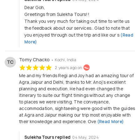
Dear Goh,
Greetings from Sulekha Tours!!
Thank you very much for taking out time to write us
the feedback about our services.. Glad to note that
you enjoyed through out the trip and like our s
(Read
More)
Tomy Chacko
• Kochi, India
TC
2 years ago on
Me and my friends Regi and Joy had an amazing tour of
Agra,Jaipur and Delhi, thanks to Mr. Anoj’s excellent
planning and execution. He had even changed the
itinerary to suite our flight timings without any change
to places we were visiting. The conveyance,
accommodation, sightseeing were good with the guides
at Agra and Jaipur making our trip most enjoyable with
their knowledge and experience. Ove
(Read More)
Sulekha Tours replied
04 May, 2024