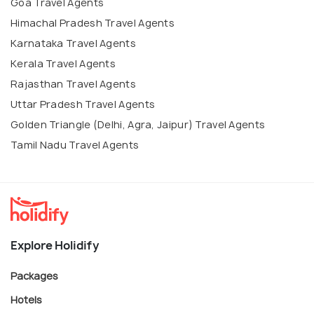
Goa Travel Agents
Himachal Pradesh Travel Agents
Karnataka Travel Agents
Kerala Travel Agents
Rajasthan Travel Agents
Uttar Pradesh Travel Agents
Golden Triangle (Delhi, Agra, Jaipur) Travel Agents
Tamil Nadu Travel Agents
Explore Holidify
Packages
Hotels