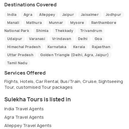
Destinations Covered
India
Agra
Alleppey
Jaipur
Jaisalmer
Jodhpur
Manali
Mathura
Munnar
Mysore
Ranthambore
National Park
Shimla
Thekkady
Trivandrum
Udaipur
Varanasi
Vrindavan
Delhi
Goa
Himachal Pradesh
Karnataka
Kerala
Rajasthan
Uttar Pradesh
Golden Triangle (Delhi, Agra, Jaipur)
Tamil Nadu
Services Offered
Flights, Hotels, Car Rental, Bus/Train, Cruise, Sightseeing
Tour, customised Tour packages
Sulekha Tours is listed in
India Travel Agents
Agra Travel Agents
Alleppey Travel Agents