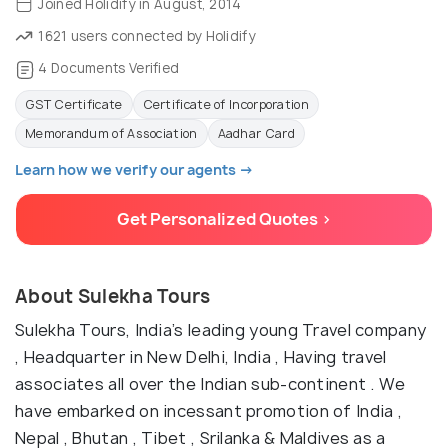
Joined Holidify in August, 2014
1621 users connected by Holidify
4 Documents Verified
GST Certificate
Certificate of Incorporation
Memorandum of Association
Aadhar Card
Learn how we verify our agents →
Get Personalized Quotes >
About Sulekha Tours
Sulekha Tours, India’s leading young Travel company
, Headquarter in New Delhi, India , Having travel
associates all over the Indian sub-continent . We
have embarked on incessant promotion of India ,
Nepal , Bhutan , Tibet , Srilanka & Maldives as a