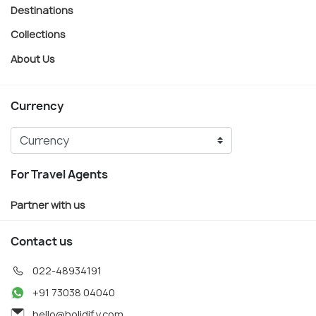
Destinations
Collections
About Us
Currency
For Travel Agents
Partner with us
Contact us
022-48934191
+91 73038 04040
hello@holidify.com