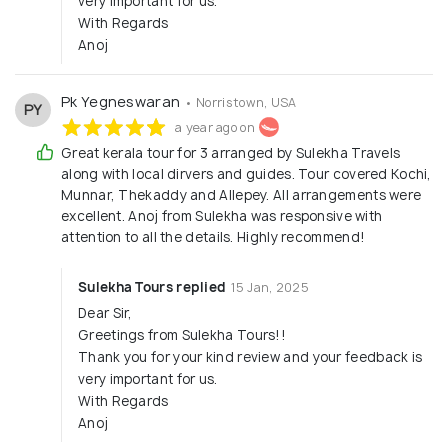
very important for us.
With Regards
Anoj
Pk Yegneswaran
• Norristown, USA
PY
a year ago on
Great kerala tour for 3 arranged by Sulekha Travels
along with local dirvers and guides. Tour covered Kochi,
Munnar, Thekaddy and Allepey. All arrangements were
excellent. Anoj from Sulekha was responsive with
attention to all the details. Highly recommend!
Sulekha Tours replied
15 Jan, 2025
Dear Sir,
Greetings from Sulekha Tours!!
Thank you for your kind review and your feedback is
very important for us.
With Regards
Anoj