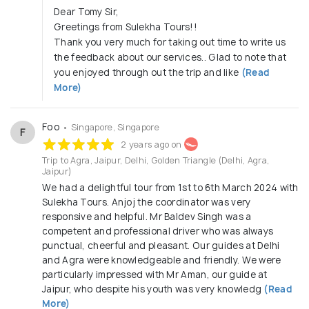
Dear Tomy Sir,
Greetings from Sulekha Tours!!
Thank you very much for taking out time to write us
the feedback about our services.. Glad to note that
you enjoyed through out the trip and like
(Read
More)
Foo
• Singapore, Singapore
F
2 years ago on
Trip to Agra, Jaipur, Delhi, Golden Triangle (Delhi, Agra,
Jaipur)
We had a delightful tour from 1st to 6th March 2024 with
Sulekha Tours. Anjoj the coordinator was very
responsive and helpful. Mr Baldev Singh was a
competent and professional driver who was always
punctual, cheerful and pleasant. Our guides at Delhi
and Agra were knowledgeable and friendly. We were
particularly impressed with Mr Aman, our guide at
Jaipur, who despite his youth was very knowledg
(Read
More)