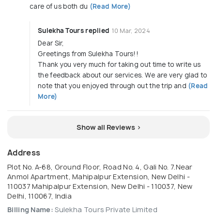
care of us both du
(Read More)
Sulekha Tours replied
10 Mar, 2024
Dear Sir,
Greetings from Sulekha Tours!!
Thank you very much for taking out time to write us
the feedback about our services. We are very glad to
note that you enjoyed through out the trip and
(Read
More)
Show all Reviews >
Address
Plot No. A-68, Ground Floor, Road No. 4, Gali No. 7.Near
Anmol Apartment, Mahipalpur Extension, New Delhi -
110037 Mahipalpur Extension, New Delhi - 110037, New
Delhi, 110067, India
Billing Name:
Sulekha Tours Private Limited