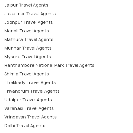
Jaipur Travel Agents
Jaisalmer Travel Agents
Jodhpur Travel Agents
Manali Travel Agents
Mathura Travel Agents
Munnar Travel Agents
Mysore Travel Agents
Ranthambore National Park Travel Agents
Shimla Travel Agents
Thekkady Travel Agents
Trivandrum Travel Agents
Udaipur Travel Agents
Varanasi Travel Agents
Vrindavan Travel Agents
Delhi Travel Agents