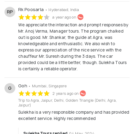
Rk Poosarla
• Hyderabad, India
RP
a year ago on
We appreciate the interaction and prompt responses by
Mr. Anoj Verma, Manager tours. The program chalked
out is good. Mr. Shankar, the guide at Agra, was
knowledgeable and enthusiastic. We also wish to
express our appreciation of the nice service with the
chauffeur Mr. Suresh during the 3 days. The car
provided could be a little better, though. Sulekha Tours
is certainly a reliable operator.
Goh
• Mumbai, Singapore
G
2 years ago on
Trip to Agra, Jaipur, Delhi, Golden Triangle (Delhi, Agra,
Jaipur)
Sulekha is a very responsible company and has provided
excellent service. Highly recommended
Sulekha Tours replied
04 May, 2024