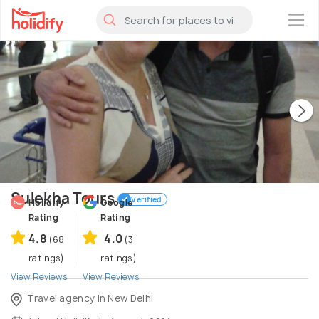
×
Sulekha Tours
Verified
Holidify
Google
Rating
Rating
4.8
4.0
(68
(3
ratings)
ratings)
View Reviews
View Reviews
Travel agency in New Delhi