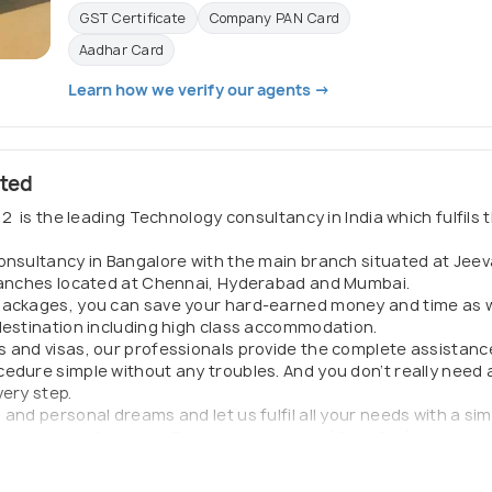
GST Certificate
Company PAN Card
Aadhar Card
Learn how we verify our agents →
ited
2 is the leading Technology consultancy in India which fulfils t
Consultancy in Bangalore with the main branch situated at Je
branches located at Chennai, Hyderabad and Mumbai.
packages, you can save your hard-earned money and time as w
 destination including high class accommodation.
s and visas, our professionals provide the complete assistanc
edure simple without any troubles. And you don’t really need a
very step.
nd personal dreams and let us fulfil all your needs with a simp
gration And Overseas Education division of SmotPro) provides 
, or pursue education opportunities abroad.
 provides all Public documents required for the Indian national