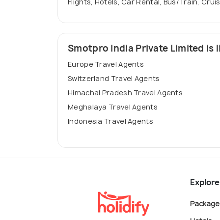
Flights, Hotels, Car Rental, Bus/Train, Crui
Smotpro India Private Limited is l
Europe Travel Agents
Switzerland Travel Agents
Himachal Pradesh Travel Agents
Meghalaya Travel Agents
Indonesia Travel Agents
Explore
Package