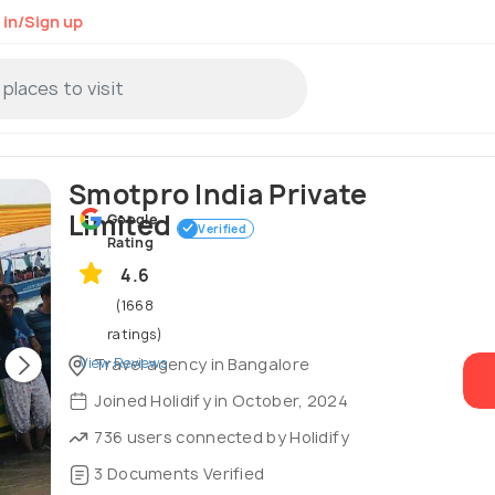
 in/Sign up
Smotpro India Private
Limited
Google
Verified
Rating
4.6
(1668
ratings)
View Reviews
Travel agency in Bangalore
Joined Holidify in October, 2024
736 users connected by Holidify
3 Documents Verified