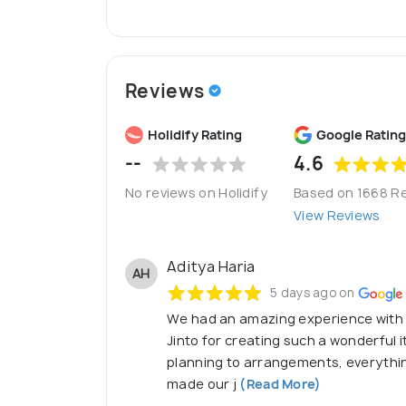
SMOT Fin
:
(Financial division of SmotPro) 
SMOT Tours :
(Travel division of SmotPro) 
Expert Consultancy | Seamless Integration 
Reviews
[ Visit Us : https://smotllp.com/ | http://
Holidify Rating
Google Rating
--
4.6
No reviews on Holidify
Based on 1668 R
View Reviews
Aditya Haria
AH
5 days ago on
We had an amazing experience with S
Jinto for creating such a wonderful it
planning to arrangements, everythi
made our j
(Read More)