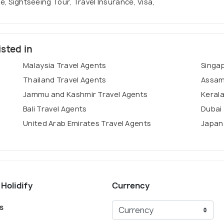
se, Sightseeing Tour, Travel Insurance, Visa,
isted in
Malaysia Travel Agents
Singa
Thailand Travel Agents
Assam
Jammu and Kashmir Travel Agents
Kerala
Bali Travel Agents
Dubai 
United Arab Emirates Travel Agents
Japan
 Holidify
Currency
s