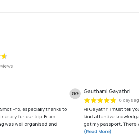
assists you with all secured Financial documents to plan, save, 
offers Domestic and International tour packages, deals and gui
| Reliability and Trust | Continuous Improvement
www.smotpro.com ]
eviews
Gauthami Gayathri
GG
6 days a
mot Pro, especially thanks to
Hi Gayathri I must tell y
inerary for our trip. From
kind attentive knowledga
ng was well organised and
get my passport. There 
(Read More)