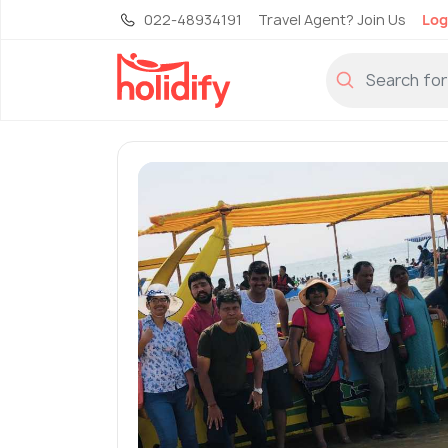
022-48934191
Travel Agent? Join Us
Log