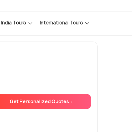
India Tours
International Tours
Get Personalized Quotes >