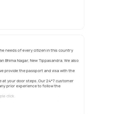
he needs of every citizen in this country
evan Bhima Nagar, New Tippasandra. We also
e provide the passport and visa with the
e at your door steps. Our 24*7 customer
ny prior experience to follow the
le click.
comprehensive solutions for individuals
 to live in and outside the country.