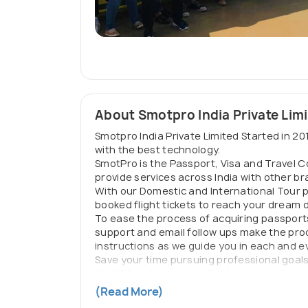
About Smotpro India Private Lim
Smotpro India Private Limited Started in 201
with the best technology.
SmotPro is the Passport, Visa and Travel 
provide services across India with other 
With our Domestic and International Tour 
booked flight tickets to reach your dream
To ease the process of acquiring passport
support and email follow ups make the proc
instructions as we guide you in each and e
Save your time pursuing professional goals a
SMOT Pro Overseas LLP :
(Migration, Immi
and families looking to migrate, immigrate
(Read More)
SMOT Docs :
(Document division of SmotPro)