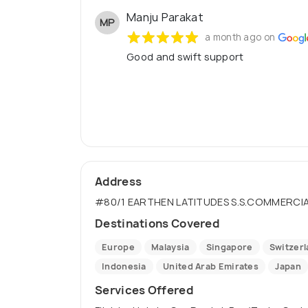
Manju Parakat
MP
a month ago on
Good and swift support
Address
#80/1 EARTHEN LATITUDES S.S.COMMERCIA
Destinations Covered
Europe
Malaysia
Singapore
Switzer
Indonesia
United Arab Emirates
Japan
Services Offered