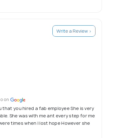
spend, invest and reinvest in future.
dance to individuals, groups and families.
Write a Review >
go on
ou that you hired a fab employee She is very
ble. She was with me ant every step for me
were times when I lost hope However she