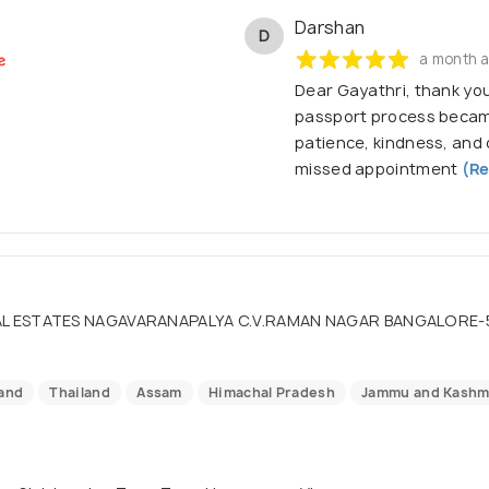
Darshan
D
a month 
Dear Gayathri, thank you
passport process becam
patience, kindness, an
missed appointment
(Re
L ESTATES NAGAVARANAPALYA C.V.RAMAN NAGAR BANGALORE-560
land
Thailand
Assam
Himachal Pradesh
Jammu and Kashm