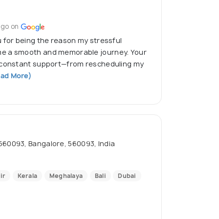
ago on
 for being the reason my stressful
e a smooth and memorable journey. Your
d constant support—from rescheduling my
ad More)
093, Bangalore, 560093, India
ir
Kerala
Meghalaya
Bali
Dubai