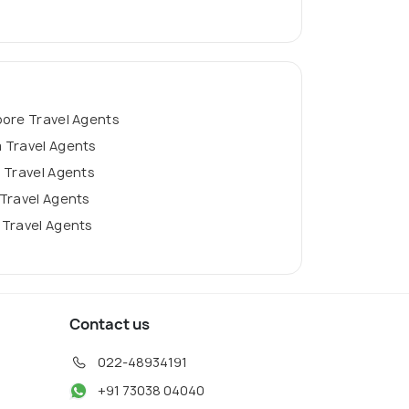
pore Travel Agents
 Travel Agents
 Travel Agents
Travel Agents
 Travel Agents
Contact us
022-48934191
+91 73038 04040