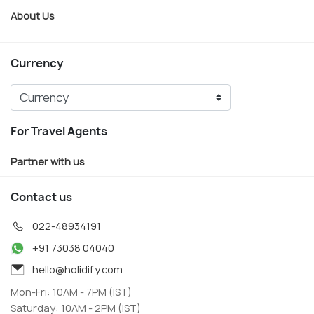
About Us
Currency
For Travel Agents
Partner with us
Contact us
022-48934191
+91 73038 04040
hello@holidify.com
Mon-Fri: 10AM - 7PM (IST)
Saturday: 10AM - 2PM (IST)