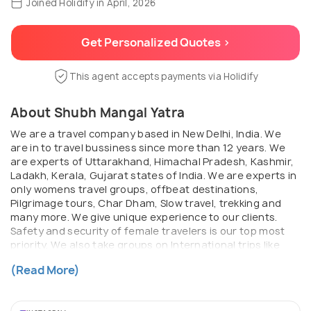
Joined Holidify in April, 2026
Get Personalized Quotes >
This agent accepts payments via Holidify
About Shubh Mangal Yatra
We are a travel company based in New Delhi, India. We
are in to travel bussiness since more than 12 years. We
are experts of Uttarakhand, Himachal Pradesh, Kashmir,
Ladakh, Kerala, Gujarat states of India. We are experts in
only womens travel groups, offbeat destinations,
Pilgrimage tours, Char Dham, Slow travel, trekking and
many more. We give unique experience to our clients.
Safety and security of female travelers is our top most
priority. We also take groups on International trips like
Nepal, Bhutan, Dubai, Baku, Thailand, Vietnam,
(Read More)
Kazakstan, Georgia and more ...