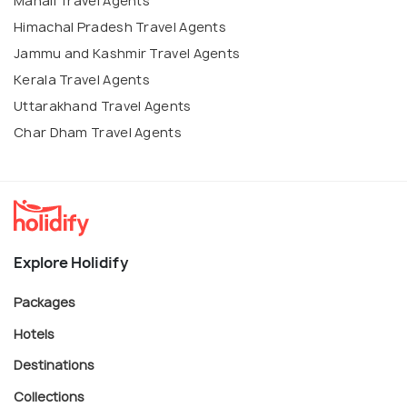
Manali Travel Agents
Himachal Pradesh Travel Agents
Jammu and Kashmir Travel Agents
Kerala Travel Agents
Uttarakhand Travel Agents
Char Dham Travel Agents
Explore Holidify
Packages
Hotels
Destinations
Collections