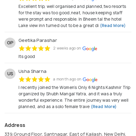
Excellent trip, well organised and planned,two resorts
for the stay was too good,neat, house keeping staff
were prompt and responsible. In Bheem tal the hotel
Lake view inn turned out to be a great di
(Read More)
Geetika Parashar
GP
2 weeks ago on
Its good
Usha Sharna
US
a month ago on
I recently joined the Women’s Only 6 Nights Kashmir Trip
organized by Shubh Mangal Yatra, and it was a truly
wonderful experience. The entire journey was very well
planned, and as a solo female trave
(Read More)
Address
339,Ground Floor, Santnagar, East of Kailash, New Delhi,