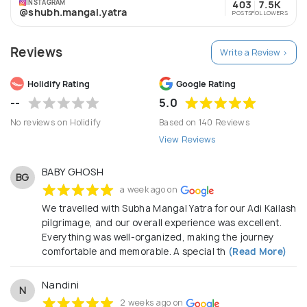
INSTAGRAM
403
7.5K
@shubh.mangal.yatra
POSTS
FOLLOWERS
Reviews
Write a Review >
Holidify Rating
Google Rating
--
5.0
No reviews on Holidify
Based on 140 Reviews
View Reviews
BABY GHOSH
BG
a week ago on
We travelled with Subha Mangal Yatra for our Adi Kailash
pilgrimage, and our overall experience was excellent.
Everything was well-organized, making the journey
comfortable and memorable. A special th
(Read More)
Nandini
N
2 weeks ago on