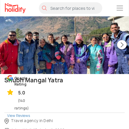
×
Google
Shubh Mangal Yatra
Rating
5.0
(140
ratings)
View Reviews
Travel agency in Delhi