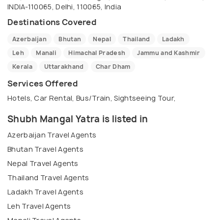
INDIA-110065, Delhi, 110065, India
Destinations Covered
Azerbaijan
Bhutan
Nepal
Thailand
Ladakh
Leh
Manali
Himachal Pradesh
Jammu and Kashmir
Kerala
Uttarakhand
Char Dham
Services Offered
Hotels, Car Rental, Bus/Train, Sightseeing Tour,
Shubh Mangal Yatra is listed in
Azerbaijan Travel Agents
Bhutan Travel Agents
Nepal Travel Agents
Thailand Travel Agents
Ladakh Travel Agents
Leh Travel Agents