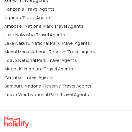
Kenya Travel Agents
Tanzania Travel Agents
Uganda Travel Agents
Amboseli National Park Travel Agents
Lake Naivasha Travel Agents
Lake Nakuru National Park Travel Agents
Masai Mara National Reserve Travel Agents
Tsavo National Park Travel Agents
Mount Kilimanjaro Travel Agents
Zanzibar Travel Agents
Samburu National Reserve Travel Agents
Tsavo West National Park Travel Agents