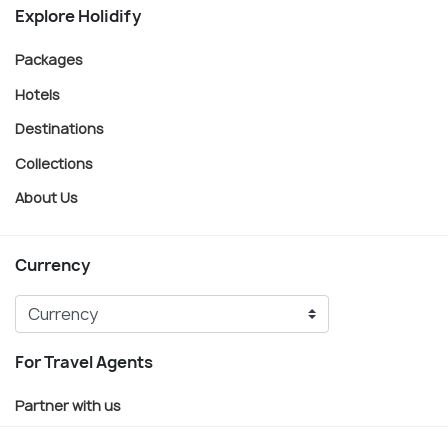
Explore Holidify
Packages
Hotels
Destinations
Collections
About Us
Currency
For Travel Agents
Partner with us