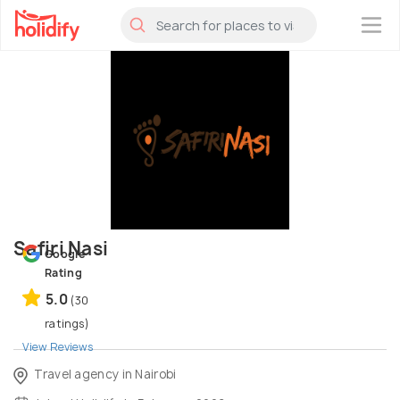
×
Safiri Nasi
Google
Rating
5.0
(30
ratings)
View Reviews
Travel agency in Nairobi