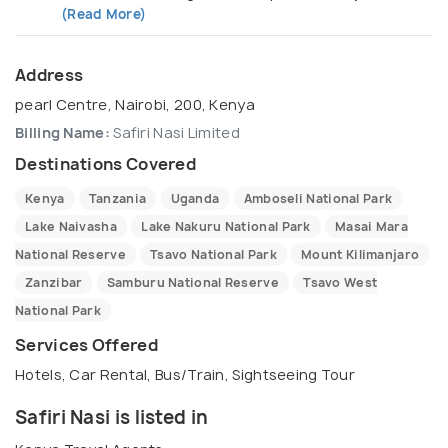
(Read More)
Address
pearl Centre, Nairobi, 200, Kenya
Billing Name:
Safiri Nasi Limited
Destinations Covered
Kenya
Tanzania
Uganda
Amboseli National Park
Lake Naivasha
Lake Nakuru National Park
Masai Mara
National Reserve
Tsavo National Park
Mount Kilimanjaro
Zanzibar
Samburu National Reserve
Tsavo West
National Park
Services Offered
Hotels, Car Rental, Bus/Train, Sightseeing Tour
Safiri Nasi is listed in