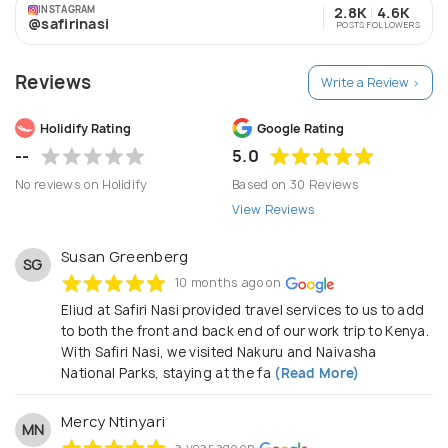
offer tours in the East African Region i.e. Kenya, Uganda
INSTAGRAM
2.8K
4.6K
and Tanzania. Our extensive destination knowledge
@safirinasi
POSTS
FOLLOWERS
combined with promptly attending to customer enquiries
enables Safiri Nasi to create an unforgettable journeys.
Reviews
The long-standing relationships with local suppliers
Write a Review >
guarantee smooth processing throughout all stages and
a unique holiday at a competitive price. Regardless of
Holidify Rating
Google Rating
your budget, we can guarantee that our prices are fair
--
5.0
without compromising the quality of your safari.
No reviews on Holidify
Based on 30 Reviews
View Reviews
Susan Greenberg
SG
10 months ago on
Eliud at Safiri Nasi provided travel services to us to add
to both the front and back end of our work trip to Kenya.
With Safiri Nasi, we visited Nakuru and Naivasha
National Parks, staying at the fa
(Read More)
Mercy Ntinyari
MN
a year ago on