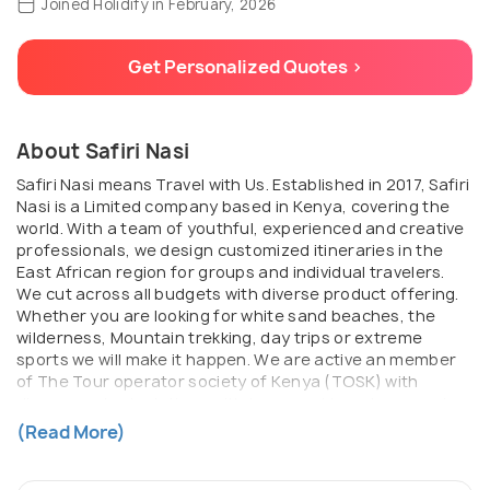
Joined Holidify in February, 2026
Get Personalized Quotes >
About Safiri Nasi
Safiri Nasi means Travel with Us. Established in 2017, Safiri
Nasi is a Limited company based in Kenya, covering the
world. With a team of youthful, experienced and creative
professionals, we design customized itineraries in the
East African region for groups and individual travelers.
We cut across all budgets with diverse product offering.
Whether you are looking for white sand beaches, the
wilderness, Mountain trekking, day trips or extreme
sports we will make it happen. We are active an member
of The Tour operator society of Kenya (TOSK) with
diverse mutual relations with tours and travel companies
in Kenya, Uganda and Tanzania that enable us to
(Read More)
organize satisfactory itineraries for our clients in the
Region. Strategically based in Kenya’s capital Nairobi, we