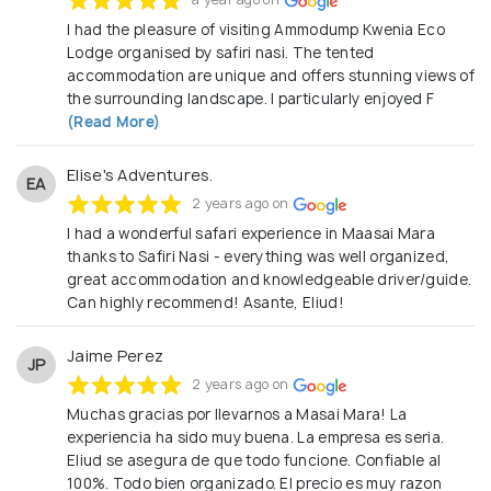
I had the pleasure of visiting Ammodump Kwenia Eco
Lodge organised by safiri nasi. The tented
accommodation are unique and offers stunning views of
the surrounding landscape. I particularly enjoyed F
(Read More)
Elise's Adventures.
EA
2 years ago on
I had a wonderful safari experience in Maasai Mara
thanks to Safiri Nasi - everything was well organized,
great accommodation and knowledgeable driver/guide.
Can highly recommend! Asante, Eliud!
Jaime Perez
JP
2 years ago on
Muchas gracias por llevarnos a Masai Mara! La
experiencia ha sido muy buena. La empresa es seria.
Eliud se asegura de que todo funcione. Confiable al
100%. Todo bien organizado. El precio es muy razon