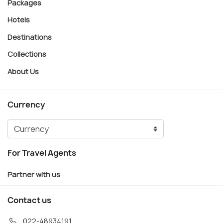
Packages
Hotels
Destinations
Collections
About Us
Currency
For Travel Agents
Partner with us
Contact us
022-48934191