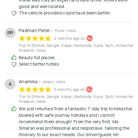
good and well located.
The vehicle provided could have been better.
Padman Patel
• Pune, India
PP
2 months ago on
Trip to Shimla, Sangla, Kalpa, Narkanda, Kaza, Spiti, Himachal
Pradesh, India
Beauty full places
Select better hotels
Anamika
• Jaipur, India
A
3 months ago on
Trip to Shimla, Sangla, Kalpa, Narkanda, Kaza, Spiti, Himachal
Pradesh, India
We just returned from a fantastic 7-day trip to Himachal
booked with safe journey holidays and I cannot
recommend them enough! From the very first, Ms
Simaran was professional and responsive, tailoring the
itinerary to our exact needs. Our driver/guide, Mr.