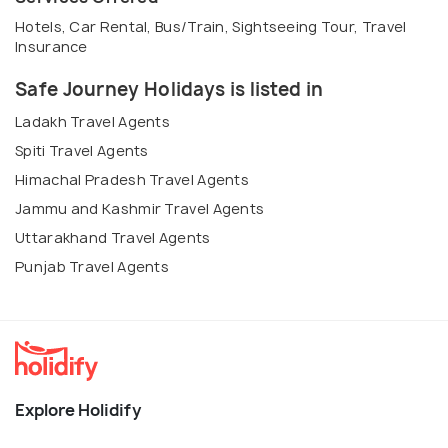
Hotels, Car Rental, Bus/Train, Sightseeing Tour, Travel
Insurance
Safe Journey Holidays is listed in
Ladakh Travel Agents
Spiti Travel Agents
Himachal Pradesh Travel Agents
Jammu and Kashmir Travel Agents
Uttarakhand Travel Agents
Punjab Travel Agents
Explore Holidify