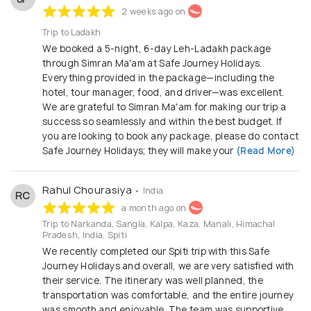
2 weeks ago on
Trip to Ladakh
We booked a 5-night, 6-day Leh-Ladakh package
through Simran Ma'am at Safe Journey Holidays.
Everything provided in the package—including the
hotel, tour manager, food, and driver—was excellent.
We are grateful to Simran Ma'am for making our trip a
success so seamlessly and within the best budget. If
you are looking to book any package, please do contact
Safe Journey Holidays; they will make your
(Read More)
Rahul Chourasiya
• India
RC
a month ago on
Trip to Narkanda, Sangla, Kalpa, Kaza, Manali, Himachal
Pradesh, India, Spiti
We recently completed our Spiti trip with this Safe
Journey Holidays and overall, we are very satisfied with
their service. The itinerary was well planned, the
transportation was comfortable, and the entire journey
was smooth and enjoyable. The team was supportive