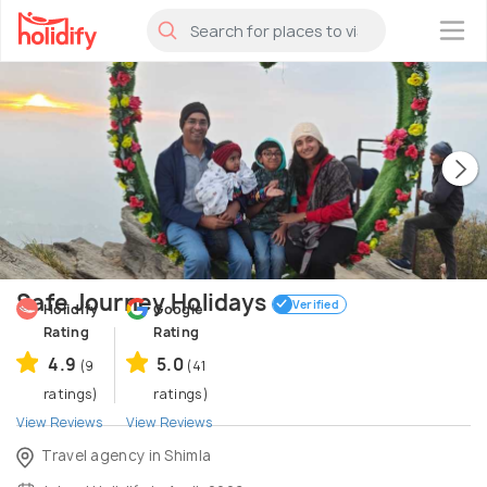
×
Safe Journey Holidays
Verified
Holidify
Google
Rating
Rating
4.9
5.0
(9
(41
ratings)
ratings)
View Reviews
View Reviews
Travel agency in Shimla