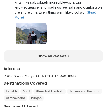
Pritam was absolutely incredible—punctual,
knowledgeable, and made us feel safe and comfortable
the entire time. Everything went like clockwor
(Read
More)
Show all Reviews >
Address
Dipta Niwas Malyana , Shimla, 171006, India
Destinations Covered
Ladakh
Spiti
Himachal Pradesh
Jammu and Kashmir
Uttarakhand
Punjab
Services Offered