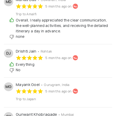
MD
5 months ago on
Trip to Amalfi
Overall, I really appreciated the clear communication,
the well-planned activities, and receiving the detailed
itinerary a day in advance.
none
Drishti Jain
• Rohtak
DJ
5 months ago on
Everything
No
Mayank Goel
• Gurugram, India
MG
5 months ago on
Trip to Japan
Gunwant Khobragade
• Mumbai