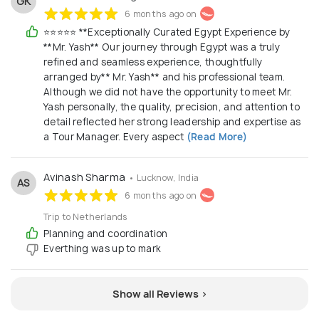
GK
6 months ago on
⭐⭐⭐⭐⭐ **Exceptionally Curated Egypt Experience by
**Mr. Yash** Our journey through Egypt was a truly
refined and seamless experience, thoughtfully
arranged by** Mr. Yash** and his professional team.
Although we did not have the opportunity to meet Mr.
Yash personally, the quality, precision, and attention to
detail reflected her strong leadership and expertise as
a Tour Manager. Every aspect
(Read More)
Avinash Sharma
• Lucknow, India
AS
6 months ago on
Trip to Netherlands
Planning and coordination
Everthing was up to mark
Show all Reviews >