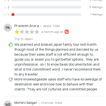
2
0 Ratings
1
1 Ratings
Praveen Arora
• Jaipur, India
PA
a month ago on
Trip to Japan
We planned and booked japan family tour last month ,
though most of the things planned and decided by us
because their sales staff is not efficient enough to
guide you or assist you to get better options , they are
unprofessional , so r to know basis documentation and
what is the commitment word . I never recommend them
to any traveller
More knowledgeable sales staff who have knowledge of
destination well and know how to behave with their
clients . They are not cultured and committed people
Mohini Salgar
• Chennai, India
MS