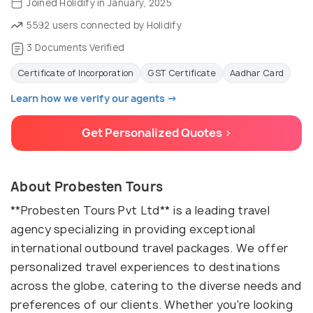
Joined Holidify in January, 2025
5592 users connected by Holidify
3 Documents Verified
Certificate of Incorporation
GST Certificate
Aadhar Card
Learn how we verify our agents →
Get Personalized Quotes >
About Probesten Tours
**Probesten Tours Pvt Ltd** is a leading travel
agency specializing in providing exceptional
international outbound travel packages. We offer
personalized travel experiences to destinations
across the globe, catering to the diverse needs and
preferences of our clients. Whether you're looking