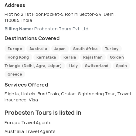
Address
Plot no 2,1st Floor,Pocket-5,Rohini Sector-24, Delhi,
110085, India
Billing Name:
Probesten Tours Pvt. Ltd.
Destinations Covered
Europe
Australia
Japan
South Africa
Turkey
Hong Kong
Karnataka
Kerala
Rajasthan
Golden
Triangle (Delhi, Agra, Jaipur)
Italy
Switzerland
Spain
Greece
Services Offered
Flights, Hotels, Bus/Train, Cruise, Sightseeing Tour, Travel
Insurance, Visa
Probesten Tours is listed in
Europe Travel Agents
Australia Travel Agents