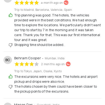
a month ago on
Trip to Madrid, Barcelona, Valencia, Spain
Trip planning was good. The hotels, the vehicles
provided were in the best conditions. We had enough
time to explore the locations. We particularly didn't want
our trip to start by 7 in the morning and it was taken
care. Thank you for that. This was our first international
tour and it was great.
Shopping time should be added.
Behram Cooper
• Mumbai, India
BC
2 months ago on
Trip to Tokyo, Japan, Osaka, Kyoto
The excursions were very nice. The hotels and airport
pickup and drops were also nice.
The hotels chosen by them could have been closer to
the pickup points of the excursions.
Manas Das
• Guwahati, India