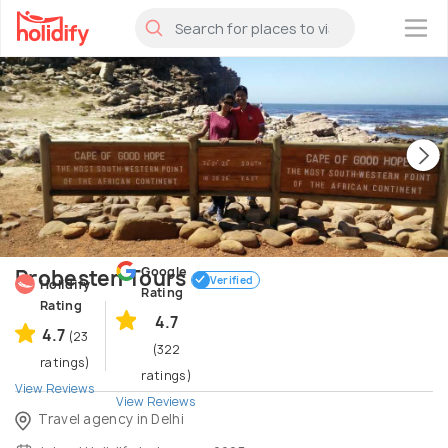
×
Google
Probesten Tours
Verified
Holidify
Rating
Rating
4.7
4.7
(23
(322
ratings)
ratings)
View Reviews
View Reviews
Travel agency in Delhi