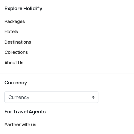
Explore Holidify
Packages
Hotels
Destinations
Collections
About Us
Currency
For Travel Agents
Partner with us