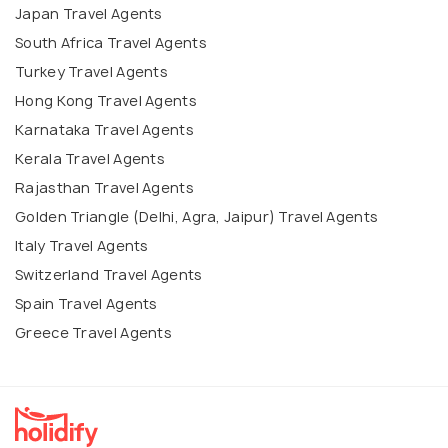
Japan Travel Agents
South Africa Travel Agents
Turkey Travel Agents
Hong Kong Travel Agents
Karnataka Travel Agents
Kerala Travel Agents
Rajasthan Travel Agents
Golden Triangle (Delhi, Agra, Jaipur) Travel Agents
Italy Travel Agents
Switzerland Travel Agents
Spain Travel Agents
Greece Travel Agents