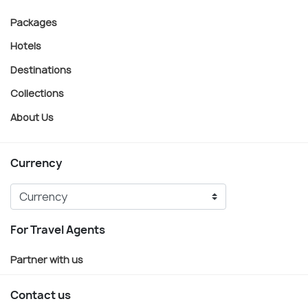
Packages
Hotels
Destinations
Collections
About Us
Currency
For Travel Agents
Partner with us
Contact us