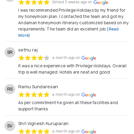
Edited 3 weeks ago on
I was recommended Privilege Holidays by my friend for
my honeymoon plan. I contacted the team and got my
Andaman honeymoon itinerary customized based on my
requirements. The team did an excellent job
(Read
More)
sethu raj
SR
a month ago on
It was a nice experience with Privilege Holidays. Overall
trip is well managed. Hotels are neat and good.
Ramu Sundaresan
RS
a month ago on
As per commitment he given all these facilities and
support thanks
Shri Vignesh Kuruparan
SV
a month ago on