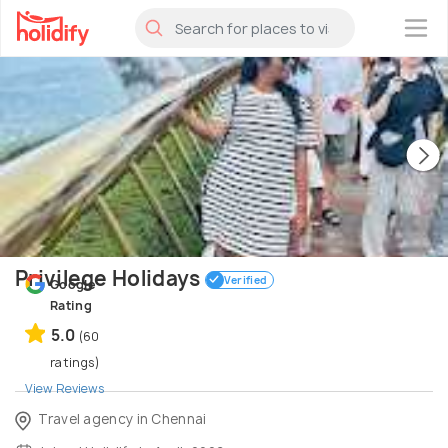
×
Privilege Holidays
Verified
Google
Rating
5.0
(60
ratings)
View Reviews
Travel agency in Chennai