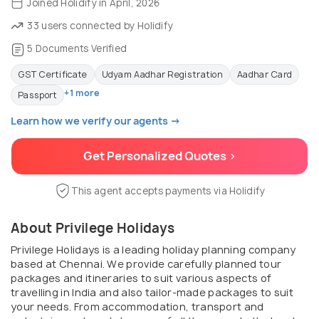
Joined Holidify in April, 2026
33 users connected by Holidify
5 Documents Verified
GST Certificate
Udyam Aadhar Registration
Aadhar Card
+1 more
Passport
Learn how we verify our agents →
Get Personalized Quotes >
This agent accepts payments via Holidify
About Privilege Holidays
Privilege Holidays is a leading holiday planning company
based at Chennai. We provide carefully planned tour
packages and itineraries to suit various aspects of
travelling in India and also tailor-made packages to suit
your needs. From accommodation, transport and