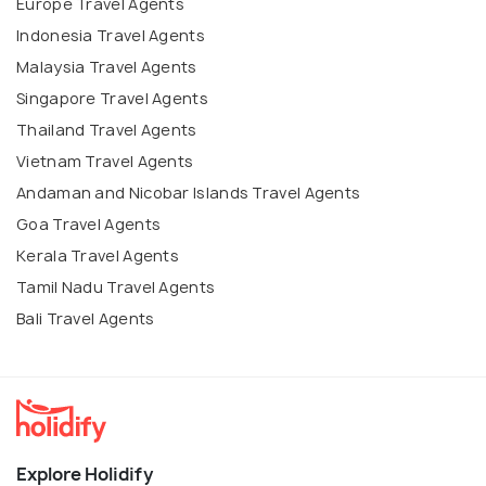
Europe Travel Agents
Indonesia Travel Agents
Malaysia Travel Agents
Singapore Travel Agents
Thailand Travel Agents
Vietnam Travel Agents
Andaman and Nicobar Islands Travel Agents
Goa Travel Agents
Kerala Travel Agents
Tamil Nadu Travel Agents
Bali Travel Agents
Explore Holidify