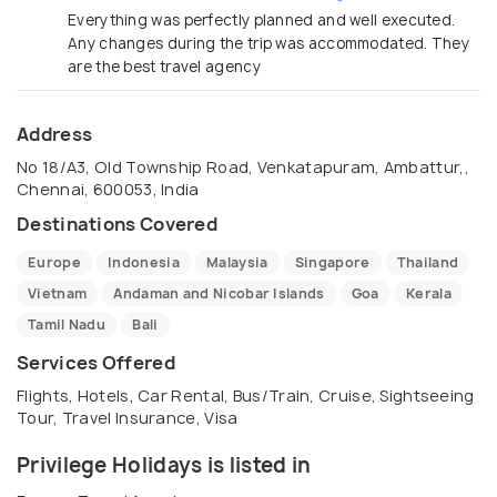
Everything was perfectly planned and well executed.
Any changes during the trip was accommodated. They
are the best travel agency
Address
No 18/A3, Old Township Road, Venkatapuram, Ambattur,,
Chennai, 600053, India
Destinations Covered
Europe
Indonesia
Malaysia
Singapore
Thailand
Vietnam
Andaman and Nicobar Islands
Goa
Kerala
Tamil Nadu
Bali
Services Offered
Flights, Hotels, Car Rental, Bus/Train, Cruise, Sightseeing
Tour, Travel Insurance, Visa
Privilege Holidays is listed in