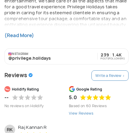
entertainment, we take care of all the aspects that make
for a good travel experience. Privilege Holidays takes
pride in caring for its esteemed clientele in ensuring a
comprehensive tour package, a comfortable stay and an
enthralling experience discovering the untapped beauty
of India. Our team has dedicated and professional staffs
(Read More)
will provide cost effective tours as per traveller's needs.
INSTAGRAM
239
1.4K
@privilege.holidays
POSTS
FOLLOWERS
Reviews
Write a Review >
Holidify Rating
Google Rating
--
5.0
No reviews on Holidify
Based on 60 Reviews
View Reviews
Raj Kannan R
RK