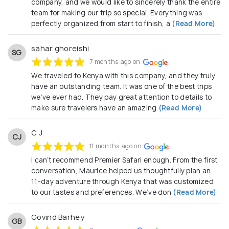
company, and we would like to sincerely thank the entire
Additionally, we are accredited and registered members
team for making our trip so special. Everything was
of IATA-International Air Transport Association, KATO-
perfectly organized from start to finish, a
(Read More)
Kenya Association of Tour Operators (Member
No.:AS/760) , KATA-Kenya Association of Travel Agents,
TOSK-Tour Operators Society of Kenya & TRA-Tourism
sahar ghoreishi
SG
Regulatory Authority which together ensure utmost
7 months ago on
honesty and transparency as your safety and peace of
mind are guaranteed while on Safari.
We traveled to Kenya with this company, and they truly
have an outstanding team. It was one of the best trips
The magical Safari adventures are awaiting you on this
we’ve ever had. They pay great attention to details to
side, we hope that you answer to the enchanting call.
make sure travelers have an amazing
(Read More)
C J
CJ
11 months ago on
I can’t recommend Premier Safari enough. From the first
conversation, Maurice helped us thoughtfully plan an
11-day adventure through Kenya that was customized
to our tastes and preferences. We’ve don
(Read More)
Govind Barhey
GB