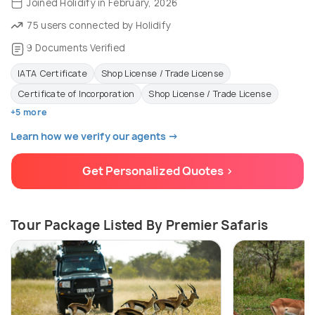
Joined Holidify in February, 2026
75 users connected by Holidify
9 Documents Verified
IATA Certificate
Shop License / Trade License
Certificate of Incorporation
Shop License / Trade License
+5 more
Learn how we verify our agents →
Get Personalized Quotes >
Tour Package Listed By Premier Safaris