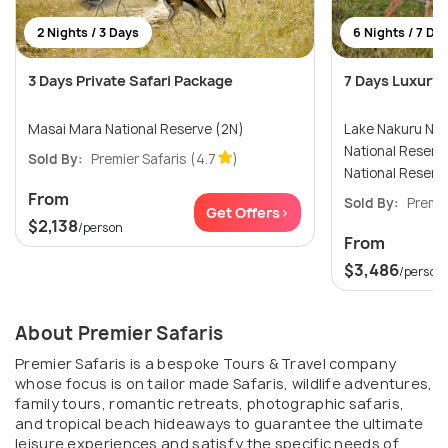
2 Nights / 3 Days
6 Nights / 7 Da
3 Days Private Safari Package
7 Days Luxury 
Masai Mara National Reserve (2N)
Lake Nakuru Nationa
National Reserve (2N) 
Sold By:
Premier Safaris
(4.7
)
National Reserv
From
Sold By:
Premie
Get Offers>
$2,138
/person
From
$3,486
/person
About Premier Safaris
Premier Safaris is a bespoke Tours & Travel company
whose focus is on tailor made Safaris, wildlife adventures,
family tours, romantic retreats, photographic safaris,
and tropical beach hideaways to guarantee the ultimate
leisure experiences and satisfy the specific needs of