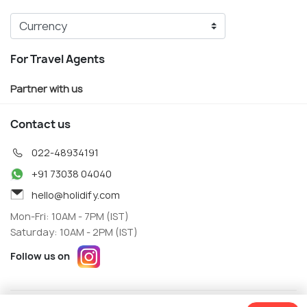
For Travel Agents
Partner with us
Contact us
022-48934191
+91 73038 04040
hello@holidify.com
Mon-Fri: 10AM - 7PM (IST)
Saturday: 10AM - 2PM (IST)
Follow us on