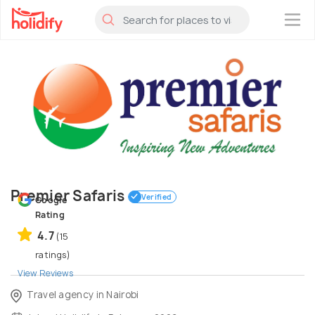
×
Premier Safaris
Verified
Google
Rating
4.7
(15
ratings)
View Reviews
Travel agency in Nairobi