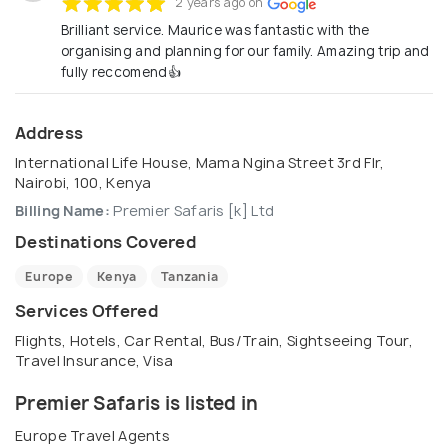
2 years ago on
Brilliant service. Maurice was fantastic with the
organising and planning for our family. Amazing trip and
fully reccomend👍
Address
International Life House, Mama Ngina Street 3rd Flr,
Nairobi, 100, Kenya
Billing Name:
Premier Safaris [k] Ltd
Destinations Covered
Europe
Kenya
Tanzania
Services Offered
Flights, Hotels, Car Rental, Bus/Train, Sightseeing Tour,
Travel Insurance, Visa
Premier Safaris is listed in
Europe Travel Agents