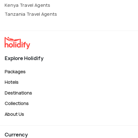
Kenya Travel Agents
Tanzania Travel Agents
Explore Holidify
Packages
Hotels
Destinations
Collections
About Us
Currency