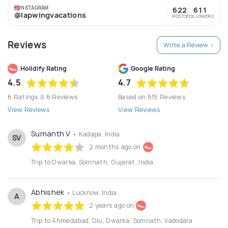
INSTAGRAM
622
611
@lapwingvacations
POSTS
FOLLOWERS
Reviews
Write a Review >
Holidify Rating
Google Rating
4.5
4.7
6 Ratings & 6 Reviews
Based on 515 Reviews
View Reviews
View Reviews
Sumanth V
• Kadapa, India
SV
2 months ago on
Trip to Dwarka, Somnath, Gujarat, India
Abhishek
• Lucknow, India
A
2 years ago on
Trip to Ahmedabad, Diu, Dwarka, Somnath, Vadodara