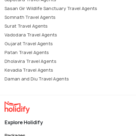
Sasan Gir Wildlife Sanctuary Travel Agents
Somnath Travel Agents
Surat Travel Agents
Vadodara Travel Agents
Gujarat Travel Agents
Patan Travel Agents
Dholavira Travel Agents
Kevadia Travel Agents
Daman and Diu Travel Agents
Explore Holidify
Packages