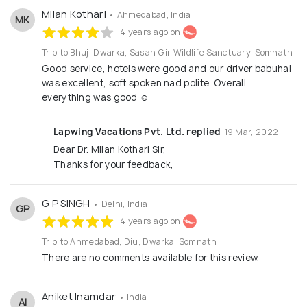
Milan Kothari
• Ahmedabad, India
MK
4 years ago on
Trip to Bhuj, Dwarka, Sasan Gir Wildlife Sanctuary, Somnath
Good service, hotels were good and our driver babuhai
was excellent, soft spoken nad polite. Overall
everything was good ☺️
Lapwing Vacations Pvt. Ltd. replied
19 Mar, 2022
Dear Dr. Milan Kothari Sir,
Thanks for your feedback,
G P SINGH
• Delhi, India
GP
4 years ago on
Trip to Ahmedabad, Diu, Dwarka, Somnath
There are no comments available for this review.
Aniket Inamdar
• India
AI