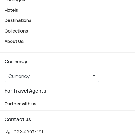
Hotels
Destinations
Collections
About Us
Currency
For Travel Agents
Partner with us
Contact us
022-48934191