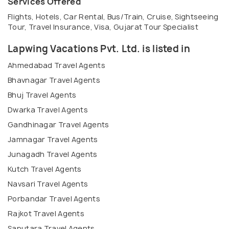
Services Offered
Flights, Hotels, Car Rental, Bus/Train, Cruise, Sightseeing
Tour, Travel Insurance, Visa, Gujarat Tour Specialist
Lapwing Vacations Pvt. Ltd. is listed in
Ahmedabad Travel Agents
Bhavnagar Travel Agents
Bhuj Travel Agents
Dwarka Travel Agents
Gandhinagar Travel Agents
Jamnagar Travel Agents
Junagadh Travel Agents
Kutch Travel Agents
Navsari Travel Agents
Porbandar Travel Agents
Rajkot Travel Agents
Saputara Travel Agents