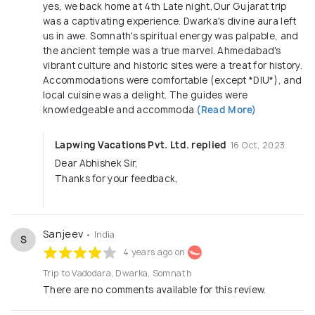
yes, we back home at 4th Late night,Our Gujarat trip
was a captivating experience. Dwarka's divine aura left
us in awe. Somnath's spiritual energy was palpable, and
the ancient temple was a true marvel. Ahmedabad's
vibrant culture and historic sites were a treat for history.
Accommodations were comfortable (except *DIU*), and
local cuisine was a delight. The guides were
knowledgeable and accommoda
(Read More)
Lapwing Vacations Pvt. Ltd. replied
16 Oct, 2023
Dear Abhishek Sir,
Thanks for your feedback,
Sanjeev
• India
S
4 years ago on
Trip to Vadodara, Dwarka, Somnath
There are no comments available for this review.