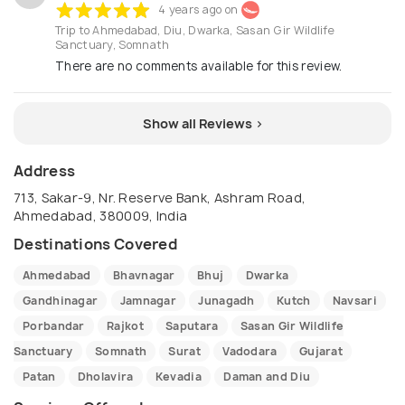
4 years ago on
Trip to Ahmedabad, Diu, Dwarka, Sasan Gir Wildlife
Sanctuary, Somnath
There are no comments available for this review.
Show all Reviews >
Address
713, Sakar-9, Nr. Reserve Bank, Ashram Road,
Ahmedabad, 380009, India
Destinations Covered
Ahmedabad
Bhavnagar
Bhuj
Dwarka
Gandhinagar
Jamnagar
Junagadh
Kutch
Navsari
Porbandar
Rajkot
Saputara
Sasan Gir Wildlife
Sanctuary
Somnath
Surat
Vadodara
Gujarat
Patan
Dholavira
Kevadia
Daman and Diu