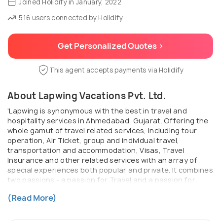
Joined Holidify in January, 2022
516 users connected by Holidify
Get Personalized Quotes >
This agent accepts payments via Holidify
About Lapwing Vacations Pvt. Ltd.
'Lapwing is synonymous with the best in travel and
hospitality services in Ahmedabad, Gujarat. Offering the
whole gamut of travel related services, including tour
operation, Air Ticket, group and individual travel,
transportation and accommodation, Visas, Travel
Insurance and other related services with an array of
special experiences both popular and private. It combines
two passions - a passion for Travel and a passion for
people - to create travel exchanges that benefit both. It's
(Read More)
all part of going that extra mile.'