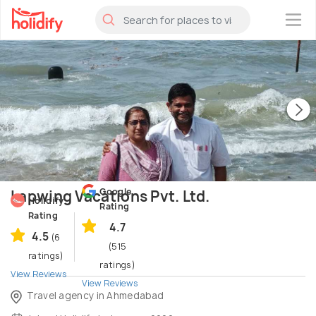
×
Google
Lapwing Vacations Pvt. Ltd.
Holidify
Rating
Rating
4.7
4.5
(6
(515
ratings)
ratings)
View Reviews
View Reviews
Travel agency in Ahmedabad