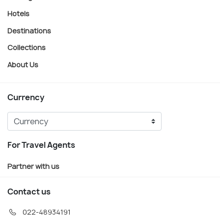
Hotels
Destinations
Collections
About Us
Currency
For Travel Agents
Partner with us
Contact us
022-48934191