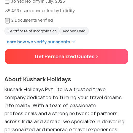
Joined Holidify in July, 2025
493 users connected by Holidify
2 Documents Verified
Certificate of Incorporation
Aadhar Card
Learn how we verify our agents →
Get Personalized Quotes >
About Kushark Holidays
Kushark Holidays Pvt Ltd is a trusted travel
company dedicated to turning your travel dreams
into reality. With a team of passionate
professionals and a strong network of partners
across India and abroad, we specialize in delivering
personalized and memorable travel experiences.