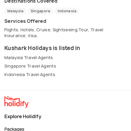
Destinations Covered
Malaysia
Singapore
Indonesia
Services Offered
Flights, Hotels, Cruise, Sightseeing Tour, Travel
Insurance, Visa,
Kushark Holidays is listed in
Malaysia Travel Agents
Singapore Travel Agents
Indonesia Travel Agents
Explore Holidify
Packages