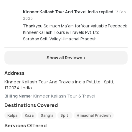
Kinneer Kailash Tour And Travel India replied
13 Feb,
2025
Thankyou So much Ma'am for Your Valuable Feedback
Kinneer Kailash Tours & Travels Pvt. Ltd
Sarahan Spiti Valley Himachal Pradesh
Show all Reviews >
Address
Kinneer Kailash Tour And Travels India Pvt.Ltd., Spiti,
172034, India
Billing Name:
Kinneer Kailash Tour & Travel
Destinations Covered
Kalpa
Kaza
Sangla
Spiti
Himachal Pradesh
Services Offered