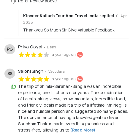
Refer Review above
Kinneer Kailash Tour And Travel India replied
01 Apr,
2025
Thankyou So Much Sir Give Valuable Feedback
Priya Goyal
• Delhi
PG
a year ago on
Saloni Singh
• Vadodara
SS
a year ago on
The trip of Shimla-Sarahan-Sangla was an incredible
experience, one I’ll cherish for years. The combination
of breathtaking views, snow, mountain, incredible food,
and friendly locals made it a trip of a lifetime. Mr. Negi is
nice and humble person and suggested so many places.
The convenience of having a knowledgeable driver
Shubham Thakur made everything seamless and
stress-free, allowing us to
(Read More)