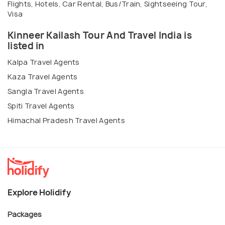
Flights, Hotels, Car Rental, Bus/Train, Sightseeing Tour,
Visa
Kinneer Kailash Tour And Travel India is
listed in
Kalpa Travel Agents
Kaza Travel Agents
Sangla Travel Agents
Spiti Travel Agents
Himachal Pradesh Travel Agents
Explore Holidify
Packages