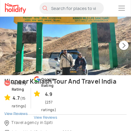
×
Google
Kinneer Kailash Tour And Travel India
Holidify
Rating
Rating
4.9
4.7
(15
(237
ratings)
ratings)
View Reviews
View Reviews
Travel agency in Spiti