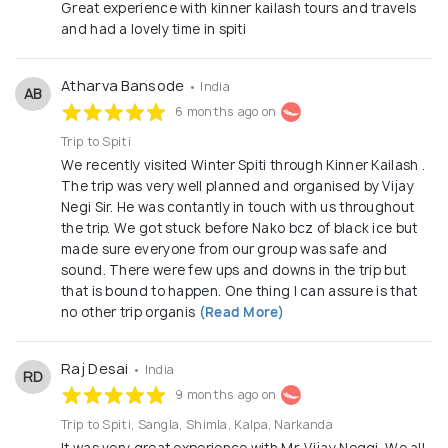
Great experience with kinner kailash tours and travels
and had a lovely time in spiti
Atharva Bansode
• India
AB
6 months ago on
Trip to Spiti
We recently visited Winter Spiti through Kinner Kailash .
The trip was very well planned and organised by Vijay
Negi Sir. He was contantly in touch with us throughout
the trip. We got stuck before Nako bcz of black ice but
made sure everyone from our group was safe and
sound. There were few ups and downs in the trip but
that is bound to happen. One thing I can assure is that
no other trip organis
(Read More)
Raj Desai
• India
RD
9 months ago on
Trip to Spiti, Sangla, Shimla, Kalpa, Narkanda