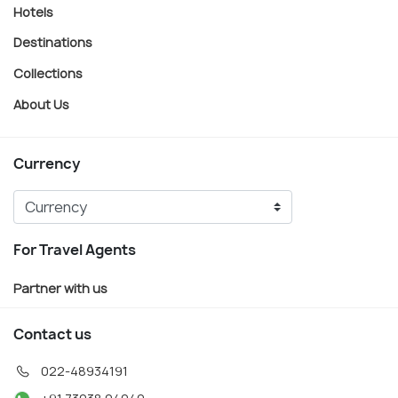
Hotels
Destinations
Collections
About Us
Currency
For Travel Agents
Partner with us
Contact us
022-48934191