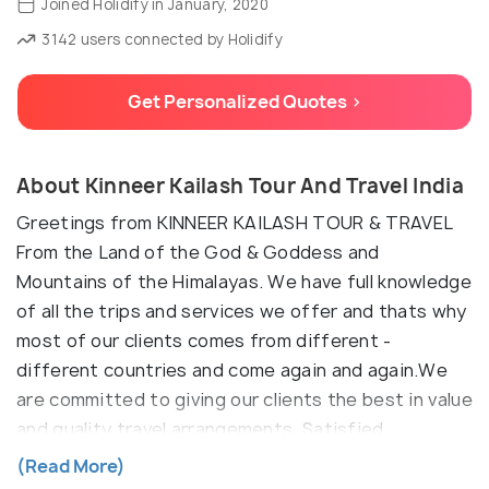
Joined Holidify in January, 2020
3142 users connected by Holidify
Get Personalized Quotes >
About Kinneer Kailash Tour And Travel India
Greetings from KINNEER KAILASH TOUR & TRAVEL
From the Land of the God & Goddess and
Mountains of the Himalayas. We have full knowledge
of all the trips and services we offer and thats why
most of our clients comes from different -
different countries and come again and again.We
are committed to giving our clients the best in value
and quality travel arrangements. Satisfied
employees lead to satisfied customers. We know
(Read More)
the growth and success of our company depends