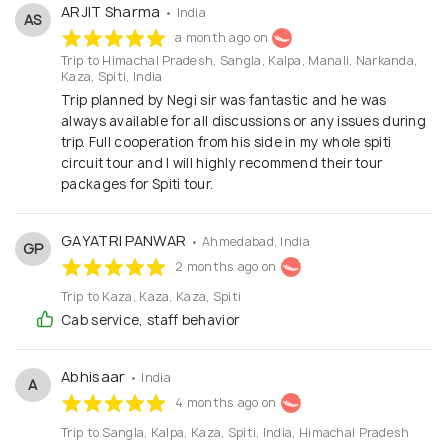
is our priority because we know success or failure in
ARJIT Sharma
• India
AS
tourism industry depends on being able to provide a
a month ago on
Trip to Himachal Pradesh, Sangla, Kalpa, Manali, Narkanda,
safe and secure environment to our clients.
Kaza, Spiti, India
Trip planned by Negi sir was fantastic and he was
always available for all discussions or any issues during
trip. Full cooperation from his side in my whole spiti
circuit tour and I will highly recommend their tour
packages for Spiti tour.
GAYATRI PANWAR
• Ahmedabad, India
GP
2 months ago on
Trip to Kaza, Kaza, Kaza, Spiti
Cab service, staff behavior
Abhisaar
• India
A
4 months ago on
Trip to Sangla, Kalpa, Kaza, Spiti, India, Himachal Pradesh