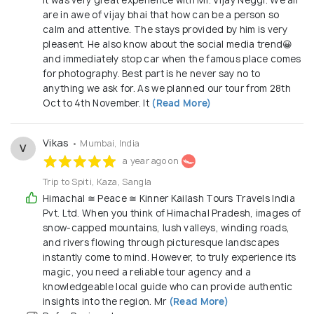
It was very great experience with Mr. Vijay Neggi. We all
are in awe of vijay bhai that how can be a person so
calm and attentive. The stays provided by him is very
pleasent. He also know about the social media trend😀
and immediately stop car when the famous place comes
for photography. Best part is he never say no to
anything we ask for. As we planned our tour from 28th
Oct to 4th November. It
(Read More)
Vikas
• Mumbai, India
V
a year ago on
Trip to Spiti, Kaza, Sangla
Himachal ≅ Peace ≅ Kinner Kailash Tours Travels India
Pvt. Ltd. When you think of Himachal Pradesh, images of
snow-capped mountains, lush valleys, winding roads,
and rivers flowing through picturesque landscapes
instantly come to mind. However, to truly experience its
magic, you need a reliable tour agency and a
knowledgeable local guide who can provide authentic
insights into the region. Mr
(Read More)