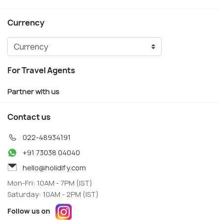
Currency
For Travel Agents
Partner with us
Contact us
022-48934191
+91 73038 04040
hello@holidify.com
Mon-Fri: 10AM - 7PM (IST)
Saturday: 10AM - 2PM (IST)
Follow us on