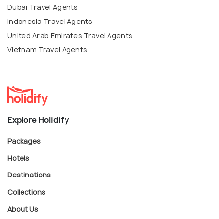
Dubai Travel Agents
Indonesia Travel Agents
United Arab Emirates Travel Agents
Vietnam Travel Agents
Explore Holidify
Packages
Hotels
Destinations
Collections
About Us