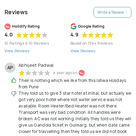
concentrated its efforts in producing quality travel,
Reviews
Write a Review >
responding to the needs of the times while the
demands of the future. Talk to us about your
Holidify Rating
Google Rating
holiday and you’ll realize why ISHWA HOLIDAYS turns
4.0
4.9
into a habit to the travelers the customer who
10 Ratings & 10 Reviews
Based on 1394 Reviews
loves to travel."
View Reviews
View Reviews
Abhijeet Padwal
AP
a year ago on
Their is nothing which we like from this Ishwa Holidays
from Pune
They told us to give 3 star hotel at initial, but actually we
got very poor hotel where Hot water service was not
available. Room Heater/Bed Heater was not there.
Transport was very bad condition. All handles were
broken. AC was not working. Initially they told us they will
give us Gandola ticket in Gulmarg, but when date came
closer for travvelling then they told us we did not book