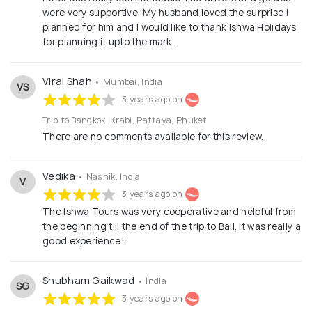
were very supportive. My husband loved the surprise I
planned for him and I would like to thank Ishwa Holidays
for planning it upto the mark.
Viral Shah
• Mumbai, India
VS
3 years ago on
Trip to Bangkok, Krabi, Pattaya, Phuket
There are no comments available for this review.
Vedika
• Nashik, India
V
3 years ago on
The Ishwa Tours was very cooperative and helpful from
the beginning till the end of the trip to Bali. It was really a
good experience!
Shubham Gaikwad
• India
SG
3 years ago on