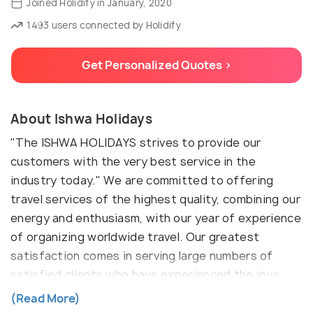
Joined Holidify in January, 2020
1493 users connected by Holidify
Get Personalized Quotes >
About Ishwa Holidays
"The ISHWA HOLIDAYS strives to provide our
customers with the very best service in the
industry today." We are committed to offering
travel services of the highest quality, combining our
energy and enthusiasm, with our year of experience
of organizing worldwide travel. Our greatest
satisfaction comes in serving large numbers of
satisfied clients who have experienced the joys
and inspiration of travel. Ever since the company
(Read More)
was established in 2011, ISHWA HOLIDAYS has