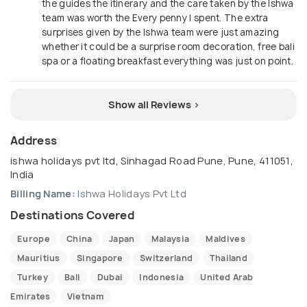
the guides the itinerary and the care taken by the Ishwa
team was worth the Every penny I spent. The extra
surprises given by the Ishwa team were just amazing
whether it could be a surprise room decoration, free bali
spa or a floating breakfast everything was just on point.
Show all Reviews >
Address
ishwa holidays pvt ltd, Sinhagad Road Pune, Pune, 411051,
India
Billing Name:
Ishwa Holidays Pvt Ltd
Destinations Covered
Europe
China
Japan
Malaysia
Maldives
Mauritius
Singapore
Switzerland
Thailand
Turkey
Bali
Dubai
Indonesia
United Arab
Emirates
Vietnam