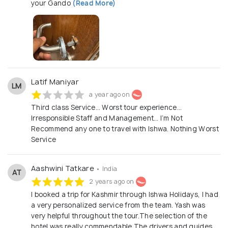
your Gando
(Read More)
Latif Maniyar
LM
a year ago on
Third class Service… Worst tour experience…
Irresponsible Staff and Management… I’m Not
Recommend any one to travel with Ishwa. Nothing Worst
Service
Aashwini Tatkare
• India
AT
2 years ago on
I booked a trip for Kashmir through Ishwa Holidays, I had
a very personalized service from the team. Yash was
very helpful throughout the tour.The selection of the
hotel was really commendable.The drivers and guides