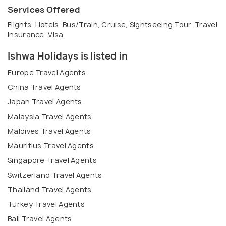
Services Offered
Flights, Hotels, Bus/Train, Cruise, Sightseeing Tour, Travel
Insurance, Visa
Ishwa Holidays is listed in
Europe Travel Agents
China Travel Agents
Japan Travel Agents
Malaysia Travel Agents
Maldives Travel Agents
Mauritius Travel Agents
Singapore Travel Agents
Switzerland Travel Agents
Thailand Travel Agents
Turkey Travel Agents
Bali Travel Agents