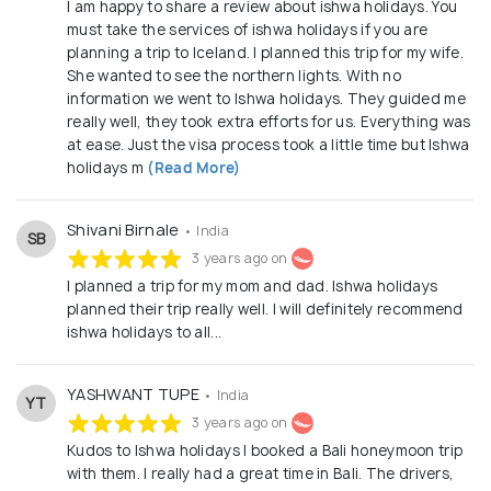
I am happy to share a review about ishwa holidays. You
must take the services of ishwa holidays if you are
planning a trip to Iceland. I planned this trip for my wife.
She wanted to see the northern lights. With no
information we went to Ishwa holidays. They guided me
really well, they took extra efforts for us. Everything was
at ease. Just the visa process took a little time but Ishwa
holidays m
(Read More)
Shivani Birnale
• India
SB
3 years ago on
I planned a trip for my mom and dad. Ishwa holidays
planned their trip really well. I will definitely recommend
ishwa holidays to all...
YASHWANT TUPE
• India
YT
3 years ago on
Kudos to Ishwa holidays I booked a Bali honeymoon trip
with them. I really had a great time in Bali. The drivers,