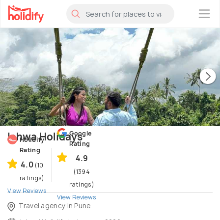
×
Google
Ishwa Holidays
Holidify
Rating
Rating
4.9
4.0
(10
(1394
ratings)
ratings)
View Reviews
View Reviews
Travel agency in Pune