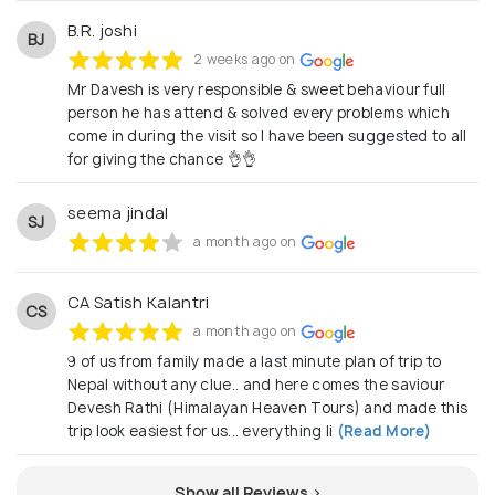
*Popular Itineraries for Indian Travelers* • Kathmandu–
Pokhara–Chitwan – 6 Days • Muktinath Yatra – 5 Days •
B.R. joshi
BJ
Pashupatinath–Janakpur–Lumbini Circuit – 6 Days •
2 weeks ago on
Eastern Nepal (Dharan–Illam–Kanyam) – 5 Days • Sikkim–
Mr Davesh is very responsible & sweet behaviour full
Darjeeling + Nepal Combine – 9 Days • Everest Mountain
Flight + Kathmandu Tour – 4 Days • Lumbini & Kapilvastu
person he has attend & solved every problems which
Buddhist Heritage – 4 Days • Short Nepal Breaks – 1 to 3
come in during the visit so l have been suggested to all
Nights • Customised tours according to guest
for giving the chance 👌👌
requirement • Kailash Mansarovar Yatra – 14 Days
________________________________________
seema jindal
SJ
*Let's Work Together* We welcome travel agents, tour
a month ago on
operators, and vendors across India to partner with a
dependable local team that ensures seamless
operations and exceptional guest satisfaction. *
CA Satish Kalantri
CS
Himalayan Heaven Tours Pvt. Ltd.* *Kathmandu – Naxal,
a month ago on
Bhatbhateni*
himalayanheaventour@gmail.com
+977
970918800 8004 / 001/ 9707774832 Facebook | Instagram
9 of us from family made a last minute plan of trip to
| WhatsApp Reliable. Local. Partner-Friendly.
Nepal without any clue.. and here comes the saviour
Devesh Rathi (Himalayan Heaven Tours) and made this
trip look easiest for us... everything li
(Read More)
Show all Reviews >