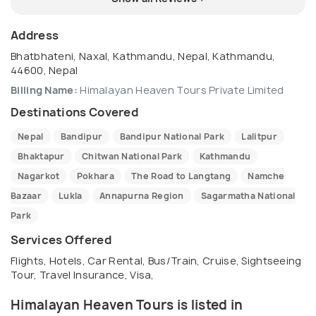
Address
Bhatbhateni, Naxal, Kathmandu, Nepal, Kathmandu,
44600, Nepal
Billing Name:
Himalayan Heaven Tours Private Limited
Destinations Covered
Nepal
Bandipur
Bandipur National Park
Lalitpur
Bhaktapur
Chitwan National Park
Kathmandu
Nagarkot
Pokhara
The Road to Langtang
Namche
Bazaar
Lukla
Annapurna Region
Sagarmatha National
Park
Services Offered
Flights, Hotels, Car Rental, Bus/Train, Cruise, Sightseeing
Tour, Travel Insurance, Visa,
Himalayan Heaven Tours is listed in