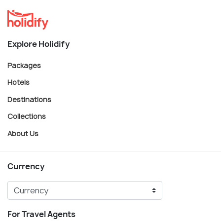
Explore Holidify
Packages
Hotels
Destinations
Collections
About Us
Currency
For Travel Agents