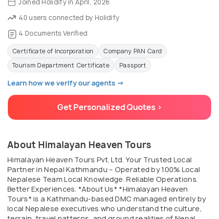
Joined Holidify in April, 2026
40 users connected by Holidify
4 Documents Verified
Certificate of Incorporation
Company PAN Card
Tourism Department Certificate
Passport
Learn how we verify our agents →
Get Personalized Quotes >
About Himalayan Heaven Tours
Himalayan Heaven Tours Pvt. Ltd. Your Trusted Local
Partner in Nepal Kathmandu – Operated by 100% Local
Nepalese Team Local Knowledge. Reliable Operations.
Better Experiences. *About Us* *Himalayan Heaven
Tours* is a Kathmandu-based DMC managed entirely by
local Nepalese executives who understand the culture,
terrain, travel patterns, and ground realities of Nepal