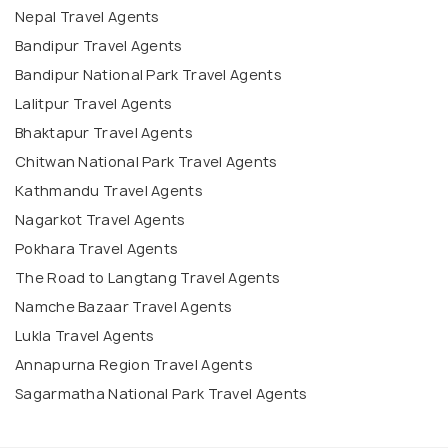
Nepal Travel Agents
Bandipur Travel Agents
Bandipur National Park Travel Agents
Lalitpur Travel Agents
Bhaktapur Travel Agents
Chitwan National Park Travel Agents
Kathmandu Travel Agents
Nagarkot Travel Agents
Pokhara Travel Agents
The Road to Langtang Travel Agents
Namche Bazaar Travel Agents
Lukla Travel Agents
Annapurna Region Travel Agents
Sagarmatha National Park Travel Agents