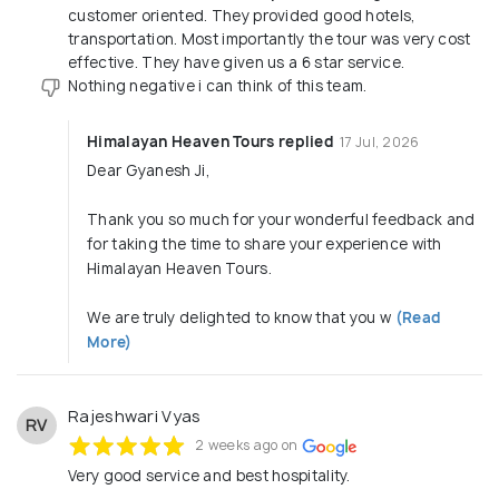
arrangements for birthdays, anniversaries or small family
customer oriented. They provided good hotels,
celebrations anywhere in Nepal • Partner-friendly
transportation. Most importantly the tour was very cost
payment terms — No advance required. Pay only after
effective. They have given us a 6 star service.
guests arrive in Nepal (Except for air tickets, as they are
Nothing negative i can think of this team.
non-refundable) . Local sim arrangement immediately on
arrival. We create customised Nepal experiences that are
Himalayan Heaven Tours replied
17 Jul, 2026
smooth, safe, and time-saving for your guests—while
making operations easier for you.
Dear Gyanesh Ji,
________________________________________
*Our Core Services* • Nepal inbound tour packages:
Thank you so much for your wonderful feedback and
Pilgrimage, Leisure, Heritage, Culture • Airport-to-airport
for taking the time to share your experience with
packages via Gorakhpur, Bagdogra, Darbhanga &
Himalayan Heaven Tours.
Kathmandu • Hotel, vehicle, sightseeing & activity
arrangements • Trekking & adventure services (Everest,
We are truly delighted to know that you w
(Read
Annapurna, Muktinath routes) • Pashupatinath,
More)
Janakpur, Lumbini & Muktinath spiritual circuits • Premium
& luxury holiday arrangements • Group tours: school,
corporate, senior citizens, family groups • Wellness,
Ayurveda & medical tourism support Everything is backed
Rajeshwari Vyas
RV
by a strong, responsive Kathmandu team that stays
2 weeks ago on
connected to your guests throughout their journey.
Very good service and best hospitality.
________________________________________