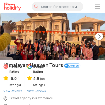
×
Himalayan Heaven Tours
Verified
Holidify
Google
Rating
Rating
5.0
4.9
(1
(88
ratings)
ratings)
View Reviews
View Reviews
Travel agency in Kathmandu