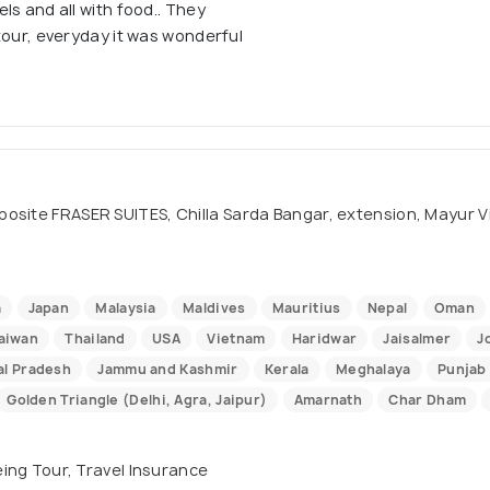
ls and all with food.. They
tour, everyday it was wonderful
site FRASER SUITES, Chilla Sarda Bangar, extension, Mayur Vihar
a
Japan
Malaysia
Maldives
Mauritius
Nepal
Oman
aiwan
Thailand
USA
Vietnam
Haridwar
Jaisalmer
J
l Pradesh
Jammu and Kashmir
Kerala
Meghalaya
Punjab
Golden Triangle (Delhi, Agra, Jaipur)
Amarnath
Char Dham
eeing Tour, Travel Insurance