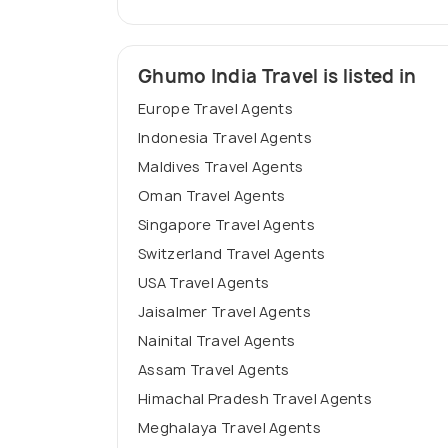
Ghumo India Travel is listed in
Europe Travel Agents
Indonesia Travel Agents
Maldives Travel Agents
Oman Travel Agents
Singapore Travel Agents
Switzerland Travel Agents
USA Travel Agents
Jaisalmer Travel Agents
Nainital Travel Agents
Assam Travel Agents
Himachal Pradesh Travel Agents
Meghalaya Travel Agents