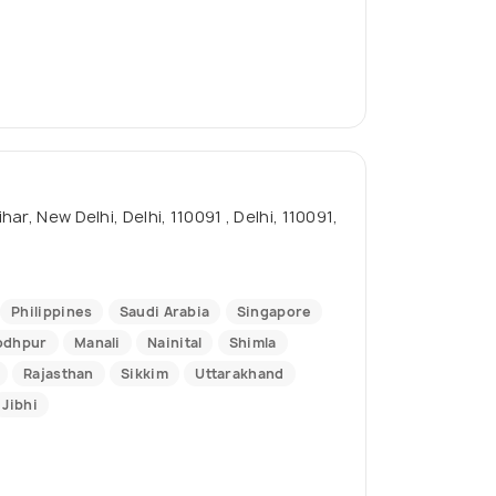
, New Delhi, Delhi, 110091 , Delhi, 110091,
Philippines
Saudi Arabia
Singapore
odhpur
Manali
Nainital
Shimla
Rajasthan
Sikkim
Uttarakhand
Jibhi