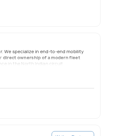
 We specialize in end-to-end mobility
ur
direct ownership of a modern fleet
ce in the North Indian circuit
h-quality, safe, and personalized travel.
7 to ensure every trip is a success.