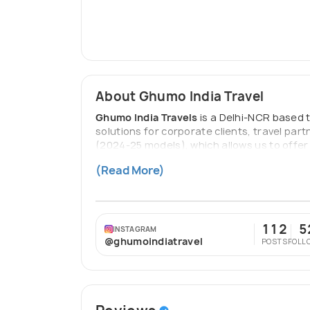
About Ghumo India Travel
Ghumo India Travels
is a Delhi-NCR based 
solutions for corporate clients, travel part
(2024-25 models), which allows us to offer 
(Uttarakhand, Himachal, Punjab) and a growi
(Read More)
Our drivers are mountain-certified, our veh
112
5
INSTAGRAM
@ghumoindiatravel
POSTS
FOLL