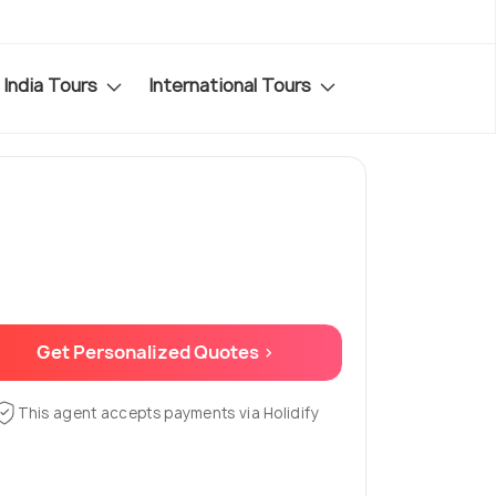
India Tours
International Tours
Get Personalized Quotes >
This agent accepts payments via Holidify