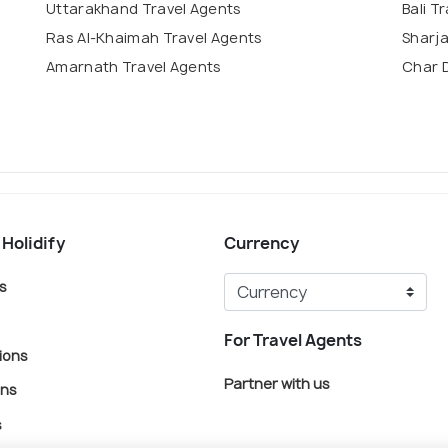
Uttarakhand Travel Agents
Bali T
Ras Al-Khaimah Travel Agents
Sharja
Amarnath Travel Agents
Char 
 Holidify
Currency
s
For Travel Agents
ions
Partner with us
ons
s