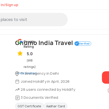
 in/Sign up
Ghumo India Travel
Google
Verified
Rating
5.0
(918
ratings)
View Reviews
Travel agency in Delhi
Joined Holidify in April, 2026
28 users connected by Holidify
3 Documents Verified
GST Certificate
Aadhar Card