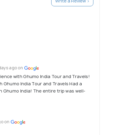
Write a Review >
days ago on
ience with Ghumo India Tour and Travels!
th Ghumo India Tour and Travels Had a
h Ghumo India! The entire trip was well-
go on