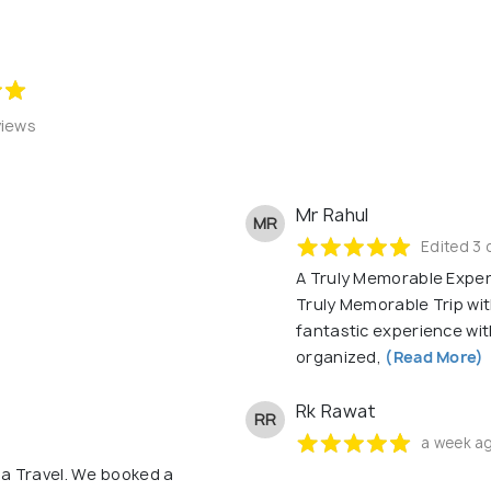
views
Mr Rahul
MR
Edited 3 
A Truly Memorable Exper
Truly Memorable Trip wi
fantastic experience wit
organized,
(Read More)
Rk Rawat
RR
a week a
a Travel. We booked a