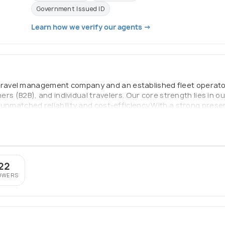
Government Issued ID
Learn how we verify our agents →
travel management company and an established fleet operator.
ners (B2B), and individual travelers. Our core strength lies in o
unmatched reliability and cost-efficiency.With a strong presen
ng international portfolio, we are committed to delivering hig
icles are GPS-tracked, and our operations team is available 24/
22
OWERS