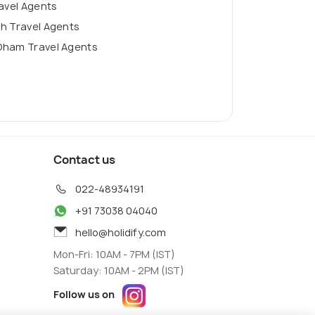
ravel Agents
h Travel Agents
Dham Travel Agents
Contact us
022-48934191
+91 73038 04040
hello@holidify.com
Mon-Fri: 10AM - 7PM (IST)
Saturday: 10AM - 2PM (IST)
Follow us on