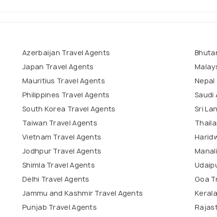
Azerbaijan Travel Agents
Bhuta
Japan Travel Agents
Malays
Mauritius Travel Agents
Nepal 
Philippines Travel Agents
Saudi 
South Korea Travel Agents
Sri La
Taiwan Travel Agents
Thaila
Vietnam Travel Agents
Haridw
Jodhpur Travel Agents
Manali
Shimla Travel Agents
Udaipu
Delhi Travel Agents
Goa T
Jammu and Kashmir Travel Agents
Kerala
Punjab Travel Agents
Rajas