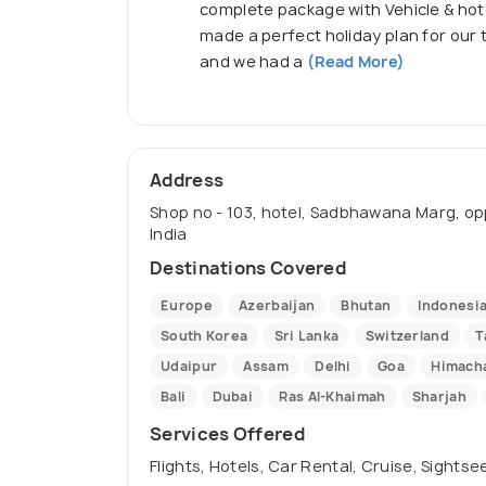
complete package with Vehicle & hote
made a perfect holiday plan for our 
and we had a
(Read More)
Address
Shop no - 103, hotel, Sadbhawana Marg, oppo
India
Destinations Covered
Europe
Azerbaijan
Bhutan
Indonesi
South Korea
Sri Lanka
Switzerland
T
Udaipur
Assam
Delhi
Goa
Himacha
Bali
Dubai
Ras Al-Khaimah
Sharjah
Services Offered
Flights, Hotels, Car Rental, Cruise, Sights