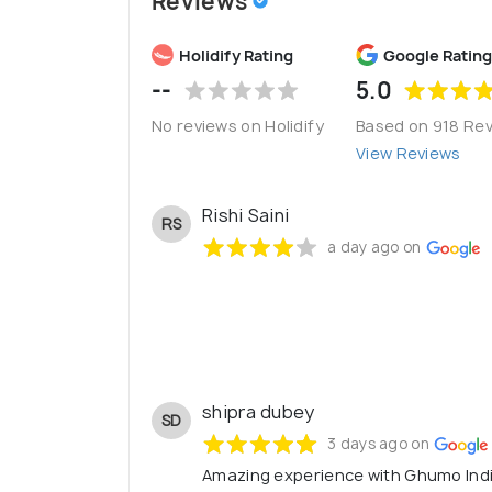
Reviews
Holidify Rating
Google Rating
--
5.0
No reviews on Holidify
Based on 918 Re
View Reviews
Rishi Saini
RS
a day ago on
shipra dubey
SD
3 days ago on
Amazing experience with Ghumo Indi