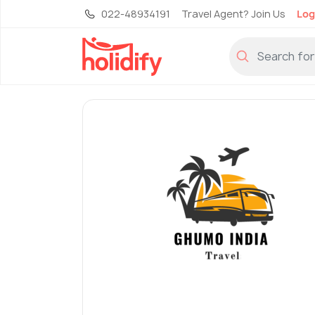
022-48934191
Travel Agent? Join Us
Log