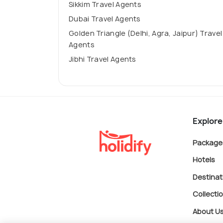
Sikkim Travel Agents
Dubai Travel Agents
Golden Triangle (Delhi, Agra, Jaipur) Travel
Agents
Jibhi Travel Agents
Explore
Package
Hotels
Destinat
Collecti
About U