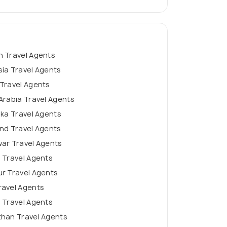
n Travel Agents
ia Travel Agents
Travel Agents
Arabia Travel Agents
nka Travel Agents
nd Travel Agents
ar Travel Agents
 Travel Agents
r Travel Agents
ravel Agents
 Travel Agents
than Travel Agents