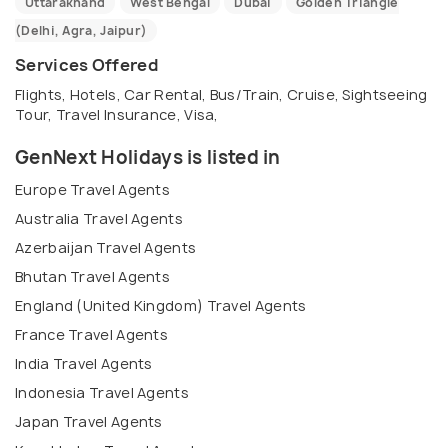
Uttarakhand
West Bengal
Dubai
Golden Triangle
(Delhi, Agra, Jaipur)
Services Offered
Flights, Hotels, Car Rental, Bus/Train, Cruise, Sightseeing
Tour, Travel Insurance, Visa,
GenNext Holidays is listed in
Europe Travel Agents
Australia Travel Agents
Azerbaijan Travel Agents
Bhutan Travel Agents
England (United Kingdom) Travel Agents
France Travel Agents
India Travel Agents
Indonesia Travel Agents
Japan Travel Agents