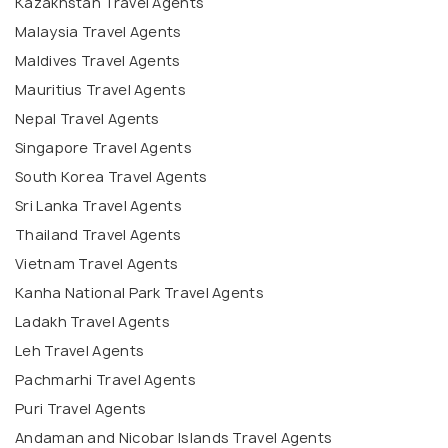
Kazakhstan Travel Agents
Malaysia Travel Agents
Maldives Travel Agents
Mauritius Travel Agents
Nepal Travel Agents
Singapore Travel Agents
South Korea Travel Agents
Sri Lanka Travel Agents
Thailand Travel Agents
Vietnam Travel Agents
Kanha National Park Travel Agents
Ladakh Travel Agents
Leh Travel Agents
Pachmarhi Travel Agents
Puri Travel Agents
Andaman and Nicobar Islands Travel Agents