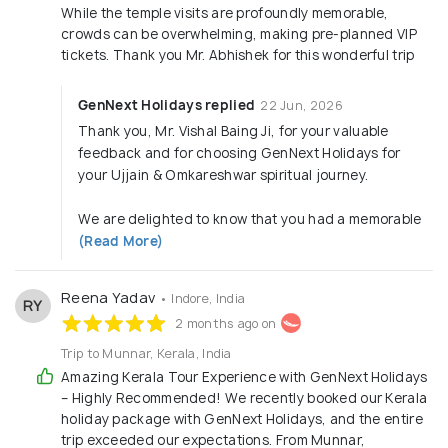
While the temple visits are profoundly memorable,
crowds can be overwhelming, making pre-planned VIP
tickets. Thank you Mr. Abhishek for this wonderful trip
GenNext Holidays replied
22 Jun, 2026
Thank you, Mr. Vishal Baing Ji, for your valuable
feedback and for choosing GenNext Holidays for
your Ujjain & Omkareshwar spiritual journey.
We are delighted to know that you had a memorable
(Read More)
Reena Yadav
• Indore, India
RY
2 months ago on
Trip to Munnar, Kerala, India
Amazing Kerala Tour Experience with GenNext Holidays
– Highly Recommended! We recently booked our Kerala
holiday package with GenNext Holidays, and the entire
trip exceeded our expectations. From Munnar,