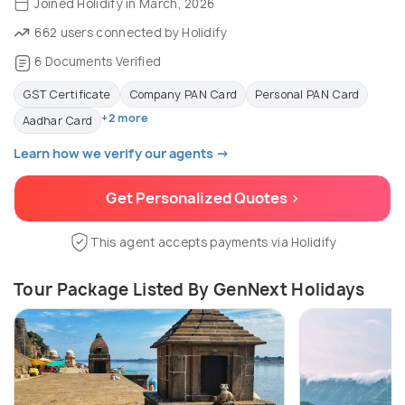
Joined Holidify in March, 2026
662 users connected by Holidify
6 Documents Verified
GST Certificate
Company PAN Card
Personal PAN Card
+2 more
Aadhar Card
Learn how we verify our agents →
Get Personalized Quotes >
This agent accepts payments via Holidify
Tour Package Listed By GenNext Holidays