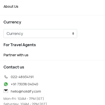
About Us
Currency
For Travel Agents
Partner with us
Contact us
022-48934191
+91 73038 04040
hello@holidify.com
Mon-Fri: 10AM - 7PM (IST)
Saturday: 10AM - 2PM (IST)