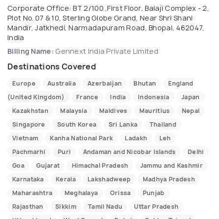
Corporate Office: BT 2/100 ,First Floor, Balaji Complex - 2,
Plot No. 07 & 10, Sterling Globe Grand, Near Shri Shani
Mandir, Jatkhedi, Narmadapuram Road, Bhopal, 462047,
India
Billing Name:
Gennext India Private Limited
Destinations Covered
Europe
Australia
Azerbaijan
Bhutan
England
(United Kingdom)
France
India
Indonesia
Japan
Kazakhstan
Malaysia
Maldives
Mauritius
Nepal
Singapore
South Korea
Sri Lanka
Thailand
Vietnam
Kanha National Park
Ladakh
Leh
Pachmarhi
Puri
Andaman and Nicobar Islands
Delhi
Goa
Gujarat
Himachal Pradesh
Jammu and Kashmir
Karnataka
Kerala
Lakshadweep
Madhya Pradesh
Maharashtra
Meghalaya
Orissa
Punjab
Rajasthan
Sikkim
Tamil Nadu
Uttar Pradesh