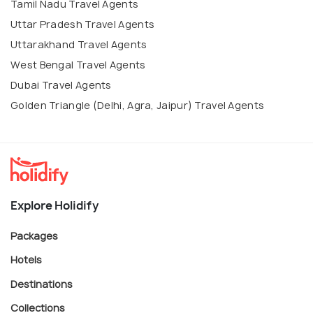
Tamil Nadu Travel Agents
Uttar Pradesh Travel Agents
Uttarakhand Travel Agents
West Bengal Travel Agents
Dubai Travel Agents
Golden Triangle (Delhi, Agra, Jaipur) Travel Agents
Explore Holidify
Packages
Hotels
Destinations
Collections