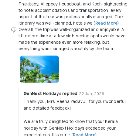
Thekkady, Alleppey Houseboat, and Kochi sightseeing
to hotel accommodations and transportation, every
aspect of the tour was professionally managed. The
itinerary was well-planned, hotels we
(Read More)
Overall, the trip was well-organized and enjoyable. A
little more time at a few sightseeing spots would have
made the experience even more relaxing, but
everything was managed smoothly by the team.
GenNext Holidays replied
22 Jun, 2026
Thank you, Mrs. Reena Yadav Ji, for your wonderful
and detailed feedback!
We are truly delighted to know that your Kerala
holiday with GenNext Holidays exceeded your
expectations. It is our c
(Read More)