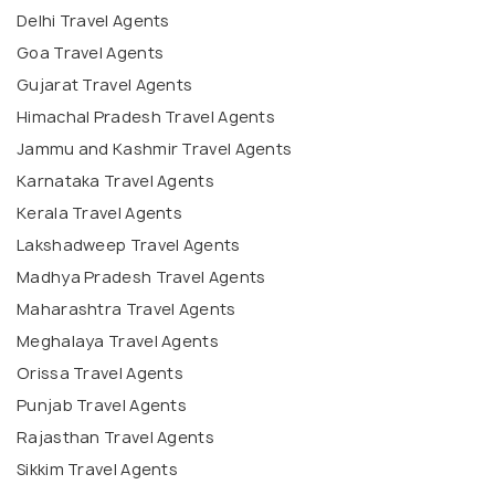
Delhi Travel Agents
Goa Travel Agents
Gujarat Travel Agents
Himachal Pradesh Travel Agents
Jammu and Kashmir Travel Agents
Karnataka Travel Agents
Kerala Travel Agents
Lakshadweep Travel Agents
Madhya Pradesh Travel Agents
Maharashtra Travel Agents
Meghalaya Travel Agents
Orissa Travel Agents
Punjab Travel Agents
Rajasthan Travel Agents
Sikkim Travel Agents