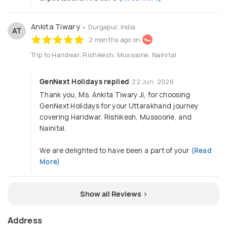
Ankita Tiwary
• Durgapur, India
AT
2 months ago on
Trip to Haridwar, Rishikesh, Mussoorie, Nainital
GenNext Holidays replied
22 Jun, 2026
Thank you, Ms. Ankita Tiwary Ji, for choosing
GenNext Holidays for your Uttarakhand journey
covering Haridwar, Rishikesh, Mussoorie, and
Nainital.
We are delighted to have been a part of your
(Read
More)
Show all Reviews >
Address