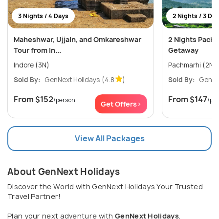
3 Nights / 4 Days
2 Nights / 3 Da
Maheshwar, Ujjain, and Omkareshwar
2 Nights Pach
Tour from In...
Getaway
Indore (3N)
Pachmarhi (2N)
Sold By:
GenNext Holidays
(4.8
)
Sold By:
GenNe
From
$152
From
$147
/person
/pe
Get Offers>
View All Packages
About GenNext Holidays
Discover the World with GenNext Holidays Your Trusted
Travel Partner!
Plan your next adventure with
GenNext Holidays
.