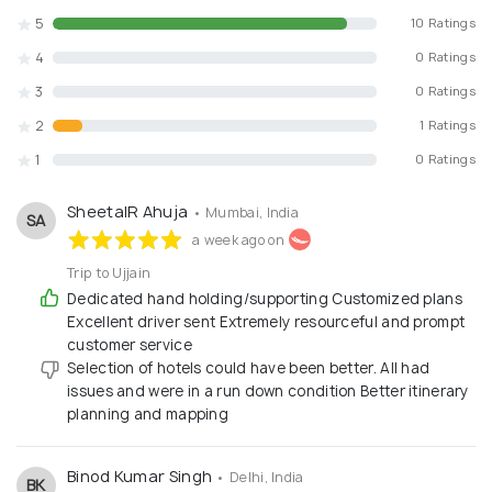
unforgettable realities:
5
10 Ratings
What We Offer:
4
0 Ratings
3
0 Ratings
✅ Domestic Holiday Packages: Explore the beauty of India
– Himachal, Uttarakhand, Kerala, Goa, Rajasthan, Sikkim,
2
1 Ratings
Andaman, etc.
1
0 Ratings
✅ International Tours: Custom-designed trips to
destinations like Bali, Maldives, Dubai, Europe, Thailand,
Singapore, Mauritius, Turkey & more.
SheetalR Ahuja
• Mumbai, India
SA
✅ Corporate Travel Management: All-inclusive packages
a week ago on
for conferences, meetings, incentive trips, employee
engagement tours.
Trip to Ujjain
✅ Customized Honeymoon Packages: Beachside villas,
Dedicated hand holding/supporting Customized plans
luxury resorts, candlelight dinners & more – fully
Excellent driver sent Extremely resourceful and prompt
personalized.
customer service
✅ Visa & Travel Insurance: Smooth visa processing and
Selection of hotels could have been better. All had
international travel insurance for individuals & groups.
issues and were in a run down condition Better itinerary
✅ Flight & Hotel Bookings: Best airfares and handpicked
planning and mapping
hotels from our global partner network.
✅ School & College Educational Tours: Safe and
informative domestic & international travel for
Binod Kumar Singh
• Delhi, India
BK