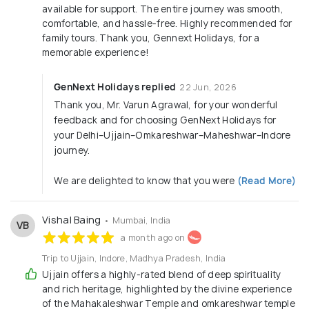
available for support. The entire journey was smooth,
Company Annual Trips
comfortable, and hassle-free. Highly recommended for
Leadership Retreats
family tours. Thank you, Gennext Holidays, for a
Outbound Training & Team-Building Camps
memorable experience!
CEO & VIP Level Customized Tours
GenNext Holidays replied
22 Jun, 2026
Special rates on corporate tie-ups
Thank you, Mr. Varun Agrawal, for your wonderful
feedback and for choosing GenNext Holidays for
your Delhi–Ujjain–Omkareshwar–Maheshwar–Indore
journey.
We are delighted to know that you were
(Read More)
Vishal Baing
• Mumbai, India
VB
a month ago on
Trip to Ujjain, Indore, Madhya Pradesh, India
Ujjain offers a highly-rated blend of deep spirituality
and rich heritage, highlighted by the divine experience
of the Mahakaleshwar Temple and omkareshwar temple