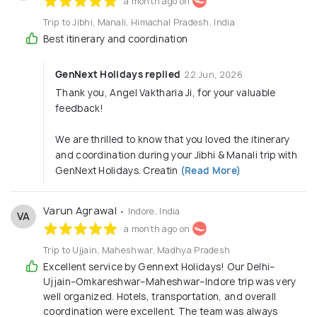
a month ago on
Luxury Travel & Cruises
Trip to Jibhi, Manali, Himachal Pradesh, India
Best itinerary and coordination
Theme Tours
Adventure Tours (Trekking, Paragliding, River
GenNext Holidays replied
22 Jun, 2026
Rafting)
Thank you, Angel Vaktharia Ji, for your valuable
Spiritual Journeys (Chardham, Vaishno Devi,
feedback!
South India Temples)
Wellness Packages (Yoga, Ayurveda, Spa
We are thrilled to know that you loved the itinerary
Retreats)
and coordination during your Jibhi & Manali trip with
Water Activities
GenNext Holidays. Creatin
(Read More)
Nature
Hill Station
Varun Agrawal
• Indore, India
VA
Heritage
a month ago on
Deserts
Beaches
Trip to Ujjain, Maheshwar, Madhya Pradesh
Excellent service by Gennext Holidays! Our Delhi–
Corporate Travel:
Ujjain–Omkareshwar–Maheshwar–Indore trip was very
MICE (Meetings, Incentives, Conferences,
well organized. Hotels, transportation, and overall
coordination were excellent. The team was always
Exhibitions)