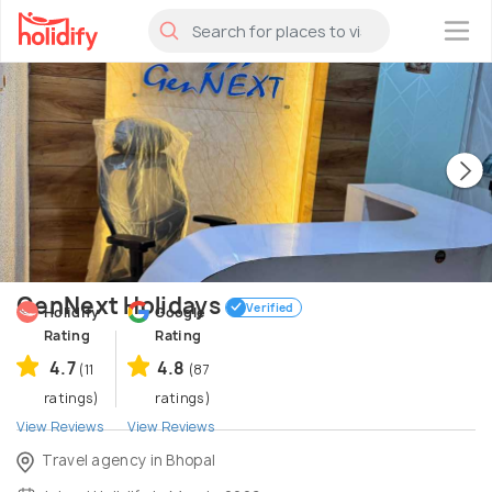
×
GenNext Holidays
Verified
Holidify
Google
Rating
Rating
4.7
4.8
(11
(87
ratings)
ratings)
View Reviews
View Reviews
Travel agency in Bhopal