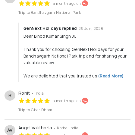
institutions.
a month ago on
✅ Cruise Packages: Book popular cruises in Singapore,
Europe, and Maldives.
Trip to Bandhavgarh National Park
✅ Pilgrimage Tours: Group and individual trips to Vaishno
Devi, Amarnath, Chardham, Tirupati, and South India
GenNext Holidays replied
28 Jun, 2026
temples.
Dear Binod Kumar Singh Ji,
✅ Car Rentals & Transfers: Airport pick-up/drop, intercity
travel, chauffeur-driven luxury cars.
✅ Rail & Eurail Travel Services: Our Rail and Eurail booking
Thank you for choosing GenNext Holidays for your
services are designed for comfort, convenience, and
Bandhavgarh National Park trip and for sharing your
memorable travel experiences.
valuable review.
Travel Packages
:
We are delighted that you trusted us
(Read More)
Domestic Packages
International Packages
Rohit
• India
R
Fixed Packages
a month ago on
Group Tours Packages
Trip to Char Dham
Speciality Packages
Senior Citizen Friendly Tours
Angel Vaktharia
• Korba, India
AV
Weekend Getaways from Metro Cities