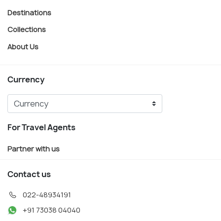
Destinations
Collections
About Us
Currency
For Travel Agents
Partner with us
Contact us
022-48934191
+91 73038 04040