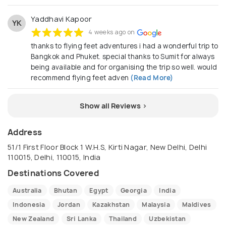
Yaddhavi Kapoor
YK
4 weeks ago on
thanks to flying feet adventures i had a wonderful trip to
Bangkok and Phuket. special thanks to Sumit for always
being available and for organising the trip so well. would
recommend flying feet adven
(Read More)
Show all Reviews >
Address
51/1 First Floor Block 1 W.H.S, Kirti Nagar, New Delhi, Delhi
110015, Delhi, 110015, India
Destinations Covered
Australia
Bhutan
Egypt
Georgia
India
Indonesia
Jordan
Kazakhstan
Malaysia
Maldives
New Zealand
Sri Lanka
Thailand
Uzbekistan