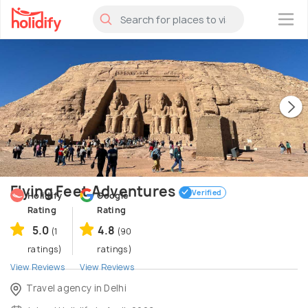
×
Flying Feet Adventures
Verified
Holidify
Google
Rating
Rating
5.0
4.8
(1
(90
ratings)
ratings)
View Reviews
View Reviews
Travel agency in Delhi