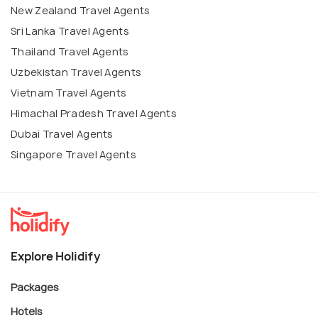
New Zealand Travel Agents
Sri Lanka Travel Agents
Thailand Travel Agents
Uzbekistan Travel Agents
Vietnam Travel Agents
Himachal Pradesh Travel Agents
Dubai Travel Agents
Singapore Travel Agents
Explore Holidify
Packages
Hotels