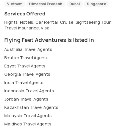
Vietnam
Himachal Pradesh
Dubai
Singapore
Services Offered
Flights, Hotels, Car Rental, Cruise, Sightseeing Tour,
Travel Insurance, Visa
Flying Feet Adventures is listed in
Australia Travel Agents
Bhutan Travel Agents
Egypt Travel Agents
Georgia Travel Agents
India Travel Agents
Indonesia Travel Agents
Jordan Travel Agents
Kazakhstan Travel Agents
Malaysia Travel Agents
Maldives Travel Agents