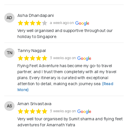
Asha Dhandapani
AD
a week ago on
Very well organised and supportive throughout our
holiday to Singapore.
Tanny Nagpal
TN
3 weeks ago on
Flying Feet Adventure has become my go-to travel
partner, and I trust them completely with all my travel
plans. Every itinerary is curated with exceptional
attention to detail, making each journey sea
(Read
More)
Aman Srivastava
AS
3 weeks ago on
Very well tour organised by Sumit sharma and flying feet
adventures for Amarnath Yatra