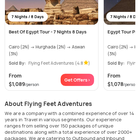
7 Nights / 8 Days
7 Nights / 8 Da
Best Of Egypt Tour - 7 Nights 8 Days
Egypt Tour Pac
Cairo (2N) → Hurghada (2N) → Aswan
Cairo (2N) → Hurghada (2N) → Aswan
(3N)
(3N)
Sold By:
Flying Feet Adventures
(4.8
)
Sold By:
Flying
From
From
Get Offers>
$1,089
$1,078
/person
/person
About Flying Feet Adventures
We are a company with a combined experience of over 14
years in Travel in various segments. Our experience
ranges from selling over 150 packages of unique
destinations along with a total experience of over 2000+
packages. We are catering to Outbound and Inbound