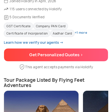
Joined Holidify in April, 2026
115 users connected by Holidify
5 Documents Verified
GST Certificate
Company PAN Card
+1 more
Certificate of Incorporation
Aadhar Card
Learn how we verify our agents →
Get Personalized Quotes >
This agent accepts payments via Holidify
Tour Package Listed By Flying Feet
Adventures