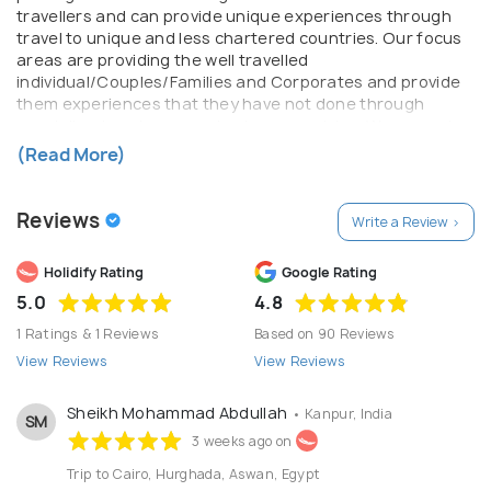
travellers and can provide unique experiences through
travel to unique and less chartered countries. Our focus
areas are providing the well travelled
individual/Couples/Families and Corporates and provide
them experiences that they have not done through
specialized packages and unique countries. We are not
the your regular travel agents as we pride ourself on
(Read More)
quality of services and experiences. Our teams are more
than well equipped to handle almost any query that you
might have along with a professional outlook, available to
Reviews
Write a Review >
you throughout your journey. Our partners all over the
world are of the highest quality and also have the same
Holidify Rating
Google Rating
value systems as Flying Feet Adventures – Traveller is
First.
5.0
4.8
1 Ratings & 1 Reviews
Based on 90 Reviews
View Reviews
View Reviews
Sheikh Mohammad Abdullah
• Kanpur, India
SM
3 weeks ago on
Trip to Cairo, Hurghada, Aswan, Egypt