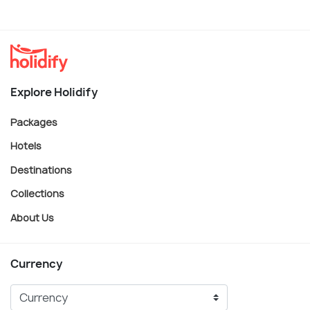
Explore Holidify
Packages
Hotels
Destinations
Collections
About Us
Currency