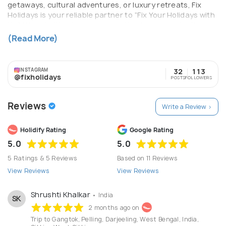
getaways, cultural adventures, or luxury retreats, Fix
Holidays is your reliable partner to “Fix Your Holidays with
Us.” We prioritize transparency, timely communication,
and top-notch service—making every trip smooth, safe,
(Read More)
and memorable.
INSTAGRAM
32
113
@fixholidays
POSTS
FOLLOWERS
Reviews
Write a Review >
Holidify Rating
Google Rating
5.0
5.0
5 Ratings & 5 Reviews
Based on 11 Reviews
View Reviews
View Reviews
Shrushti Khalkar
• India
SK
2 months ago on
Trip to Gangtok, Pelling, Darjeeling, West Bengal, India,