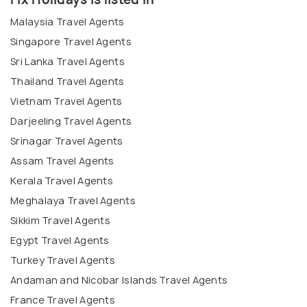
Malaysia Travel Agents
Singapore Travel Agents
Sri Lanka Travel Agents
Thailand Travel Agents
Vietnam Travel Agents
Darjeeling Travel Agents
Srinagar Travel Agents
Assam Travel Agents
Kerala Travel Agents
Meghalaya Travel Agents
Sikkim Travel Agents
Egypt Travel Agents
Turkey Travel Agents
Andaman and Nicobar Islands Travel Agents
France Travel Agents