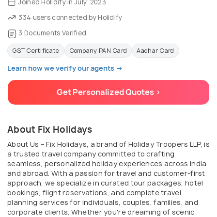
Joined Holidify in July, 2023
334 users connected by Holidify
3 Documents Verified
GST Certificate
Company PAN Card
Aadhar Card
Learn how we verify our agents →
Get Personalized Quotes >
About Fix Holidays
About Us – Fix Holidays, a brand of Holiday Troopers LLP, is
a trusted travel company committed to crafting
seamless, personalized holiday experiences across India
and abroad. With a passion for travel and customer-first
approach, we specialize in curated tour packages, hotel
bookings, flight reservations, and complete travel
planning services for individuals, couples, families, and
corporate clients. Whether you're dreaming of scenic