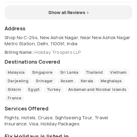
Show all Reviews >
Address
Shop No C-294, New Ashok Nagar, Near New Ashok Nagar
Metro Station, Delhi, 110091, India
Billing Name:
Holiday Troopers LLP
Destinations Covered
Malaysia
Singapore
Sri Lanka
Thailand
Vietnam
Darjeeling
Srinagar
Assam
Kerala
Meghalaya
Sikkim
Egypt
Turkey
Andaman and Nicobar Islands
France
Services Offered
Flights, Hotels, Cruise, Sightseeing Tour, Travel
Insurance, Visa, Holiday Packages
Fix Holidays is listed in