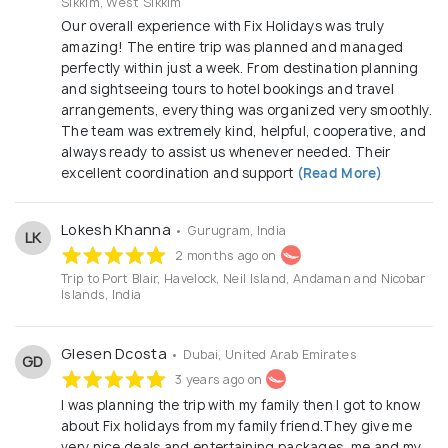
Sikkim, West Sikkim
Our overall experience with Fix Holidays was truly
amazing! The entire trip was planned and managed
perfectly within just a week. From destination planning
and sightseeing tours to hotel bookings and travel
arrangements, everything was organized very smoothly.
The team was extremely kind, helpful, cooperative, and
always ready to assist us whenever needed. Their
excellent coordination and support
(Read More)
Lokesh Khanna
• Gurugram, India
LK
2 months ago on
Trip to Port Blair, Havelock, Neil Island, Andaman and Nicobar
Islands, India
Glesen Dcosta
• Dubai, United Arab Emirates
GD
3 years ago on
I was planning the trip with my family then I got to know
about Fix holidays from my family friend.They give me
very nice deals and entertaining packages ,me and my