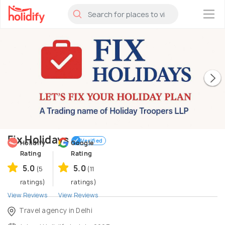
×
Fix Holidays
Verified
Holidify
Google
Rating
Rating
5.0
5.0
(5
(11
ratings)
ratings)
View Reviews
View Reviews
Travel agency in Delhi