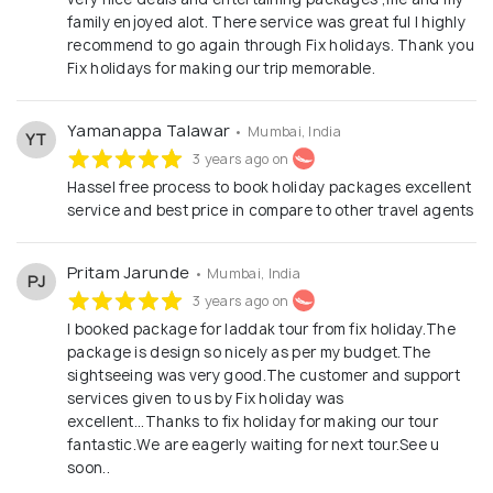
family enjoyed alot. There service was great ful I highly
recommend to go again through Fix holidays. Thank you
Fix holidays for making our trip memorable.
Yamanappa Talawar
• Mumbai, India
YT
3 years ago on
Hassel free process to book holiday packages excellent
service and best price in compare to other travel agents
Pritam Jarunde
• Mumbai, India
PJ
3 years ago on
I booked package for laddak tour from fix holiday.The
package is design so nicely as per my budget.The
sightseeing was very good.The customer and support
services given to us by Fix holiday was
excellent...Thanks to fix holiday for making our tour
fantastic.We are eagerly waiting for next tour.See u
soon..