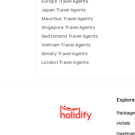
Europe Travel Agents
Japan Travel Agents
Mauritius Travel Agents
Singapore Travel Agents
Switzerland Travel Agents
Vietnam Travel Agents
Almaty Travel Agents
London Travel Agents
Explore
Package
Hotels
Destinat