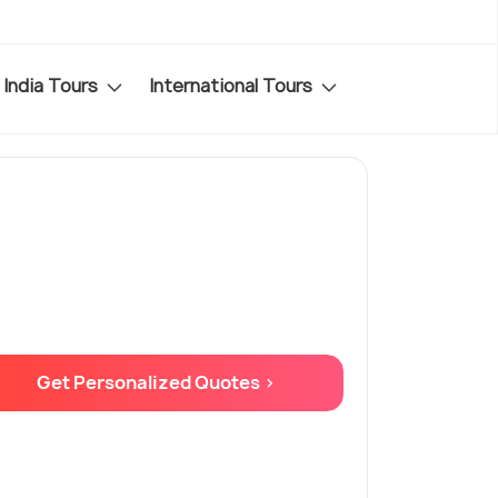
India Tours
International Tours
Get Personalized Quotes >