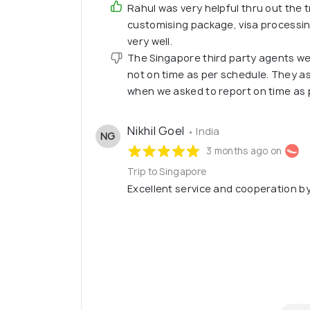
Rahul was very helpful thru out the t
customising package, visa processi
very well.
The Singapore third party agents w
not on time as per schedule. They a
when we asked to report on time as 
Nikhil Goel
• India
NG
3 months ago on
Trip to Singapore
Excellent service and cooperation b