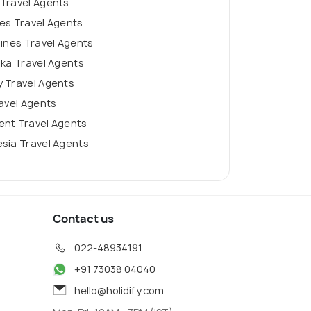
 Travel Agents
es Travel Agents
pines Travel Agents
nka Travel Agents
 Travel Agents
ravel Agents
ent Travel Agents
sia Travel Agents
Contact us
022-48934191
+91 73038 04040
hello@holidify.com