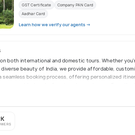
GST Certificate
Company PAN Card
Aadhar Card
Learn how we verify our agents →
s
on both international and domestic tours. Whether you'r
diverse beauty of India, we provide affordable, customi
 seamless booking process, offering personalized itiner
e memorable, hassle-free travel experiences. From the
y is your trusted partner for unforgettable journeys.
2K
OWERS