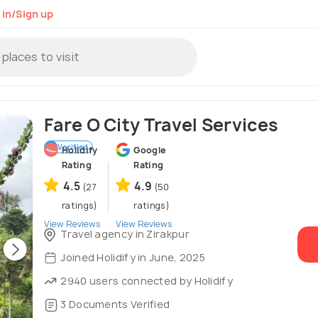
 in/Sign up
Fare O City Travel Services
Verified
Holidify
Google
Rating
Rating
4.5
4.9
(27
(50
ratings)
ratings)
View Reviews
View Reviews
Travel agency in Zirakpur
Joined Holidify in June, 2025
2940 users connected by Holidify
3 Documents Verified