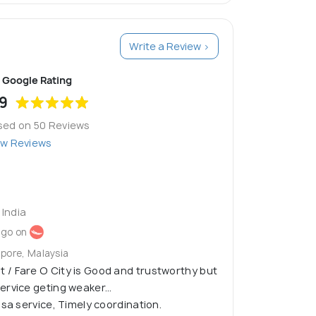
Write a Review >
Google Rating
9
sed on 50 Reviews
ew Reviews
India
ago on
apore, Malaysia
/ Fare O City is Good and trustworthy but
rvice geting weaker...
isa service, Timely coordination.