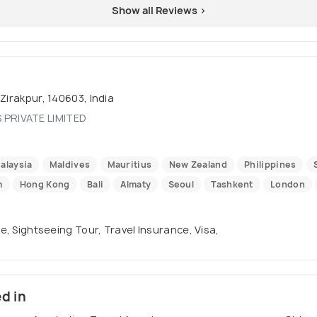
Show all Reviews >
Zirakpur, 140603, India
 PRIVATE LIMITED
alaysia
Maldives
Mauritius
New Zealand
Philippines
m
Hong Kong
Bali
Almaty
Seoul
Tashkent
London
se, Sightseeing Tour, Travel Insurance, Visa,
ed in