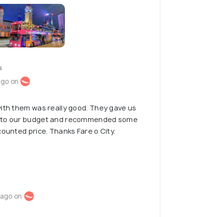
a
ago on
ith them was really good. They gave us
g to our budget and recommended some
counted price. Thanks Fare o City.
 ago on