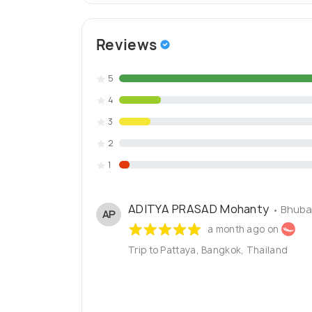
Reviews
5
4
3
2
1
ADITYA PRASAD Mohanty
• Bhuba
AP
a month ago on
Trip to Pattaya, Bangkok, Thailand