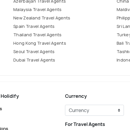
Azerbaijan Travel Agents
China
Malaysia Travel Agents
Maldiv
New Zealand Travel Agents
Philip
Spain Travel Agents
Sri La
Thailand Travel Agents
Turkey
Hong Kong Travel Agents
Bali T
Seoul Travel Agents
Tashk
Dubai Travel Agents
Indone
 Holidify
Currency
s
For Travel Agents
ions