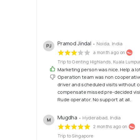
Pramod Jindal
• Noida, India
PJ
a month ago on
Trip to Genting Highlands, Kuala Lumpu
Marketing person was nice. Help a lot t
Operation team was non cooperative
driver and scheduled visits without 
compensate missed pre-decided visiti
Rude operator. No support at all.
Mugdha
• Hyderabad, India
M
2 months ago on
Trip to Singapore