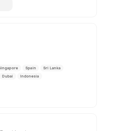
Singapore
Spain
Sri Lanka
Dubai
Indonesia