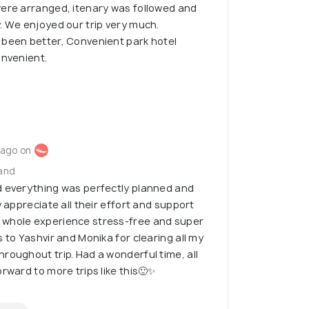
were arranged, itenary was followed and
. We enjoyed our trip very much.
 been better, Convenient park hotel
onvenient.
 ago on
land
d everything was perfectly planned and
y appreciate all their effort and support
 whole experience stress-free and super
 to Yashvir and Monika for clearing all my
roughout trip. Had a wonderful time, all
rward to more trips like this🙂✨