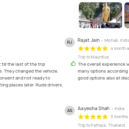
Rajat Jain
• Mohali, Indi
RJ
a month 
r
Trip to Mauritius
ill the last of the trip
The overall experience w
. They changed the vehicle,
many options accordin
consent and not ready to
good options also at dis
ng places later. Rude drivers,
Aayesha Shah
• India
AS
3 months
Trip to Pattaya, Thailand