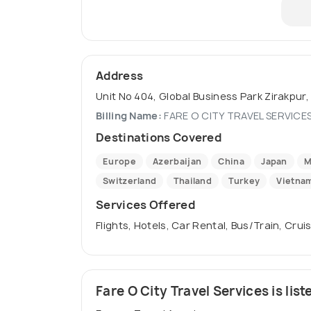
Address
Unit No 404, Global Business Park Zirakpur, 
Billing Name:
FARE O CITY TRAVEL SERVICES
Destinations Covered
Europe
Azerbaijan
China
Japan
M
Switzerland
Thailand
Turkey
Vietna
Services Offered
Flights, Hotels, Car Rental, Bus/Train, Crui
Fare O City Travel Services is list