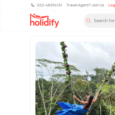
022-48934191
Travel Agent? Join Us
Log