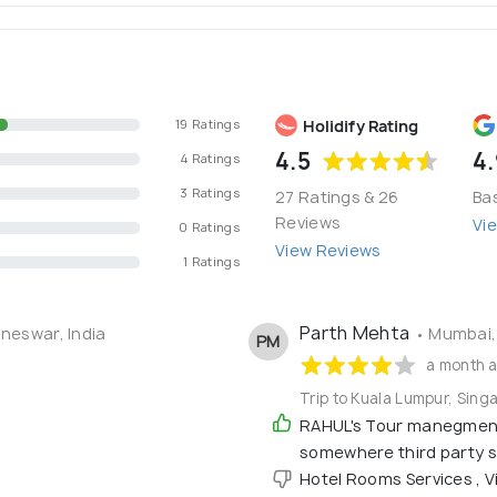
Holidify Rating
19 Ratings
4.5
4.
4 Ratings
3 Ratings
27 Ratings & 26
Ba
Reviews
Vi
0 Ratings
View Reviews
1 Ratings
Parth Mehta
neswar, India
• Mumbai, 
PM
a month 
Trip to Kuala Lumpur, Sing
RAHUL's Tour manegment 
somewhere third party se
Hotel Rooms Services , V