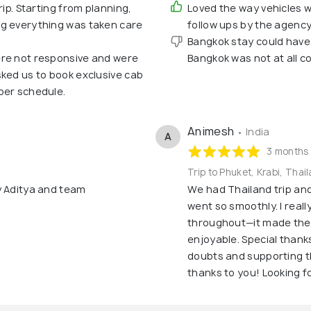
rip. Starting from planning,
Loved the way vehicles 
ng everything was taken care
follow ups by the agency
Bangkok stay could have
ere not responsive and were
Bangkok was not at all c
sked us to book exclusive cab
per schedule.
Animesh
• India
A
3 months
Trip to Phuket, Krabi, Thai
y Aditya and team
We had Thailand trip an
went so smoothly. I reall
throughout—it made the
enjoyable. Special thanks
doubts and supporting th
thanks to you! Looking fo