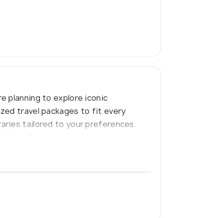
e planning to explore iconic
zed travel packages to fit every
aries tailored to your preferences.
 Golden Triangle to beach getaways