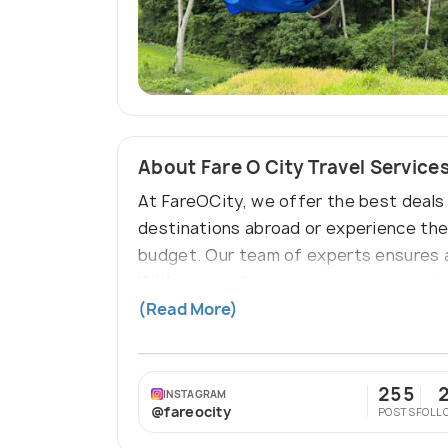
About Fare O City Travel Service
At FareOCity, we offer the best deals 
destinations abroad or experience the 
budget. Our team of experts ensures a
With years of experience, we guarante
and international adventures, FareOCit
(Read More)
255
INSTAGRAM
@fareocity
POSTS
FOLL