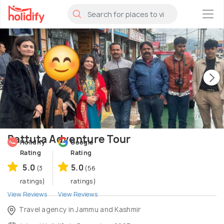
×
Battuta Adventure Tour
Holidify
Google
Rating
Rating
5.0
5.0
(3
(56
ratings)
ratings)
View Reviews
View Reviews
Travel agency in Jammu and Kashmir