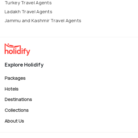
Turkey Travel Agents
Ladakh Travel Agents
Jammu and Kashmir Travel Agents
Explore Holidify
Packages
Hotels
Destinations
Collections
About Us