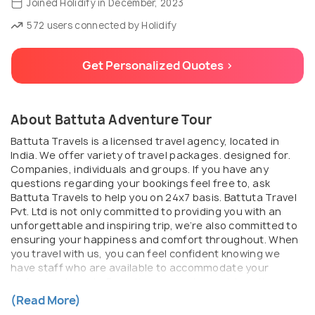
Joined Holidify in December, 2023
572 users connected by Holidify
Get Personalized Quotes >
About Battuta Adventure Tour
Battuta Travels is a licensed travel agency, located in
India. We offer variety of travel packages. designed for.
Companies, individuals and groups. If you have any
questions regarding your bookings feel free to, ask
Battuta Travels to help you on 24x7 basis. Battuta Travel
Pvt. Ltd is not only committed to providing you with an
unforgettable and inspiring trip, we’re also committed to
ensuring your happiness and comfort throughout. When
you travel with us, you can feel confident knowing we
have staff who are available to accommodate your
wishes and needs. From the moment you pick up the
phone to after you return home, Battuta ensures that
(Read More)
your journey is seamless, authentic, and beyond what