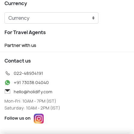
Currency
For Travel Agents
Partner with us
Contact us
022-48934191
+91 73038 04040
hello@holidify.com
Mon-Fri: 10AM - 7PM (IST)
Saturday: 10AM - 2PM (IST)
Follow us on