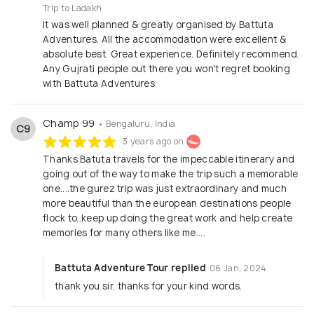
Trip to Ladakh
It was well planned & greatly organised by Battuta
Adventures. All the accommodation were excellent &
absolute best. Great experience. Definitely recommend.
Any Gujrati people out there you won't regret booking
with Battuta Adventures
Champ 99
• Bengaluru, India
C9
3 years ago on
Thanks Batuta travels for the impeccable itinerary and
going out of the way to make the trip such a memorable
one....the gurez trip was just extraordinary and much
more beautiful than the european destinations people
flock to..keep up doing the great work and help create
memories for many others like me....
Battuta Adventure Tour replied
06 Jan, 2024
thank you sir. thanks for your kind words.