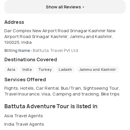
Show all Reviews >
Address
Dar Complex New Airport Road Srinagar Kashmir New
Airport Road Srinagar Kashmir, Jammu and Kashmir,
190025, India
Billing Name:
Battuta Travel Pvt Ltd
Destinations Covered
Asia
India
Turkey
Ladakh
Jammu and Kashmir
Services Offered
Flights, Hotels, Car Rental, Bus/Train, Sightseeing Tour,
Travel Insurance, Visa, Camping and tracking, Bike trips
Battuta Adventure Tour is listed in
Asia Travel Agents
India Travel Agents