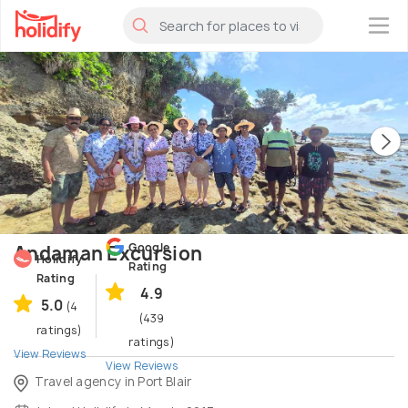
×
Google
Andaman Excursion
Holidify
Rating
Rating
4.9
5.0
(4
(439
ratings)
ratings)
View Reviews
View Reviews
Travel agency in Port Blair