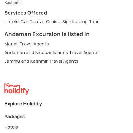
Kashmir
Services Offered
Hotels, Car Rental, Cruise, Sightseeing Tour
Andaman Excursion is listed in
Manali Travel Agents
Andaman and Nicobar Islands Travel Agents
Jammu and Kashmir Travel Agents
Explore Holidify
Packages
Hotels