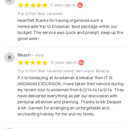
11 years ago on
Trip to Port Blair, Havelock
Heartfelt thanks for having organized such a
memorable trip to Andaman. Best package within our
budget. The service was quick and prompt. Keep up the
good work!
Bikash
• India
B
12 years ago on
Trip to Port Blair, Havelock island, Neil Island, Baracoa
If it is holidaying at Anadaman & Nikobar then IT IS
ANDAMAN EXCURSION. I have taken their service during
my recent tour to andaman from 6/2/14 to 14/2/14. They
have delivered everything as per our discussion with
personal attention and planning. Thanks to Mr. Deepak
& Mr. Ganesh for arranging an unforgetable and
enchanting holiday for me and my family.