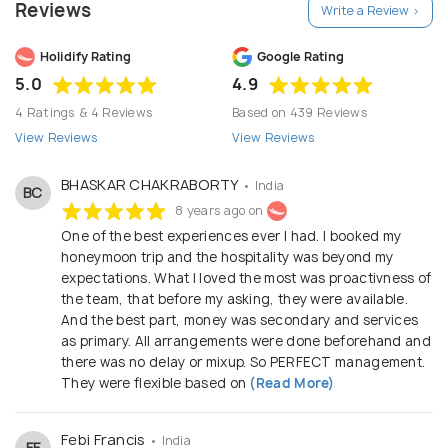
Reviews
Write a Review >
Holidify Rating
Google Rating
5.0
4.9
4 Ratings & 4 Reviews
Based on 439 Reviews
View Reviews
View Reviews
BHASKAR CHAKRABORTY
• India
BC
8 years ago on
One of the best experiences ever I had. I booked my
honeymoon trip and the hospitality was beyond my
expectations. What I loved the most was proactivness of
the team, that before my asking, they were available.
And the best part, money was secondary and services
as primary. All arrangements were done beforehand and
there was no delay or mixup. So PERFECT management.
They were flexible based on
(Read More)
Febi Francis
• India
FF