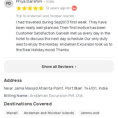
Priya Darshini
• India
PD
12 years ago on
Trip to Andaman and Nicobar Islands
I had travelled during Sep2013 first week. They have
been really well-planned.Their first motive has been
Customer Satisfaction.Ganesh met us every day in the
hotel to discuss the next day schedule.Our only duty
was to enjoy the Holiday. Andaman Excursion took us to
the Real Holiday mood.Thanks.
Show all Reviews >
Address
Near Jama Masjid Atlanta Point, Port Blair, 744101, India
Billing Name:
Andaman Excursion Pvt. Ltd.
Destinations Covered
Manali
Andaman and Nicobar Islands
Jammu and