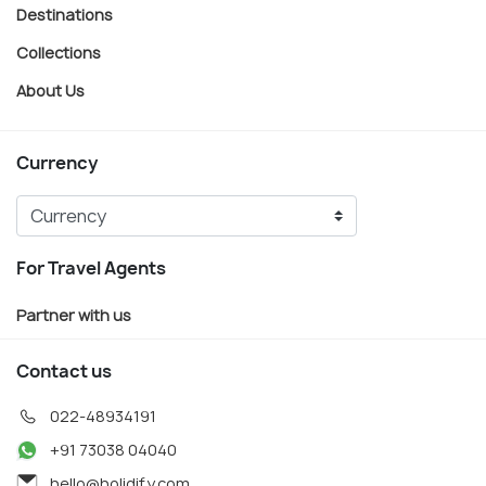
Destinations
Collections
About Us
Currency
For Travel Agents
Partner with us
Contact us
022-48934191
+91 73038 04040
hello@holidify.com