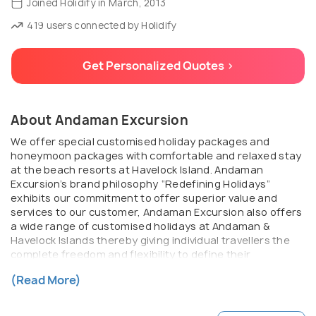
Joined Holidify in March, 2013
419 users connected by Holidify
Get Personalized Quotes >
About Andaman Excursion
We offer special customised holiday packages and
honeymoon packages with comfortable and relaxed stay
at the beach resorts at Havelock Island. Andaman
Excursion’s brand philosophy “Redefining Holidays”
exhibits our commitment to offer superior value and
services to our customer, Andaman Excursion also offers
a wide range of customised holidays at Andaman &
Havelock Islands thereby giving individual travellers the
complete freedom and flexibility to define their
preference for the destination, length of stay and pace
(Read More)
of travel.