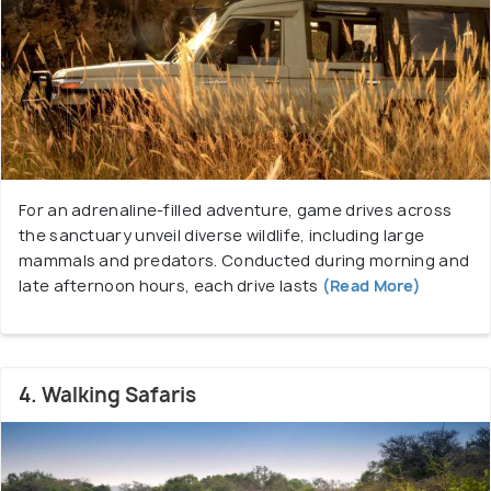
For an adrenaline-filled adventure, game drives across
the sanctuary unveil diverse wildlife, including large
mammals and predators. Conducted during morning and
late afternoon hours, each drive lasts
(Read More)
4. Walking Safaris