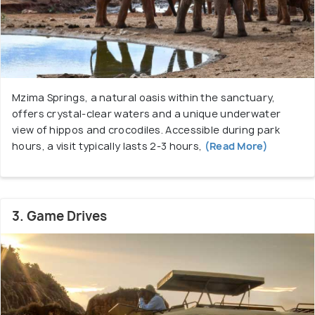
Mzima Springs, a natural oasis within the sanctuary,
offers crystal-clear waters and a unique underwater
view of hippos and crocodiles. Accessible during park
hours, a visit typically lasts 2-3 hours,
(Read More)
3. Game Drives