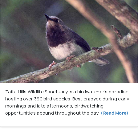
Taita Hills Wildlife Sanctuary is a birdwatcher's paradise,
hosting over 390 bird species. Best enjoyed during early
mornings and late afternoons, birdwatching
opportunities abound throughout the day,
(Read More)