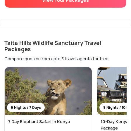
Taita Hills Wildlife Sanctuary Travel
Packages
Compare quotes from upto 3 travel agents for free
6 Nights / 7 Days
9 Nights / 10 D
7 Day Elephant Safari in Kenya
10-Day Kenya 
Package