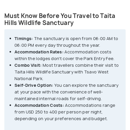
Must Know Before You Travel to Taita
Hills Wildlife Sanctuary
Timings:
The sanctuary is open from 06:00 AM to
06:00 PM every day throughout the year.
Accommodation Rates:
Accommodation costs
within the lodges don't cover the Park Entry Fee.
Combo Visit:
Most travellers combine their visit to
Taita Hills Wildlife Sanctuary with Tsavo West
National Park.
Self-Drive Option:
You can explore the sanctuary
at your pace with the convenience of well-
maintained internal roads for self-driving.
Accommodation Costs:
Accommodations range
from USD 250 to 400 per person per night,
depending on your preferences and budget.