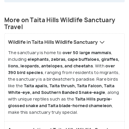
More on Taita Hills Wildlife Sanctuary
Travel
Wildlife in Taita Hills Wildlife Sanctuary
The sanctuary is home to
over 50 large mammals
,
including
elephants, zebras, cape buffaloes, giraffes,
lions, leopards, antelopes, and cheetahs
. With
over
390 bird species
, ranging from residents to migrants,
the sanctuary is a birdwatcher's paradise. Rare birds
like the
Taita apalis, Taita thrush, Taita Falcon, Taita
White-eye, and Southern Banded Snake-eagle
, along
with unique reptiles such as the
Taita Hills purple-
glossed snake and Taita blade-horned chameleon
,
make this sanctuary truly special.