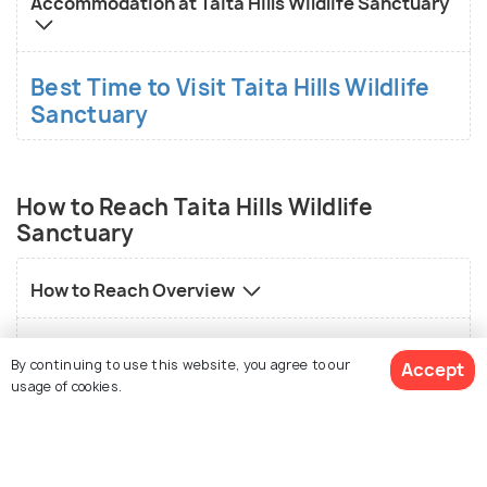
Accommodation at Taita Hills Wildlife Sanctuary
Best Time to Visit Taita Hills Wildlife
Sanctuary
How to Reach Taita Hills Wildlife
Sanctuary
How to Reach Overview
How to reach Taita Hills Wildlife Sanctuary by
By continuing to use this website, you agree to our
Accept
flight
usage of cookies.
How to reach Taita Hills Wildlife Sanctuary by
road
View 8 Packages