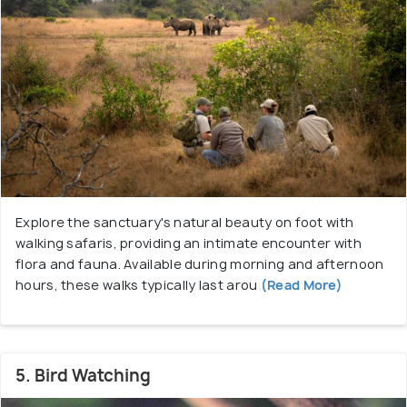
Explore the sanctuary's natural beauty on foot with
walking safaris, providing an intimate encounter with
flora and fauna. Available during morning and afternoon
hours, these walks typically last arou
(Read More)
5. Bird Watching