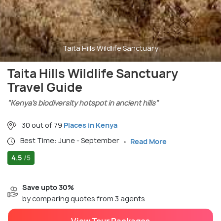
Taita Hills Wildlife Sanctuary
Taita Hills Wildlife Sanctuary
Travel Guide
"Kenya’s biodiversity hotspot in ancient hills"
30 out of 79
Places in Kenya
Best Time: June - September
Read More
4.5
/5
Save upto 30%
by comparing quotes from 3 agents
View Tour Packages