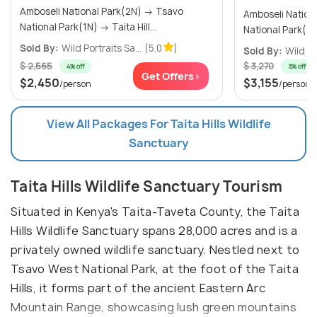
Amboseli National Park(2N) → Tsavo
Amboseli National Par
National Park(1N) → Taita Hill...
Sold By:
Wild Portraits Sa...
(5.0
)
Sold By:
Wild Po
$ 2,565
$ 3,270
4% off
3% off
Get Offers>
$2,450
$3,155
/person
/person
View All Packages For Taita Hills Wildlife
Sanctuary
Taita Hills Wildlife Sanctuary Tourism
Situated in Kenya's Taita-Taveta County, the Taita
Hills Wildlife Sanctuary spans 28,000 acres and is a
privately owned wildlife sanctuary. Nestled next to
Tsavo West National Park, at the foot of the Taita
Hills, it forms part of the ancient Eastern Arc
Mountain Range, showcasing lush green mountains