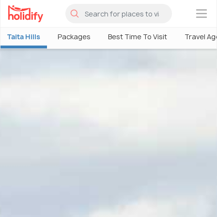
×
Taita Hills
Packages
Best Time To Visit
Travel Ag